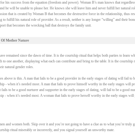
ry for his success from the equation (freedom and power). Woman B’s man knows that regardless
 he will be unable to please her. He knows she will leave him and never fulfill her natural rol
ssion that is created by Woman B that becomes the destructive force in the relationship, thus res
fulfill his natural role of provider. As a result, neither is any longer “willing” and their bond
ort that becomes the wrecking ball that destroys the family unit.
 Of Mother Nature
e remained since the dawn of time. It is the courtship ritual that helps both parties to learn wh
 to one another, displaying what each can contribute and bring to the table. It is the courtship r
heir natural gender roles.
above is this. A man that fails to be a good provider in the early stages of dating will fail to b
ship - when it’s needed most. A man that fails to prove himself worthy in the early stages will p
fails to be a good nurturer and supporter in the early stages of dating, will fail to be a good nur
ship - when it’s needed most. A woman that fails to prove herself worthy in the early stages will
men and women both. Skip over it and you’re not going to have a clue as to what you’re truly 
courtship ritual miserably or incorrectly, and you signal yourself an unworthy mate.