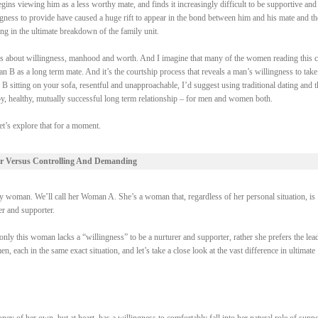
gins viewing him as a less worthy mate, and finds it increasingly difficult to be supportive and
ngness to provide have caused a huge rift to appear in the bond between him and his mate and th
ing in the ultimate breakdown of the family unit.
 it’s about willingness, manhood and worth. And I imagine that many of the women reading this 
 B as a long term mate. And it’s the courtship process that reveals a man’s willingness to take
 B sitting on your sofa, resentful and unapproachable, I’d suggest using traditional dating and t
py, healthy, mutually successful long term relationship – for men and women both.
et’s explore that for a moment.
r Versus Controlling And Demanding
woman. We’ll call her Woman A. She’s a woman that, regardless of her personal situation, is
rer and supporter.
ly this woman lacks a “willingness” to be a nurturer and supporter, rather she prefers the lead
each in the same exact situation, and let’s take a close look at the vast difference in ultimate
of her own, but at heart, has a willingness to comfortably fall into her natural role of suppo