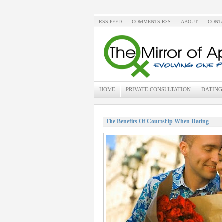
RSS FEED
COMMENTS RSS
ABOUT
CONT
HOME
PRIVATE CONSULTATION
DATING
The Benefits Of Courtship When Dating