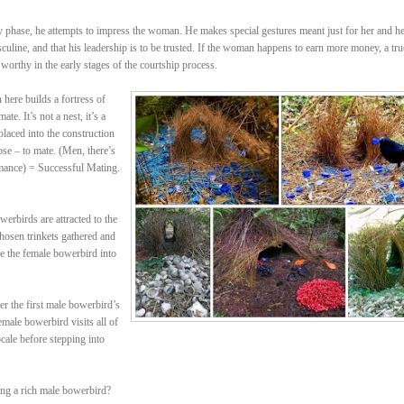
rly phase, he attempts to impress the woman. He makes special gestures meant just for her and h
sculine, and that his leadership is to be trusted. If the woman happens to earn more money, a tru
 worthy in the early stages of the courtship process.
ere builds a fortress of
te. It’s not a nest, it’s a
placed into the construction
ose – to mate. (Men, there’s
mance) = Successful Mating.
erbirds are attracted to the
 chosen trinkets gathered and
re the female bowerbird into
r the first male bowerbird’s
male bowerbird visits all of
cale before stepping into
ing a rich male bowerbird?