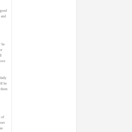
 good
, and
r he
or
l
rove
daily
lf he
s them
 of
does
an