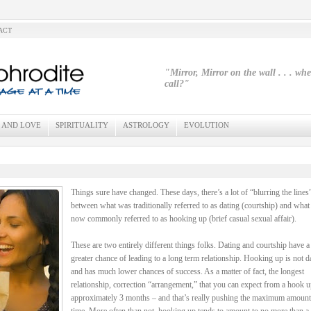
ACT
"Mirror, Mirror on the wall . . . wh
call?"
 AND LOVE
SPIRITUALITY
ASTROLOGY
EVOLUTION
Things sure have changed. These days, there’s a lot of “blurring the lines
between what was traditionally referred to as dating (courtship) and what 
now commonly referred to as hooking up (brief casual sexual affair).
These are two entirely different things folks. Dating and courtship have 
greater chance of leading to a long term relationship. Hooking up is not d
and has much lower chances of success. As a matter of fact, the longest
relationship, correction “arrangement,” that you can expect from a hook u
approximately 3 months – and that’s really pushing the maximum amount