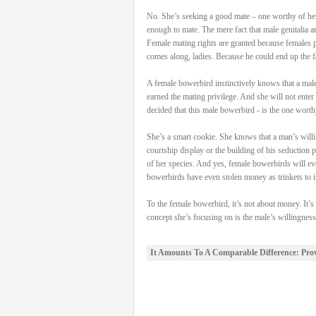
No. She’s seeking a good mate – one worthy of her 
enough to mate. The mere fact that male genitalia a
Female mating rights are granted because females po
comes along, ladies. Because he could end up the fa
A female bowerbird instinctively knows that a male 
earned the mating privilege. And she will not enter 
decided that this male bowerbird - is the one worth
She’s a smart cookie. She knows that a man’s willin
courtship display or the building of his seduction 
of her species. And yes, female bowerbirds will ev
bowerbirds have even stolen money as trinkets to in
To the female bowerbird, it’s not about money. It’s
concept she’s focusing on is the male’s willingnes
It Amounts To A Comparable Difference: Pro