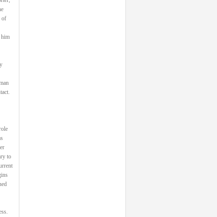
he
 of
 him
y
 man
tact.
role
as
er
ry to
urrent
gins
ned
ess.