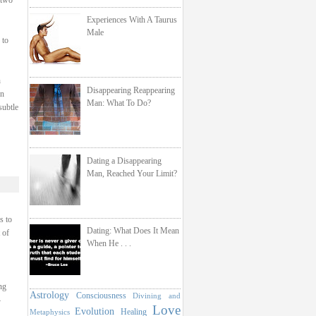
 two
Experiences With A Taurus
Male
 to
h
Disappearing Reappearing
on
Man: What To Do?
subtle
Dating a Disappearing
Man, Reached Your Limit?
s to
Dating: What Does It Mean
 of
When He . . .
ng
Astrology
Consciousness
Divining and
–
Love
Evolution
Healing
Metaphysics