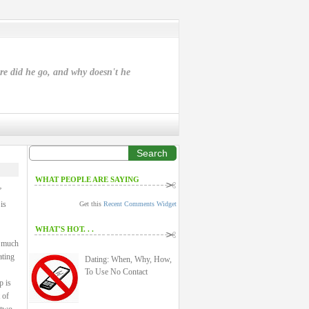
ere did he go, and why doesn't he
Search
WHAT PEOPLE ARE SAYING
”
is
Get this
Recent Comments Widget
WHAT'S HOT. . .
a much
ating
Dating: When, Why, How,
To Use No Contact
p is
 of