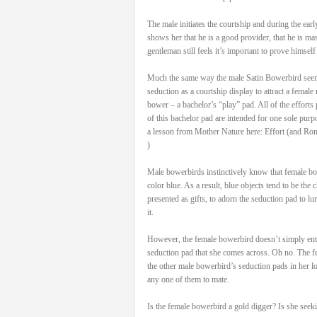
The male initiates the courtship and during the ea
shows her that he is a good provider, that he is ma
gentleman still feels it’s important to prove himself
Much the same way the male Satin Bowerbird seen h
seduction as a courtship display to attract a female ma
bower – a bachelor’s “play” pad. All of the efforts 
of this bachelor pad are intended for one sole purp
a lesson from Mother Nature here: Effort (and Ro
)
Male bowerbirds instinctively know that female bow
color blue. As a result, blue objects tend to be the
presented as gifts, to adorn the seduction pad to lu
it.
However, the female bowerbird doesn’t simply ente
seduction pad that she comes across. Oh no. The fe
the other male bowerbird’s seduction pads in her lo
any one of them to mate.
Is the female bowerbird a gold digger? Is she seek