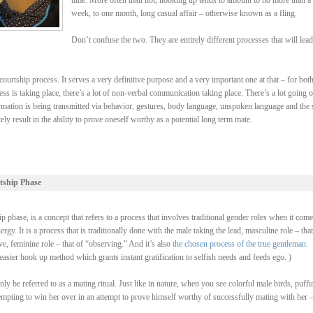
time. More often than not, hooking up tends to amount to no more than a
week, to one month, long casual affair – otherwise known as a fling.
Don’t confuse the two. They are entirely different processes that will lead
ourtship process. It serves a very definitive purpose and a very important one at that – for bot
ss is taking place, there’s a lot of non-verbal communication taking place. There’s a lot going 
rmation is being transmitted via behavior, gestures, body language, unspoken language and the 
y result in the ability to prove oneself worthy as a potential long term mate.
tship Phase
 phase, is a concept that refers to a process that involves traditional gender roles when it come
y. It is a process that is traditionally done with the male taking the lead, masculine role – that
, feminine role – that of “observing.” And it’s also
the chosen process of the true gentleman
.
asier hook up method which grants instant gratification to selfish needs and feeds ego. )
be referred to as a mating ritual. Just like in nature, when you see colorful male birds, puffi
ttempting to win her over in an attempt to prove himself worthy of successfully mating with her 