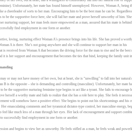
(feminine). Unfortunately, her mate has found himself unemployed. However, Woman A, being t
like a cheerleader of sorts to her man. Encouraging him to be the best man he can be. Regardless
 to be the supportive force here, she will fail her mate and prove herself unworthy of him. She
er nurturing support, her man feels more empowered as a man, assured that his mate is behind
uccessfully find employment in one form or another.
portive, loving, nurturing effect Woman A’s presence brings into his life. She has proved a worth
oman A is there. She’s not going anywhere and she will continue to support her man in his
hat is received from Woman A that becomes the driving force for the man to rise and be the best
nd it is her support and encouragement that becomes the ties that bind, keeping the family unit in
emanding
y or may not have money of her own, but at heart, she is “unwilling” to fall into her natural 
n B is the opposite – she is demanding and controlling (masculine). Unfortunately, her mate h
be the supportive nurturing feminine type begins to act like a tyrant. She fails to encourage h
e herself a worthy mate and fails to realize that she has a role here to play. She feels it necessa
rcement will somehow have a positive effect. She begins to point out his shortcomings and his c
n. Her emasculating comments and her tyrannical dictator-type control, her masculine energy, be
to feel like much less of a man through her eyes. Her lack of encouragement and support combi
to successfully find employment in one form or another.
ession and begins to view her as unworthy. He feels stifled as a man, he feels weak and powerl