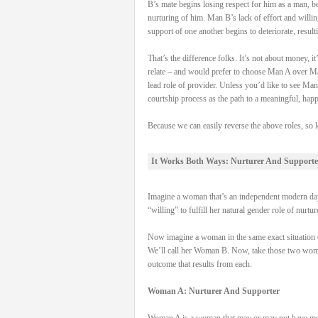
B’s mate begins losing respect for him as a man, be
nurturing of him. Man B’s lack of effort and willi
support of one another begins to deteriorate, result
That’s the difference folks. It’s not about money,
relate – and would prefer to choose Man A over Man
lead role of provider. Unless you’d like to see Man
courtship process as the path to a meaningful, hap
Because we can easily reverse the above roles, so l
It Works Both Ways: Nurturer And Supporte
Imagine a woman that’s an independent modern day 
“willing” to fulfill her natural gender role of nurtu
Now imagine a woman in the same exact situation on
We’ll call her Woman B. Now, take those two women, 
outcome that results from each.
Woman A: Nurturer And Supporter
Woman A is a woman that may or may not have money 