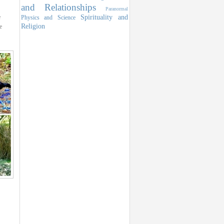
and Relationships
Paranormal
Spirituality and
e
Physics and Science
Religion
e