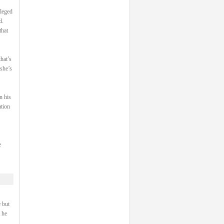
ileged
d.
that
hat’s
 she’s
n his
ation
e
 but
 he