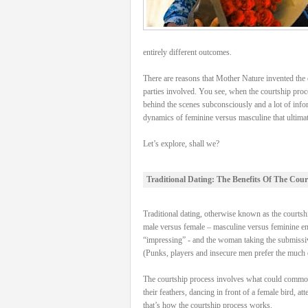
entirely different outcomes.
There are reasons that Mother Nature invented the c
parties involved. You see, when the courtship proce
behind the scenes subconsciously and a lot of info
dynamics of feminine versus masculine that ultimatel
Let’s explore, shall we?
Traditional Dating: The Benefits Of The Cour
Traditional dating, otherwise known as the courtship
male versus female – masculine versus feminine energ
“impressing” - and the woman taking the submissive
(Punks, players and insecure men prefer the much e
The courtship process involves what could commonly 
their feathers, dancing in front of a female bird, a
that’s how the courtship process works.