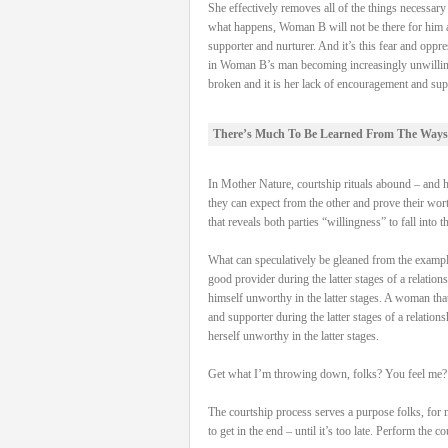
She effectively removes all of the things necessa
what happens, Woman B will not be there for him and
supporter and nurturer. And it’s this fear and oppre
in Woman B’s man becoming increasingly unwilling to 
broken and it is her lack of encouragement and supp
There’s Much To Be Learned From The Ways
In Mother Nature, courtship rituals abound – and hav
they can expect from the other and prove their worth
that reveals both parties “willingness” to fall into t
What can speculatively be gleaned from the examples 
good provider during the latter stages of a relation
himself unworthy in the latter stages. A woman that 
and supporter during the latter stages of a relation
herself unworthy in the latter stages.
Get what I’m throwing down, folks? You feel me?
The courtship process serves a purpose folks, for 
to get in the end – until it’s too late. Perform the 