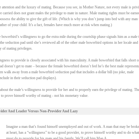
attention and the luxury of mating. Because you see, in Mother Nature, not every male is priv
re carried does not grant males the privilege to mate in nature. Male mating rights must be earne
ssess the ability to give the gift of life. (Which is why you don’t jump into bed with any man 
ther of your child. It’s a fact, females have much more at risk when mating.)
bowerbird’s willingness to go the extra mile during the courtship phase signals him as a male t
the seduction pad until she’s reviewed all of the other male bowerbird options in her locale and
y of mating privileges.
gness to provide is closely associated with his masculinity. A male bowerbird that falls short o
pad doesn’t get to mate – because the female bowerbird doesn’t feel he’s the best male represent
en walk away from a male bowerbird seduction pad that includes a dollar bill (no joke, male
clude in their seduction pad displays).
 about the male’s willingness to provide for her and to properly earn the privilege of mating. Th
s to prove himself worthy of mating - not his monetary value.
vider And Leader Versus Non-Provider And Lazy
Imagine a man that’s found himself unemployed and out of work. A man that may be broke
at heart, has a “willingness” to be a good provider, to prove himself worthy and to do what
must do to provide for his mate and his family. We’ll call him Man A.