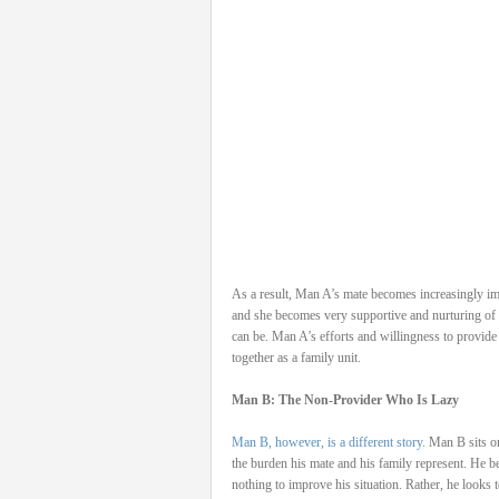
As a result, Man A’s mate becomes increasingly im
and she becomes very supportive and nurturing of 
can be. Man A’s efforts and willingness to provide
together as a family unit.
Man B: The Non-Provider Who Is Lazy
Man B, however, is a different story
. Man B sits o
the burden his mate and his family represent. He be
nothing to improve his situation. Rather, he looks 