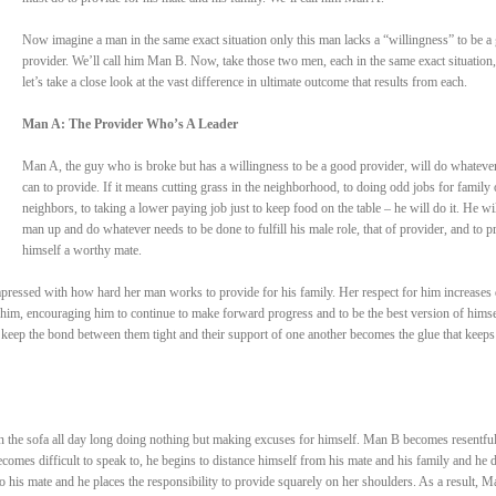
Now imagine a man in the same exact situation only this man lacks a “willingness” to be a
provider. We’ll call him Man B. Now, take those two men, each in the same exact situation
let’s take a close look at the vast difference in ultimate outcome that results from each.
Man A: The Provider Who’s A Leader
Man A, the guy who is broke but has a willingness to be a good provider, will do whateve
can to provide. If it means cutting grass in the neighborhood, to doing odd jobs for family 
neighbors, to taking a lower paying job just to keep food on the table – he will do it. He wil
man up and do whatever needs to be done to fulfill his male role, that of provider, and to p
himself a worthy mate.
pressed with how hard her man works to provide for his family. Her respect for him increases 
him, encouraging him to continue to make forward progress and to be the best version of himse
 keep the bond between them tight and their support of one another becomes the glue that keep
n the sofa all day long doing nothing but making excuses for himself. Man B becomes resentful
comes difficult to speak to, he begins to distance himself from his mate and his family and he 
to his mate and he places the responsibility to provide squarely on her shoulders. As a result, M