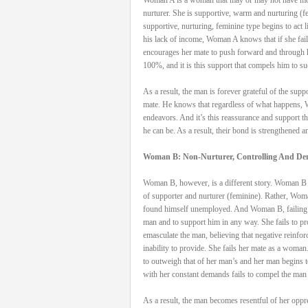
nurturer. She is supportive, warm and nurturing 
supportive, nurturing, feminine type begins to act 
his lack of income, Woman A knows that if she fails
encourages her mate to push forward and through h
100%, and it is this support that compels him to s
As a result, the man is forever grateful of the sup
mate. He knows that regardless of what happens, W
endeavors. And it’s this reassurance and support t
he can be. As a result, their bond is strengthened a
Woman B: Non-Nurturer, Controlling And D
Woman B, however, is a different story. Woman B ma
of supporter and nurturer (feminine). Rather, Woma
found himself unemployed. And Woman B, failing to 
man and to support him in any way. She fails to prov
emasculate the man, believing that negative reinfo
inability to provide. She fails her mate as a woma
to outweigh that of her man’s and her man begins 
with her constant demands fails to compel the man 
As a result, the man becomes resentful of her oppr