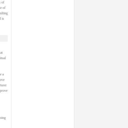
 of
e of
ulting
 is
at
itual
e a
rove
turer
 prove
going