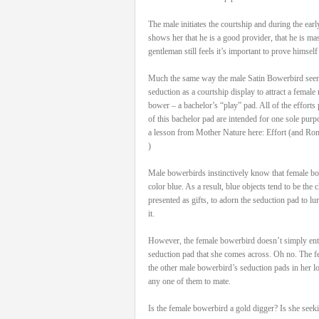
The male initiates the courtship and during the ea
shows her that he is a good provider, that he is ma
gentleman still feels it’s important to prove himself
Much the same way the male Satin Bowerbird seen h
seduction as a courtship display to attract a female ma
bower – a bachelor’s “play” pad. All of the efforts 
of this bachelor pad are intended for one sole purp
a lesson from Mother Nature here: Effort (and Ro
)
Male bowerbirds instinctively know that female bow
color blue. As a result, blue objects tend to be the
presented as gifts, to adorn the seduction pad to lu
it.
However, the female bowerbird doesn’t simply ente
seduction pad that she comes across. Oh no. The fe
the other male bowerbird’s seduction pads in her lo
any one of them to mate.
Is the female bowerbird a gold digger? Is she seek