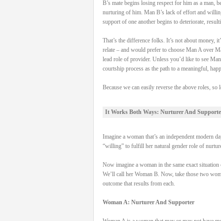
B’s mate begins losing respect for him as a man, be
nurturing of him. Man B’s lack of effort and willi
support of one another begins to deteriorate, result
That’s the difference folks. It’s not about money,
relate – and would prefer to choose Man A over Man
lead role of provider. Unless you’d like to see Man
courtship process as the path to a meaningful, hap
Because we can easily reverse the above roles, so l
It Works Both Ways: Nurturer And Supporte
Imagine a woman that’s an independent modern day 
“willing” to fulfill her natural gender role of nurtu
Now imagine a woman in the same exact situation on
We’ll call her Woman B. Now, take those two women, 
outcome that results from each.
Woman A: Nurturer And Supporter
Woman A is a woman that may or may not have money 