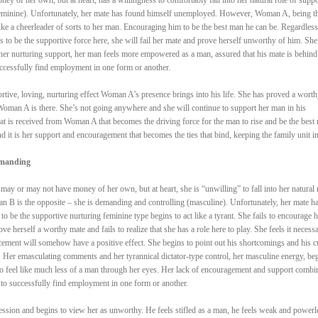
(feminine). Unfortunately, her mate has found himself unemployed. However, Woman A, being t
like a cheerleader of sorts to her man. Encouraging him to be the best man he can be. Regardless
 to be the supportive force here, she will fail her mate and prove herself unworthy of him. She
er nurturing support, her man feels more empowered as a man, assured that his mate is behind
uccessfully find employment in one form or another.
portive, loving, nurturing effect Woman A’s presence brings into his life. She has proved a worth
oman A is there. She’s not going anywhere and she will continue to support her man in his
hat is received from Woman A that becomes the driving force for the man to rise and be the best
nd it is her support and encouragement that becomes the ties that bind, keeping the family unit in
emanding
y or may not have money of her own, but at heart, she is “unwilling” to fall into her natural 
n B is the opposite – she is demanding and controlling (masculine). Unfortunately, her mate h
be the supportive nurturing feminine type begins to act like a tyrant. She fails to encourage h
e herself a worthy mate and fails to realize that she has a role here to play. She feels it necessa
rcement will somehow have a positive effect. She begins to point out his shortcomings and his c
n. Her emasculating comments and her tyrannical dictator-type control, her masculine energy, be
to feel like much less of a man through her eyes. Her lack of encouragement and support combi
to successfully find employment in one form or another.
ession and begins to view her as unworthy. He feels stifled as a man, he feels weak and powerl