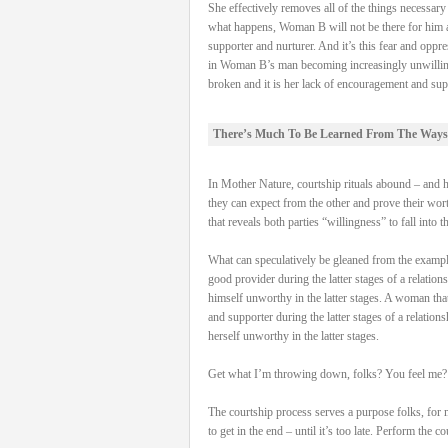
She effectively removes all of the things necessa
what happens, Woman B will not be there for him and
supporter and nurturer. And it’s this fear and oppre
in Woman B’s man becoming increasingly unwilling to 
broken and it is her lack of encouragement and supp
There’s Much To Be Learned From The Ways
In Mother Nature, courtship rituals abound – and hav
they can expect from the other and prove their worth
that reveals both parties “willingness” to fall into t
What can speculatively be gleaned from the examples 
good provider during the latter stages of a relation
himself unworthy in the latter stages. A woman that 
and supporter during the latter stages of a relation
herself unworthy in the latter stages.
Get what I’m throwing down, folks? You feel me?
The courtship process serves a purpose folks, for 
to get in the end – until it’s too late. Perform the 