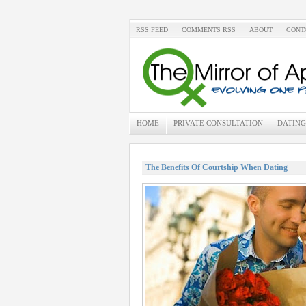
RSS FEED
COMMENTS RSS
ABOUT
CONT
HOME
PRIVATE CONSULTATION
DATING
The Benefits Of Courtship When Dating