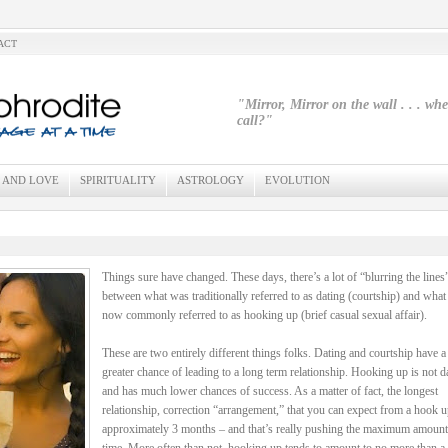
ACT
"Mirror, Mirror on the wall . . . wh
call?"
 AND LOVE
SPIRITUALITY
ASTROLOGY
EVOLUTION
Things sure have changed. These days, there’s a lot of “blurring the lines
between what was traditionally referred to as dating (courtship) and what 
now commonly referred to as hooking up (brief casual sexual affair).
These are two entirely different things folks. Dating and courtship have 
greater chance of leading to a long term relationship. Hooking up is not d
and has much lower chances of success. As a matter of fact, the longest
relationship, correction “arrangement,” that you can expect from a hook u
approximately 3 months – and that’s really pushing the maximum amount