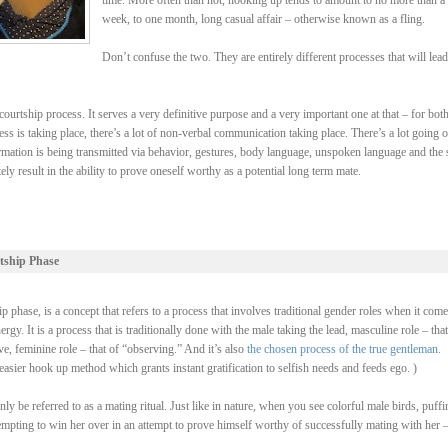
time. More often than not, hooking up tends to amount to no more than a
week, to one month, long casual affair – otherwise known as a fling.
Don’t confuse the two. They are entirely different processes that will lead
ourtship process. It serves a very definitive purpose and a very important one at that – for bot
ss is taking place, there’s a lot of non-verbal communication taking place. There’s a lot going 
rmation is being transmitted via behavior, gestures, body language, unspoken language and the 
y result in the ability to prove oneself worthy as a potential long term mate.
tship Phase
 phase, is a concept that refers to a process that involves traditional gender roles when it come
y. It is a process that is traditionally done with the male taking the lead, masculine role – that
, feminine role – that of “observing.” And it’s also
the chosen process of the true gentleman
.
asier hook up method which grants instant gratification to selfish needs and feeds ego. )
be referred to as a mating ritual. Just like in nature, when you see colorful male birds, puffi
ttempting to win her over in an attempt to prove himself worthy of successfully mating with her 