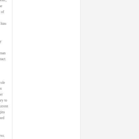
he
 of
 him
y
 man
tact.
role
as
er
ry to
urrent
gins
ned
ess.