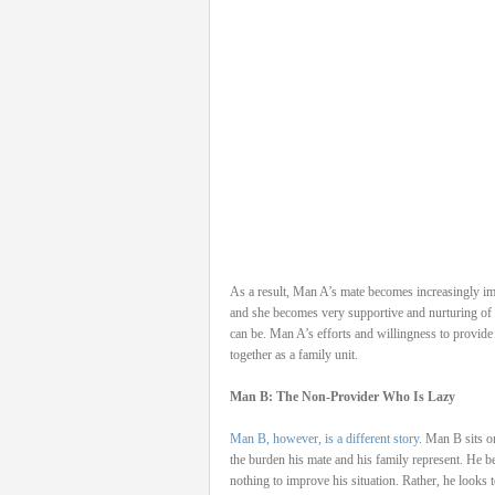
As a result, Man A’s mate becomes increasingly im
and she becomes very supportive and nurturing of 
can be. Man A’s efforts and willingness to provide
together as a family unit.
Man B: The Non-Provider Who Is Lazy
Man B, however, is a different story
. Man B sits o
the burden his mate and his family represent. He be
nothing to improve his situation. Rather, he looks 