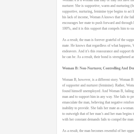
nurturer. She is supportive, warm and nurturing 
supportive, nurturing, feminine type begins to act 
his lack of income, Woman A knows that if she fails
encourages her mate to push forward and through h
100%, and it is this support that compels him to s
As a result, the man is forever grateful of the sup
mate. He knows that regardless of what happens, W
endeavors. And it’s this reassurance and support t
he can be. As a result, their bond is strengthened a
Woman B: Non-Nurturer, Controlling And D
Woman B, however, is a different story. Woman B ma
of supporter and nurturer (feminine). Rather, Woma
found himself unemployed. And Woman B, failing to 
man and to support him in any way. She fails to prov
emasculate the man, believing that negative reinfo
inability to provide. She fails her mate as a woma
to outweigh that of her man’s and her man begins 
with her constant demands fails to compel the man 
As a result, the man becomes resentful of her oppr