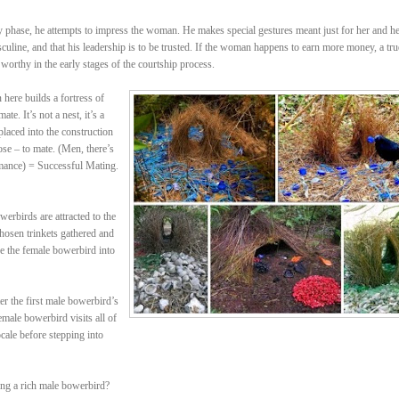
rly phase, he attempts to impress the woman. He makes special gestures meant just for her and h
sculine, and that his leadership is to be trusted. If the woman happens to earn more money, a tru
 worthy in the early stages of the courtship process.
ere builds a fortress of
te. It’s not a nest, it’s a
placed into the construction
ose – to mate. (Men, there’s
mance) = Successful Mating.
erbirds are attracted to the
 chosen trinkets gathered and
re the female bowerbird into
r the first male bowerbird’s
male bowerbird visits all of
cale before stepping into
ing a rich male bowerbird?