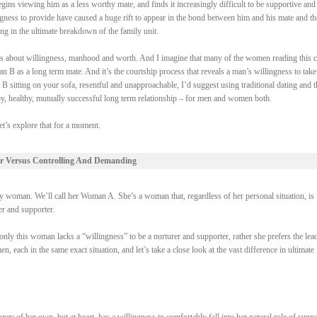
gins viewing him as a less worthy mate, and finds it increasingly difficult to be supportive and
ngness to provide have caused a huge rift to appear in the bond between him and his mate and th
ing in the ultimate breakdown of the family unit.
 it’s about willingness, manhood and worth. And I imagine that many of the women reading this 
 B as a long term mate. And it’s the courtship process that reveals a man’s willingness to take
 B sitting on your sofa, resentful and unapproachable, I’d suggest using traditional dating and t
py, healthy, mutually successful long term relationship – for men and women both.
et’s explore that for a moment.
r Versus Controlling And Demanding
woman. We’ll call her Woman A. She’s a woman that, regardless of her personal situation, is
rer and supporter.
ly this woman lacks a “willingness” to be a nurturer and supporter, rather she prefers the lead
each in the same exact situation, and let’s take a close look at the vast difference in ultimate
of her own, but at heart, has a willingness to comfortably fall into her natural role of suppo