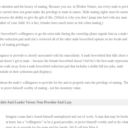
attention and the luxury of mating. Because you see, in Mother Nature, not every male is priv
re carried does not grant males the privilege to mate in nature. Male mating rights must be earne
ssess the ability to give the gift of life. (Which is why you don’t jump into bed with any man 
ther of your child. It’s a fact, females have much more at risk when mating.)
bowerbird’s willingness to go the extra mile during the courtship phase signals him as a male t
the seduction pad until she’s reviewed all of the other male bowerbird options in her locale and
y of mating privileges.
gness to provide is closely associated with his masculinity. A male bowerbird that falls short o
pad doesn’t get to mate – because the female bowerbird doesn’t feel he’s the best male represent
en walk away from a male bowerbird seduction pad that includes a dollar bill (no joke, male
clude in their seduction pad displays).
 about the male’s willingness to provide for her and to properly earn the privilege of mating. Th
s to prove himself worthy of mating - not his monetary value.
vider And Leader Versus Non-Provider And Lazy
Imagine a man that’s found himself unemployed and out of work. A man that may be broke
at heart, has a “willingness” to be a good provider, to prove himself worthy and to do what
must do to provide for his mate and his family. We’ll call him Man A.