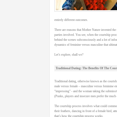
entirely different outcomes.
There are reasons that Mother Nature invented the c
parties involved. You see, when the courtship proce
behind the scenes subconsciously and a lot of info
dynamics of feminine versus masculine that ultimatel
Let’s explore, shall we?
Traditional Dating: The Benefits Of The Cour
Traditional dating, otherwise known as the courtship
male versus female – masculine versus feminine energ
“impressing” - and the woman taking the submissive
(Punks, players and insecure men prefer the much e
The courtship process involves what could commonly 
their feathers, dancing in front of a female bird, a
that’s how the courtship process works.