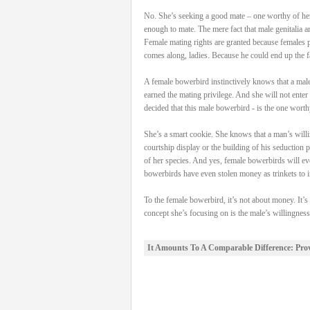
No. She’s seeking a good mate – one worthy of her 
enough to mate. The mere fact that male genitalia a
Female mating rights are granted because females po
comes along, ladies. Because he could end up the fa
A female bowerbird instinctively knows that a male 
earned the mating privilege. And she will not enter 
decided that this male bowerbird - is the one worth
She’s a smart cookie. She knows that a man’s willin
courtship display or the building of his seduction 
of her species. And yes, female bowerbirds will ev
bowerbirds have even stolen money as trinkets to in
To the female bowerbird, it’s not about money. It’s
concept she’s focusing on is the male’s willingnes
It Amounts To A Comparable Difference: Pro