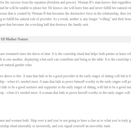
ry for his success from the equation (freedom and power). Woman B’s man knows that regardless
 he will be unable to please her. He knows she will leave him and never fulfill her natural rol
ssion that is created by Woman B that becomes the destructive force in the relationship, thus res
fulfill his natural role of provider. As a result, neither is any longer “willing” and their bond
ort that becomes the wrecking ball that destroys the family unit.
 Of Mother Nature
e remained since the dawn of time. It is the courtship ritual that helps both parties to learn wh
 to one another, displaying what each can contribute and bring to the table. It is the courtship r
heir natural gender roles.
above is this. A man that fails to be a good provider in the early stages of dating will fail to b
ship - when it’s needed most. A man that fails to prove himself worthy in the early stages will p
fails to be a good nurturer and supporter in the early stages of dating, will fail to be a good nur
ship - when it’s needed most. A woman that fails to prove herself worthy in the early stages will
men and women both. Skip over it and you’re not going to have a clue as to what you’re truly 
courtship ritual miserably or incorrectly, and you signal yourself an unworthy mate.