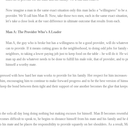
Now imagine a man in the same exact situation only this man lacks a “willingness” to be a
provider. We’ll call him Man B. Now, take those two men, each in the same exact situation
let’s take a close look at the vast difference in ultimate outcome that results from each.
Man A: The Provider Who’s A Leader
Man A, the guy who is broke but has a willingness to be a good provider, will do whateve
can to provide. If it means cutting grass in the neighborhood, to doing odd jobs for family 
neighbors, to taking a lower paying job just to keep food on the table – he will do it. He wil
man up and do whatever needs to be done to fulfill his male role, that of provider, and to p
himself a worthy mate.
pressed with how hard her man works to provide for his family. Her respect for him increases 
him, encouraging him to continue to make forward progress and to be the best version of himse
 keep the bond between them tight and their support of one another becomes the glue that keep
n the sofa all day long doing nothing but making excuses for himself. Man B becomes resentful
comes difficult to speak to, he begins to distance himself from his mate and his family and he 
to his mate and he places the responsibility to provide squarely on her shoulders. As a result, M