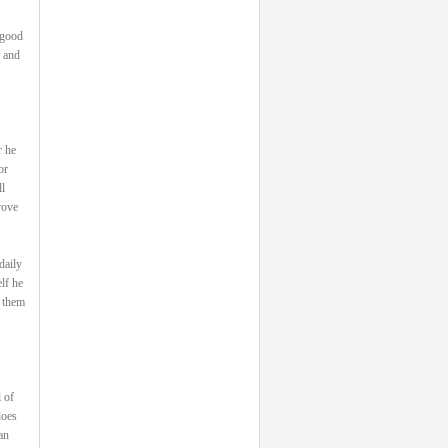
 good
, and
r he
or
l
rove
daily
lf he
s them
 of
does
an