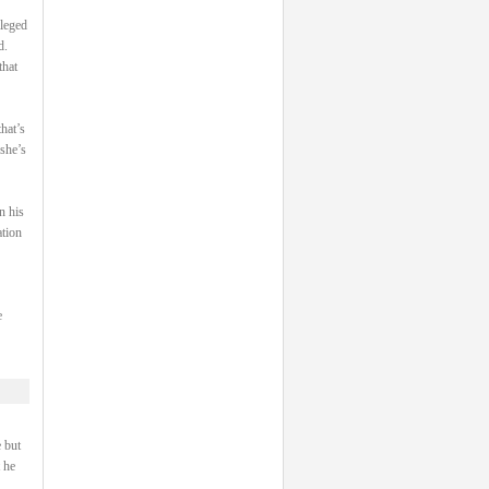
ileged
d.
that
hat’s
 she’s
n his
ation
e
 but
 he