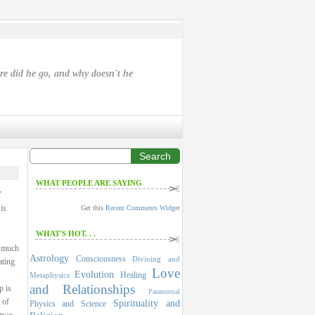
ere did he go, and why doesn't he
Search
WHAT PEOPLE ARE SAYING
”
is
Get this
Recent Comments Widget
WHAT'S HOT. . .
a much
Astrology
Consciousness
Divining and
ating
Love
Evolution
Healing
Metaphysics
and Relationships
p is
Paranormal
 of
Spirituality and
Physics and Science