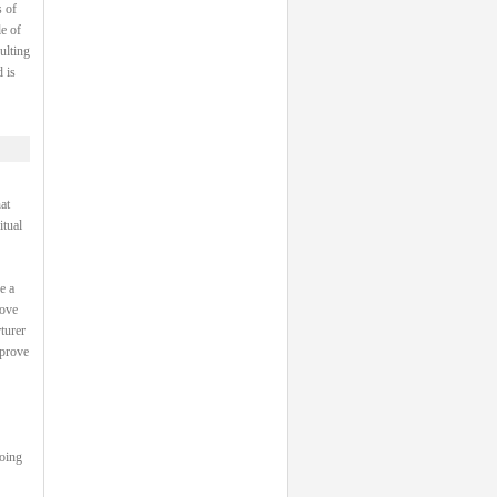
 of
e of
ulting
 is
at
itual
e a
rove
turer
 prove
going