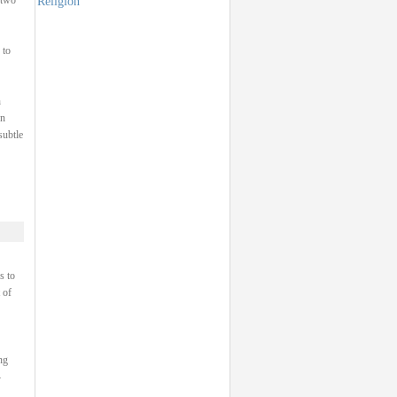
Religion
 two
 to
h
on
subtle
s to
 of
ng
–