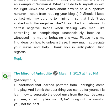
an example of Woman A. What can I do to fill myself up with
the right views and values about how to be a supportive
nurturer - apart from reading your blog :) ? Should I keep
contact with my parents to minimum, so that I don't get
soaked with the negative vibe? I feel like I sometimes do
certain negative things when dealing with men (like
controlling or complaining) unconsciously because I
witnessed my mother behaving this way. Please help me
find ideas on how to unlearn these. I very much appreciate
your views and help. Thank you in anticipation. Kind
regards.
Reply
The Mirror of Aphrodite
March 1, 2013 at 4:26 PM
@Anonymous,
I understand that learned patterns from upbringing come
into play. And I think the best thing you can do for yourself is
learn how to separate the good guys from the bad. Because
you see, a bad guy like man B, he'll bring out the worst in
you, not the best.