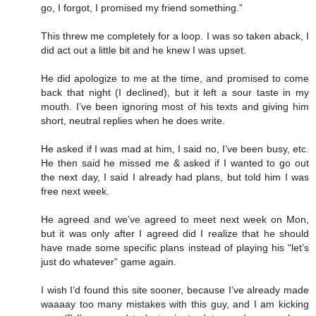
go, I forgot, I promised my friend something.”
This threw me completely for a loop. I was so taken aback, I
did act out a little bit and he knew I was upset.
He did apologize to me at the time, and promised to come
back that night (I declined), but it left a sour taste in my
mouth. I’ve been ignoring most of his texts and giving him
short, neutral replies when he does write.
He asked if I was mad at him, I said no, I’ve been busy, etc.
He then said he missed me & asked if I wanted to go out
the next day, I said I already had plans, but told him I was
free next week.
He agreed and we’ve agreed to meet next week on Mon,
but it was only after I agreed did I realize that he should
have made some specific plans instead of playing his “let’s
just do whatever” game again.
I wish I’d found this site sooner, because I’ve already made
waaaay too many mistakes with this guy, and I am kicking