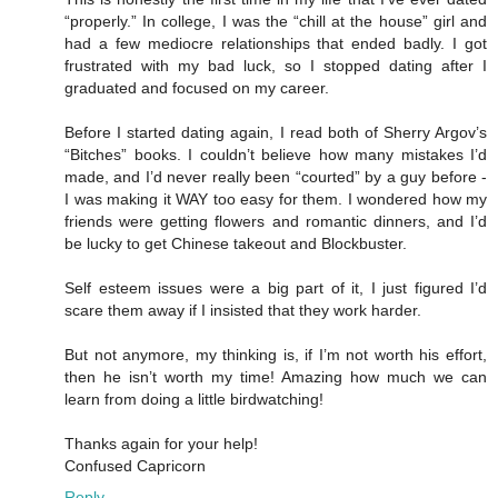
“properly.” In college, I was the “chill at the house” girl and
had a few mediocre relationships that ended badly. I got
frustrated with my bad luck, so I stopped dating after I
graduated and focused on my career.
Before I started dating again, I read both of Sherry Argov’s
“Bitches” books. I couldn’t believe how many mistakes I’d
made, and I’d never really been “courted” by a guy before -
I was making it WAY too easy for them. I wondered how my
friends were getting flowers and romantic dinners, and I’d
be lucky to get Chinese takeout and Blockbuster.
Self esteem issues were a big part of it, I just figured I’d
scare them away if I insisted that they work harder.
But not anymore, my thinking is, if I’m not worth his effort,
then he isn’t worth my time! Amazing how much we can
learn from doing a little birdwatching!
Thanks again for your help!
Confused Capricorn
Reply