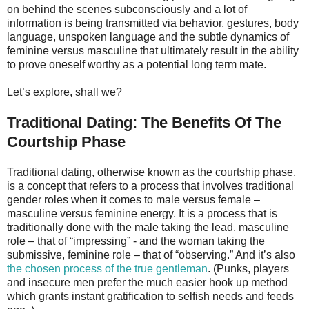
on behind the scenes subconsciously and a lot of
information is being transmitted via behavior, gestures, body
language, unspoken language and the subtle dynamics of
feminine versus masculine that ultimately result in the ability
to prove oneself worthy as a potential long term mate.
Let’s explore, shall we?
Traditional Dating: The Benefits Of The
Courtship Phase
Traditional dating, otherwise known as the courtship phase,
is a concept that refers to a process that involves traditional
gender roles when it comes to male versus female –
masculine versus feminine energy. It is a process that is
traditionally done with the male taking the lead, masculine
role – that of “impressing” - and the woman taking the
submissive, feminine role – that of “observing.” And it’s also
the chosen process of the true gentleman
. (Punks, players
and insecure men prefer the much easier hook up method
which grants instant gratification to selfish needs and feeds