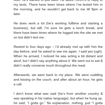
my texts. There have been times where I’ve texted him in
the morning, and he wouldn’t get back to me till 9pm or
later.
He does work a lot (he’s working fulltime and starting a
business), but still, I’m sure he gets a lunch break, and
there have been times where he logged into the site we met
on but didn’t text me.
Rewind to four days ago – I’d already met up with him the
day before, and he asked to see me again. I said yes (ugh).
When he arrived, I noticed he was acting a bit distant and
aloof, but I didn’t say anything about it. We went out to eat &
didn’t really converse much throughout the meal.
Afterwards, we went back to my place. We were cuddling
and kissing on the couch, and after about an hour, he gets
a call.
I don’t know what was said (he’s from another country &
was speaking in his native language), but when he hung up,
he said, “I gotta go.” No explanation, nothing, just “I gotta