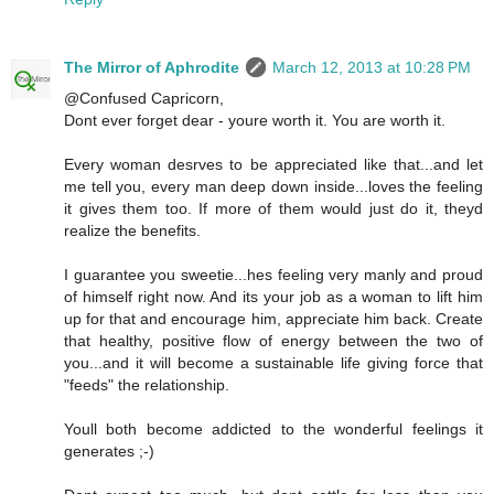
The Mirror of Aphrodite
March 12, 2013 at 10:28 PM
@Confused Capricorn,
Dont ever forget dear - youre worth it. You are worth it.
Every woman desrves to be appreciated like that...and let
me tell you, every man deep down inside...loves the feeling
it gives them too. If more of them would just do it, theyd
realize the benefits.
I guarantee you sweetie...hes feeling very manly and proud
of himself right now. And its your job as a woman to lift him
up for that and encourage him, appreciate him back. Create
that healthy, positive flow of energy between the two of
you...and it will become a sustainable life giving force that
"feeds" the relationship.
Youll both become addicted to the wonderful feelings it
generates ;-)