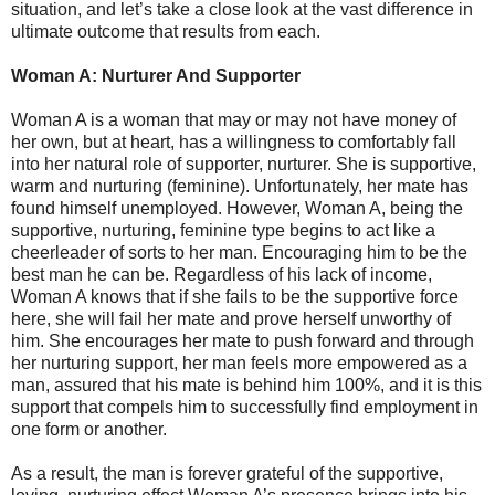
situation, and let’s take a close look at the vast difference in
ultimate outcome that results from each.
Woman A: Nurturer And Supporter
Woman A is a woman that may or may not have money of
her own, but at heart, has a willingness to comfortably fall
into her natural role of supporter, nurturer. She is supportive,
warm and nurturing (feminine). Unfortunately, her mate has
found himself unemployed. However, Woman A, being the
supportive, nurturing, feminine type begins to act like a
cheerleader of sorts to her man. Encouraging him to be the
best man he can be. Regardless of his lack of income,
Woman A knows that if she fails to be the supportive force
here, she will fail her mate and prove herself unworthy of
him. She encourages her mate to push forward and through
her nurturing support, her man feels more empowered as a
man, assured that his mate is behind him 100%, and it is this
support that compels him to successfully find employment in
one form or another.
As a result, the man is forever grateful of the supportive,