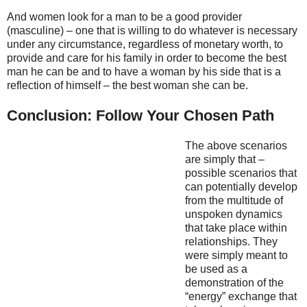
And women look for a man to be a good provider
(masculine) – one that is willing to do whatever is necessary
under any circumstance, regardless of monetary worth, to
provide and care for his family in order to become the best
man he can be and to have a woman by his side that is a
reflection of himself – the best woman she can be.
Conclusion: Follow Your Chosen Path
The above scenarios
are simply that –
possible scenarios that
can potentially develop
from the multitude of
unspoken dynamics
that take place within
relationships. They
were simply meant to
be used as a
demonstration of the
“energy” exchange that