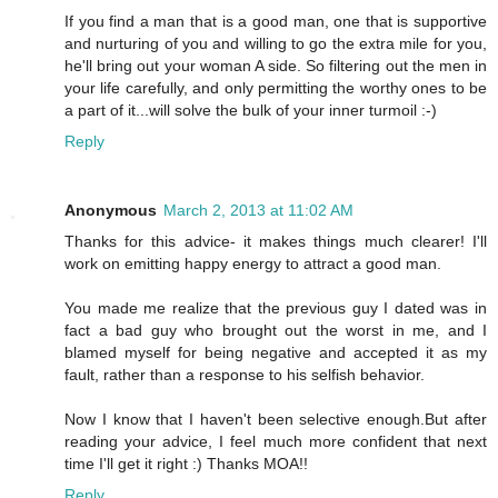
If you find a man that is a good man, one that is supportive
and nurturing of you and willing to go the extra mile for you,
he'll bring out your woman A side. So filtering out the men in
your life carefully, and only permitting the worthy ones to be
a part of it...will solve the bulk of your inner turmoil :-)
Reply
Anonymous
March 2, 2013 at 11:02 AM
Thanks for this advice- it makes things much clearer! I'll
work on emitting happy energy to attract a good man.
You made me realize that the previous guy I dated was in
fact a bad guy who brought out the worst in me, and I
blamed myself for being negative and accepted it as my
fault, rather than a response to his selfish behavior.
Now I know that I haven't been selective enough.But after
reading your advice, I feel much more confident that next
time I'll get it right :) Thanks MOA!!
Reply