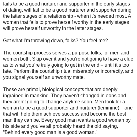
fails to be a good nurturer and supporter in the early stages
of dating, will fail to be a good nurturer and supporter during
the latter stages of a relationship - when it’s needed most. A
woman that fails to prove herself worthy in the early stages
will prove herself unworthy in the latter stages.
Get what I’m throwing down, folks? You feel me?
The courtship process serves a purpose folks, for men and
women both. Skip over it and you’re not going to have a clue
as to what you’re truly going to get in the end – until it’s too
late. Perform the courtship ritual miserably or incorrectly, and
you signal yourself an unworthy mate.
These are primal, biological concepts that are deeply
ingrained in mankind. They haven’t changed in eons and
they aren’t going to change anytime soon. Men look for a
woman to be a good supporter and nurturer (feminine) – one
that will help them achieve success and become the best
man they can be. Every good man wants a good woman by
his side and you’ve all probably heard the old saying,
“Behind every good man is a good woman.”