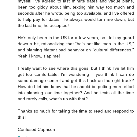
myself! I’ve agreed to last minute dates and vague plans,
been too giddy about him, texting him way too much and
seconds after he wrote, being too available, and I’ve offered
to help pay for dates. He always would turn me down, but
the last time, he accepted!
He’s only been in the US for a few years, so I let my guard
down a bit, rationalizing that “he’s not like men in the US,”
and blaming blatant bad behavior on “cultural differences.”
Yeah I know, slap me!
I really want to see where this goes, but I think I’ve let him
get too comfortable. I’m wondering if you think I can do
some damage control and get this back on the right track?
How do I let him know that he should be putting more effort
into planning our time together? And he texts all the time
and rarely calls, what’s up with that?
Thanks so much for taking the time to read and respond to
this!
Confused Capricorn