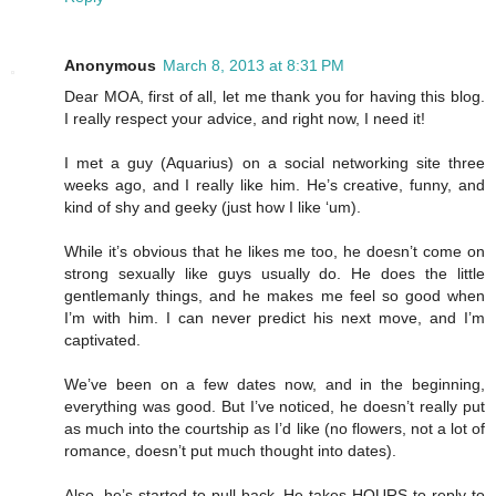
Anonymous
March 8, 2013 at 8:31 PM
Dear MOA, first of all, let me thank you for having this blog.
I really respect your advice, and right now, I need it!
I met a guy (Aquarius) on a social networking site three
weeks ago, and I really like him. He’s creative, funny, and
kind of shy and geeky (just how I like ‘um).
While it’s obvious that he likes me too, he doesn’t come on
strong sexually like guys usually do. He does the little
gentlemanly things, and he makes me feel so good when
I’m with him. I can never predict his next move, and I’m
captivated.
We’ve been on a few dates now, and in the beginning,
everything was good. But I’ve noticed, he doesn’t really put
as much into the courtship as I’d like (no flowers, not a lot of
romance, doesn’t put much thought into dates).
Also, he’s started to pull back. He takes HOURS to reply to