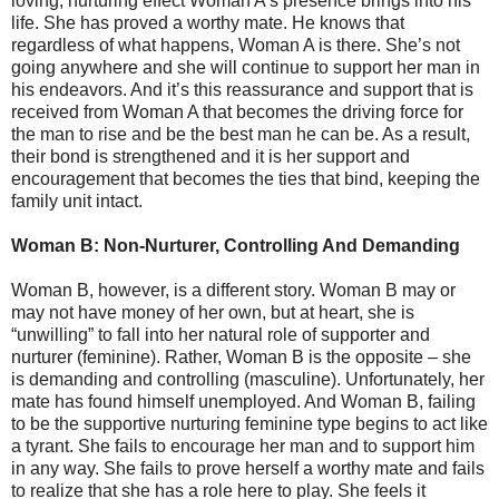
loving, nurturing effect Woman A’s presence brings into his
life. She has proved a worthy mate. He knows that
regardless of what happens, Woman A is there. She’s not
going anywhere and she will continue to support her man in
his endeavors. And it’s this reassurance and support that is
received from Woman A that becomes the driving force for
the man to rise and be the best man he can be. As a result,
their bond is strengthened and it is her support and
encouragement that becomes the ties that bind, keeping the
family unit intact.
Woman B: Non-Nurturer, Controlling And Demanding
Woman B, however, is a different story. Woman B may or
may not have money of her own, but at heart, she is
“unwilling” to fall into her natural role of supporter and
nurturer (feminine). Rather, Woman B is the opposite – she
is demanding and controlling (masculine). Unfortunately, her
mate has found himself unemployed. And Woman B, failing
to be the supportive nurturing feminine type begins to act like
a tyrant. She fails to encourage her man and to support him
in any way. She fails to prove herself a worthy mate and fails
to realize that she has a role here to play. She feels it