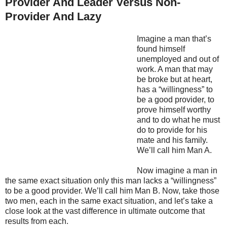
Provider And Leader Versus Non-
Provider And Lazy
Imagine a man that’s
found himself
unemployed and out of
work. A man that may
be broke but at heart,
has a “willingness” to
be a good provider, to
prove himself worthy
and to do what he must
do to provide for his
mate and his family.
We’ll call him Man A.
Now imagine a man in
the same exact situation only this man lacks a “willingness”
to be a good provider. We’ll call him Man B. Now, take those
two men, each in the same exact situation, and let’s take a
close look at the vast difference in ultimate outcome that
results from each.