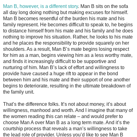
Man B, however, is a different story
. Man B sits on the sofa
all day long doing nothing but making excuses for himself.
Man B becomes resentful of the burden his mate and his
family represent. He becomes difficult to speak to, he begins
to distance himself from his mate and his family and he does
nothing to improve his situation. Rather, he looks to his mate
and he places the responsibility to provide squarely on her
shoulders. As a result, Man B’s mate begins losing respect
for him as a man, begins viewing him as a less worthy mate,
and finds it increasingly difficult to be supportive and
nurturing of him. Man B’s lack of effort and willingness to
provide have caused a huge rift to appear in the bond
between him and his mate and their support of one another
begins to deteriorate, resulting in the ultimate breakdown of
the family unit.
That’s the difference folks. It’s not about money, it’s about
willingness, manhood and worth. And I imagine that many of
the women reading this can relate – and would prefer to
choose Man A over Man B as a long term mate. And it’s the
courtship process that reveals a man’s willingness to take
the lead role of provider. Unless you’d like to see Man B