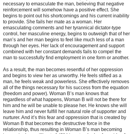
necessary to emasculate the man, believing that negative
reinforcement will somehow have a positive effect. She
begins to point out his shortcomings and his current inability
to provide. She fails her mate as a woman. Her
emasculating comments and her tyrannical dictator-type
control, her masculine energy, begins to outweigh that of her
man’s and her man begins to feel like much less of a man
through her eyes. Her lack of encouragement and support
combined with her constant demands fails to compel the
man to successfully find employment in one form or another.
As a result, the man becomes resentful of her oppression
and begins to view her as unworthy. He feels stifled as a
man, he feels weak and powerless. She effectively removes
all of the things necessary for his success from the equation
(freedom and power). Woman B’s man knows that
regardless of what happens, Woman B will not be there for
him and he will be unable to please her. He knows she will
leave him and never fulfill her natural role of supporter and
nurturer. And it’s this fear and oppression that is created by
Woman B that becomes the destructive force in the
relationship, thus resulting in Woman B’s man becoming