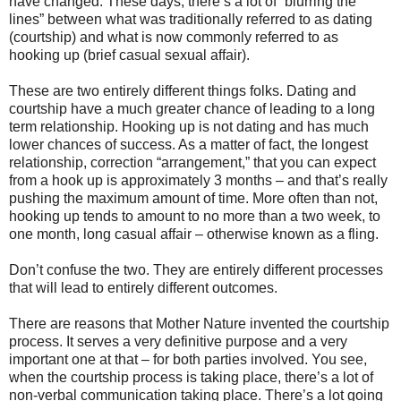
have changed. These days, there’s a lot of “blurring the
lines” between what was traditionally referred to as dating
(courtship) and what is now commonly referred to as
hooking up (brief casual sexual affair).
These are two entirely different things folks. Dating and
courtship have a much greater chance of leading to a long
term relationship. Hooking up is not dating and has much
lower chances of success. As a matter of fact, the longest
relationship, correction “arrangement,” that you can expect
from a hook up is approximately 3 months – and that’s really
pushing the maximum amount of time. More often than not,
hooking up tends to amount to no more than a two week, to
one month, long casual affair – otherwise known as a fling.
Don’t confuse the two. They are entirely different processes
that will lead to entirely different outcomes.
There are reasons that Mother Nature invented the courtship
process. It serves a very definitive purpose and a very
important one at that – for both parties involved. You see,
when the courtship process is taking place, there’s a lot of
non-verbal communication taking place. There’s a lot going