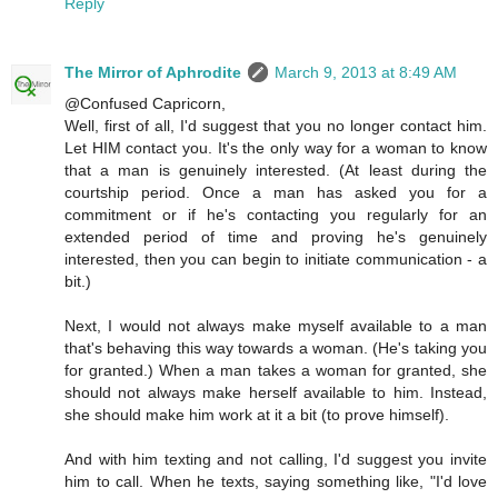
Reply
The Mirror of Aphrodite
March 9, 2013 at 8:49 AM
@Confused Capricorn,
Well, first of all, I'd suggest that you no longer contact him.
Let HIM contact you. It's the only way for a woman to know
that a man is genuinely interested. (At least during the
courtship period. Once a man has asked you for a
commitment or if he's contacting you regularly for an
extended period of time and proving he's genuinely
interested, then you can begin to initiate communication - a
bit.)
Next, I would not always make myself available to a man
that's behaving this way towards a woman. (He's taking you
for granted.) When a man takes a woman for granted, she
should not always make herself available to him. Instead,
she should make him work at it a bit (to prove himself).
And with him texting and not calling, I'd suggest you invite
him to call. When he texts, saying something like, "I'd love