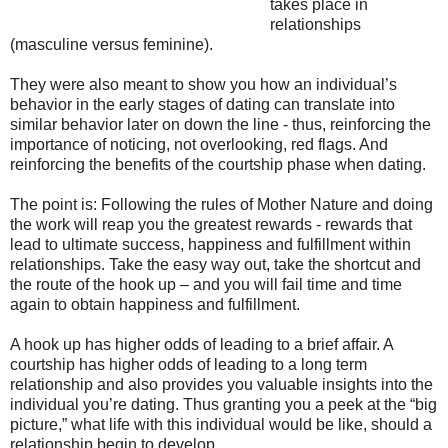
takes place in
relationships
(masculine versus feminine).
They were also meant to show you how an individual’s
behavior in the early stages of dating can translate into
similar behavior later on down the line - thus, reinforcing the
importance of noticing, not overlooking, red flags. And
reinforcing the benefits of the courtship phase when dating.
The point is: Following the rules of Mother Nature and doing
the work will reap you the greatest rewards - rewards that
lead to ultimate success, happiness and fulfillment within
relationships. Take the easy way out, take the shortcut and
the route of the hook up – and you will fail time and time
again to obtain happiness and fulfillment.
A hook up has higher odds of leading to a brief affair. A
courtship has higher odds of leading to a long term
relationship and also provides you valuable insights into the
individual you’re dating. Thus granting you a peek at the “big
picture,” what life with this individual would be like, should a
relationship begin to develop.