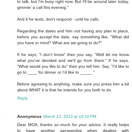
to talk, but I'm busy right now. But I'll be around later today,
gimmie' a call this evening."
And if he texts, don't respond - until he calls.
Regarding the dates and him not having any plan in place,
before you accept the date, say something like, "What did
you have in mind? What are we going to do?"
If he says, "I don't know" then you say, "Well let me know
what you've decided and we'll go from there." If he says,
"What would you like to do" then you tell him. Say, "I'd like to
go to ____ for dinner or I'd like to _____."
Before agreeing to anything, make sure you press him a bit
about WHAT it is that he intends for you both to do.
Reply
Anonymous
March 12, 2013 at 10:10 PM
Dear MOA, thanks so much for your advice. It really helps
to have another perspective when dealing with