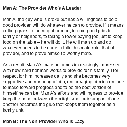
Man A: The Provider Who’s A Leader
Man A, the guy who is broke but has a willingness to be a
good provider, will do whatever he can to provide. If it means
cutting grass in the neighborhood, to doing odd jobs for
family or neighbors, to taking a lower paying job just to keep
food on the table – he will do it. He will man up and do
whatever needs to be done to fulfill his male role, that of
provider, and to prove himself a worthy mate.
As a result, Man A’s mate becomes increasingly impressed
with how hard her man works to provide for his family. Her
respect for him increases daily and she becomes very
supportive and nurturing of him, encouraging him to continue
to make forward progress and to be the best version of
himself he can be. Man A’s efforts and willingness to provide
keep the bond between them tight and their support of one
another becomes the glue that keeps them together as a
family unit.
Man B: The Non-Provider Who Is Lazy