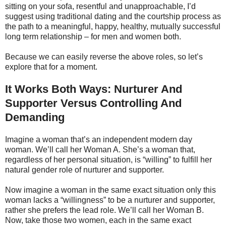
sitting on your sofa, resentful and unapproachable, I’d
suggest using traditional dating and the courtship process as
the path to a meaningful, happy, healthy, mutually successful
long term relationship – for men and women both.
Because we can easily reverse the above roles, so let’s
explore that for a moment.
It Works Both Ways: Nurturer And
Supporter Versus Controlling And
Demanding
Imagine a woman that’s an independent modern day
woman. We’ll call her Woman A. She’s a woman that,
regardless of her personal situation, is “willing” to fulfill her
natural gender role of nurturer and supporter.
Now imagine a woman in the same exact situation only this
woman lacks a “willingness” to be a nurturer and supporter,
rather she prefers the lead role. We’ll call her Woman B.
Now, take those two women, each in the same exact