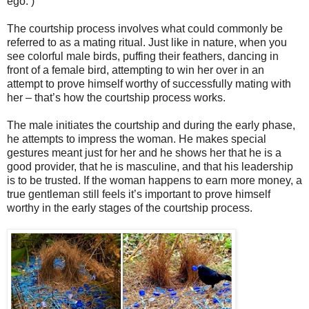
ego. )
The courtship process involves what could commonly be
referred to as a mating ritual. Just like in nature, when you
see colorful male birds, puffing their feathers, dancing in
front of a female bird, attempting to win her over in an
attempt to prove himself worthy of successfully mating with
her – that’s how the courtship process works.
The male initiates the courtship and during the early phase,
he attempts to impress the woman. He makes special
gestures meant just for her and he shows her that he is a
good provider, that he is masculine, and that his leadership
is to be trusted. If the woman happens to earn more money, a
true gentleman still feels it’s important to prove himself
worthy in the early stages of the courtship process.