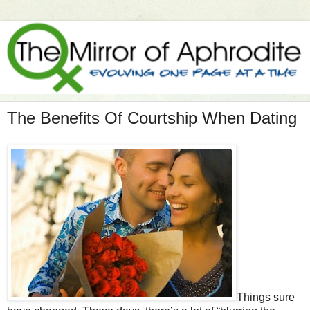
The Benefits Of Courtship When Dating
Things sure