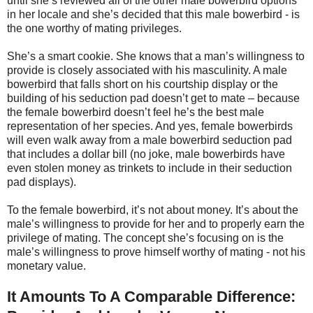
until she’s reviewed all of the other male bowerbird options
in her locale and she’s decided that this male bowerbird - is
the one worthy of mating privileges.
She’s a smart cookie. She knows that a man’s willingness to
provide is closely associated with his masculinity. A male
bowerbird that falls short on his courtship display or the
building of his seduction pad doesn’t get to mate – because
the female bowerbird doesn’t feel he’s the best male
representation of her species. And yes, female bowerbirds
will even walk away from a male bowerbird seduction pad
that includes a dollar bill (no joke, male bowerbirds have
even stolen money as trinkets to include in their seduction
pad displays).
To the female bowerbird, it’s not about money. It’s about the
male’s willingness to provide for her and to properly earn the
privilege of mating. The concept she’s focusing on is the
male’s willingness to prove himself worthy of mating - not his
monetary value.
It Amounts To A Comparable Difference: