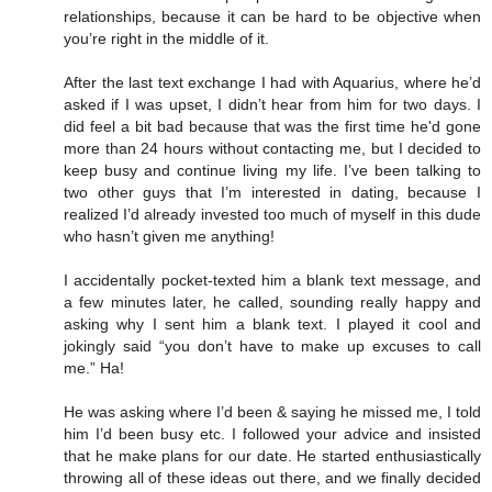
relationships, because it can be hard to be objective when
you’re right in the middle of it.
After the last text exchange I had with Aquarius, where he’d
asked if I was upset, I didn’t hear from him for two days. I
did feel a bit bad because that was the first time he'd gone
more than 24 hours without contacting me, but I decided to
keep busy and continue living my life. I’ve been talking to
two other guys that I’m interested in dating, because I
realized I’d already invested too much of myself in this dude
who hasn’t given me anything!
I accidentally pocket-texted him a blank text message, and
a few minutes later, he called, sounding really happy and
asking why I sent him a blank text. I played it cool and
jokingly said “you don’t have to make up excuses to call
me.” Ha!
He was asking where I’d been & saying he missed me, I told
him I’d been busy etc. I followed your advice and insisted
that he make plans for our date. He started enthusiastically
throwing all of these ideas out there, and we finally decided