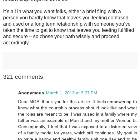
It’s all in what you want folks, either a brief fling with a
person you hardly know that leaves you feeling confused
and used or a long term relationship with someone you’ve
taken the time to get to know that leaves you feeling fulfilled
and secure – so chose your path wisely and proceed
accordingly.
321 comments:
Anonymous
March 1, 2013 at 3:07 PM
Dear MOA, thank you for this article. It feels empowering to
know what the courtship process should look like and what
the roles are meant to be. I was raised in a family where my
father was an example of Man B and my mother Woman B.
Consequently, I feel that I was exposed to a distorted view
of a family model for years, which still continues. My goal is
to have a happy and healthy family unit one day and to be