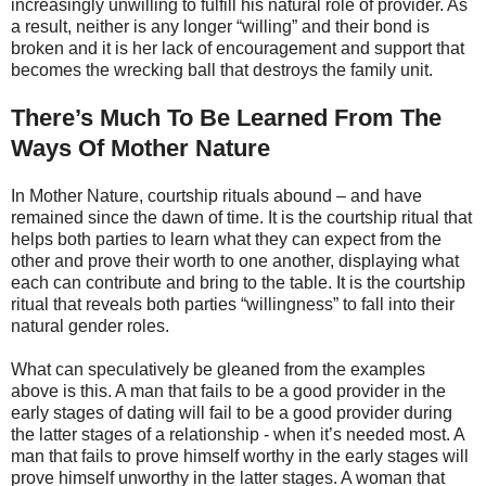
increasingly unwilling to fulfill his natural role of provider. As
a result, neither is any longer “willing” and their bond is
broken and it is her lack of encouragement and support that
becomes the wrecking ball that destroys the family unit.
There’s Much To Be Learned From The
Ways Of Mother Nature
In Mother Nature, courtship rituals abound – and have
remained since the dawn of time. It is the courtship ritual that
helps both parties to learn what they can expect from the
other and prove their worth to one another, displaying what
each can contribute and bring to the table. It is the courtship
ritual that reveals both parties “willingness” to fall into their
natural gender roles.
What can speculatively be gleaned from the examples
above is this. A man that fails to be a good provider in the
early stages of dating will fail to be a good provider during
the latter stages of a relationship - when it’s needed most. A
man that fails to prove himself worthy in the early stages will
prove himself unworthy in the latter stages. A woman that