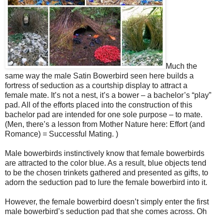
Much the
same way the male Satin Bowerbird seen here builds a
fortress of seduction as a courtship display to attract a
female mate. It’s not a nest, it’s a bower – a bachelor’s “play”
pad. All of the efforts placed into the construction of this
bachelor pad are intended for one sole purpose – to mate.
(Men, there’s a lesson from Mother Nature here: Effort (and
Romance) = Successful Mating. )
Male bowerbirds instinctively know that female bowerbirds
are attracted to the color blue. As a result, blue objects tend
to be the chosen trinkets gathered and presented as gifts, to
adorn the seduction pad to lure the female bowerbird into it.
However, the female bowerbird doesn’t simply enter the first
male bowerbird’s seduction pad that she comes across. Oh