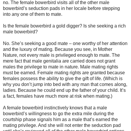
no. The female bowerbird visits all of the other male
bowerbird’s seduction pads in her locale before stepping
into any one of them to mate.
Is the female bowerbird a gold digger? Is she seeking a rich
male bowerbird?
No. She’s seeking a good mate – one worthy of her attention
and the luxury of mating. Because you see, in Mother
Nature, not every male is privileged enough to mate. The
mere fact that male genitalia are carried does not grant
males the privilege to mate in nature. Male mating rights
must be earned. Female mating rights are granted because
females possess the ability to give the gift of life. (Which is
why you don’t jump into bed with any man that comes along,
ladies. Because he could end up the father of your child. It’s
a fact, females have much more at risk when mating.)
A female bowerbird instinctively knows that a male
bowerbird’s willingness to go the extra mile during the
courtship phase signals him as a male that’s earned the
mating privilege. And she will not enter the seduction pad