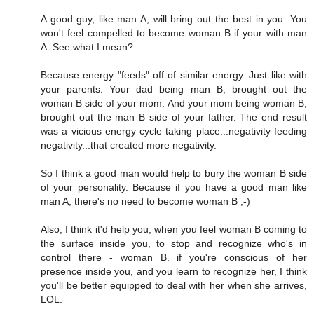
A good guy, like man A, will bring out the best in you. You
won't feel compelled to become woman B if your with man
A. See what I mean?
Because energy "feeds" off of similar energy. Just like with
your parents. Your dad being man B, brought out the
woman B side of your mom. And your mom being woman B,
brought out the man B side of your father. The end result
was a vicious energy cycle taking place...negativity feeding
negativity...that created more negativity.
So I think a good man would help to bury the woman B side
of your personality. Because if you have a good man like
man A, there's no need to become woman B ;-)
Also, I think it'd help you, when you feel woman B coming to
the surface inside you, to stop and recognize who's in
control there - woman B. if you're conscious of her
presence inside you, and you learn to recognize her, I think
you'll be better equipped to deal with her when she arrives,
LOL.