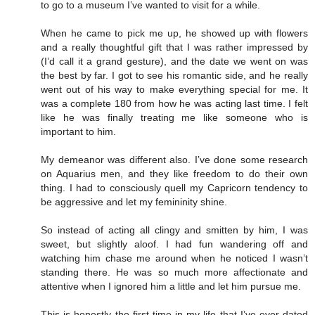
to go to a museum I’ve wanted to visit for a while.
When he came to pick me up, he showed up with flowers
and a really thoughtful gift that I was rather impressed by
(I’d call it a grand gesture), and the date we went on was
the best by far. I got to see his romantic side, and he really
went out of his way to make everything special for me. It
was a complete 180 from how he was acting last time. I felt
like he was finally treating me like someone who is
important to him.
My demeanor was different also. I’ve done some research
on Aquarius men, and they like freedom to do their own
thing. I had to consciously quell my Capricorn tendency to
be aggressive and let my femininity shine.
So instead of acting all clingy and smitten by him, I was
sweet, but slightly aloof. I had fun wandering off and
watching him chase me around when he noticed I wasn’t
standing there. He was so much more affectionate and
attentive when I ignored him a little and let him pursue me.
This is honestly the first time in my life that I’ve ever dated