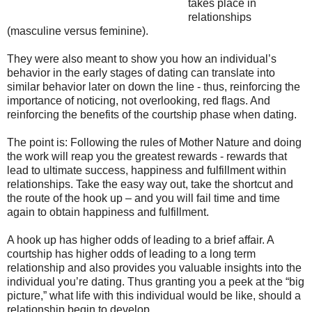
takes place in
relationships
(masculine versus feminine).
They were also meant to show you how an individual’s
behavior in the early stages of dating can translate into
similar behavior later on down the line - thus, reinforcing the
importance of noticing, not overlooking, red flags. And
reinforcing the benefits of the courtship phase when dating.
The point is: Following the rules of Mother Nature and doing
the work will reap you the greatest rewards - rewards that
lead to ultimate success, happiness and fulfillment within
relationships. Take the easy way out, take the shortcut and
the route of the hook up – and you will fail time and time
again to obtain happiness and fulfillment.
A hook up has higher odds of leading to a brief affair. A
courtship has higher odds of leading to a long term
relationship and also provides you valuable insights into the
individual you’re dating. Thus granting you a peek at the “big
picture,” what life with this individual would be like, should a
relationship begin to develop.