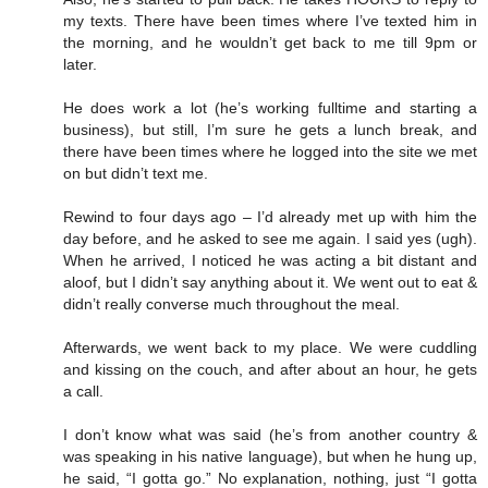
my texts. There have been times where I’ve texted him in
the morning, and he wouldn’t get back to me till 9pm or
later.
He does work a lot (he’s working fulltime and starting a
business), but still, I’m sure he gets a lunch break, and
there have been times where he logged into the site we met
on but didn’t text me.
Rewind to four days ago – I’d already met up with him the
day before, and he asked to see me again. I said yes (ugh).
When he arrived, I noticed he was acting a bit distant and
aloof, but I didn’t say anything about it. We went out to eat &
didn’t really converse much throughout the meal.
Afterwards, we went back to my place. We were cuddling
and kissing on the couch, and after about an hour, he gets
a call.
I don’t know what was said (he’s from another country &
was speaking in his native language), but when he hung up,
he said, “I gotta go.” No explanation, nothing, just “I gotta