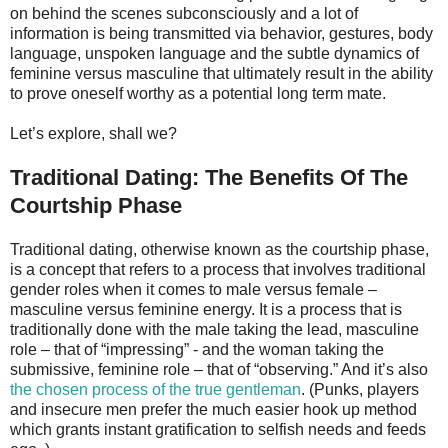
on behind the scenes subconsciously and a lot of
information is being transmitted via behavior, gestures, body
language, unspoken language and the subtle dynamics of
feminine versus masculine that ultimately result in the ability
to prove oneself worthy as a potential long term mate.
Let’s explore, shall we?
Traditional Dating: The Benefits Of The
Courtship Phase
Traditional dating, otherwise known as the courtship phase,
is a concept that refers to a process that involves traditional
gender roles when it comes to male versus female –
masculine versus feminine energy. It is a process that is
traditionally done with the male taking the lead, masculine
role – that of “impressing” - and the woman taking the
submissive, feminine role – that of “observing.” And it’s also
the chosen process of the true gentleman
. (Punks, players
and insecure men prefer the much easier hook up method
which grants instant gratification to selfish needs and feeds