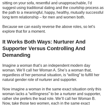
sitting on your sofa, resentful and unapproachable, I’d
suggest using traditional dating and the courtship process as
the path to a meaningful, happy, healthy, mutually successful
long term relationship – for men and women both.
Because we can easily reverse the above roles, so let’s
explore that for a moment.
It Works Both Ways: Nurturer And
Supporter Versus Controlling And
Demanding
Imagine a woman that’s an independent modern day
woman. We’ll call her Woman A. She’s a woman that,
regardless of her personal situation, is “willing” to fulfill her
natural gender role of nurturer and supporter.
Now imagine a woman in the same exact situation only this
woman lacks a “willingness” to be a nurturer and supporter,
rather she prefers the lead role. We’ll call her Woman B.
Now, take those two women, each in the same exact