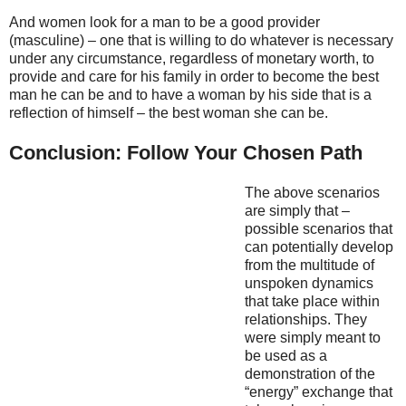
And women look for a man to be a good provider
(masculine) – one that is willing to do whatever is necessary
under any circumstance, regardless of monetary worth, to
provide and care for his family in order to become the best
man he can be and to have a woman by his side that is a
reflection of himself – the best woman she can be.
Conclusion: Follow Your Chosen Path
The above scenarios
are simply that –
possible scenarios that
can potentially develop
from the multitude of
unspoken dynamics
that take place within
relationships. They
were simply meant to
be used as a
demonstration of the
“energy” exchange that