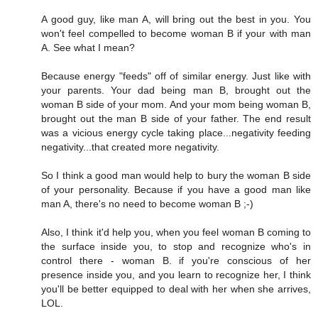
A good guy, like man A, will bring out the best in you. You
won't feel compelled to become woman B if your with man
A. See what I mean?
Because energy "feeds" off of similar energy. Just like with
your parents. Your dad being man B, brought out the
woman B side of your mom. And your mom being woman B,
brought out the man B side of your father. The end result
was a vicious energy cycle taking place...negativity feeding
negativity...that created more negativity.
So I think a good man would help to bury the woman B side
of your personality. Because if you have a good man like
man A, there's no need to become woman B ;-)
Also, I think it'd help you, when you feel woman B coming to
the surface inside you, to stop and recognize who's in
control there - woman B. if you're conscious of her
presence inside you, and you learn to recognize her, I think
you'll be better equipped to deal with her when she arrives,
LOL.