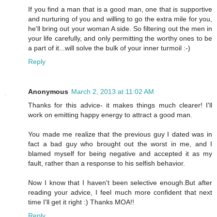
If you find a man that is a good man, one that is supportive
and nurturing of you and willing to go the extra mile for you,
he'll bring out your woman A side. So filtering out the men in
your life carefully, and only permitting the worthy ones to be
a part of it...will solve the bulk of your inner turmoil :-)
Reply
Anonymous
March 2, 2013 at 11:02 AM
Thanks for this advice- it makes things much clearer! I'll
work on emitting happy energy to attract a good man.
You made me realize that the previous guy I dated was in
fact a bad guy who brought out the worst in me, and I
blamed myself for being negative and accepted it as my
fault, rather than a response to his selfish behavior.
Now I know that I haven't been selective enough.But after
reading your advice, I feel much more confident that next
time I'll get it right :) Thanks MOA!!
Reply