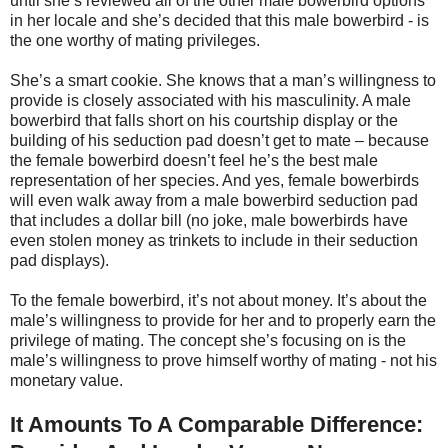
until she’s reviewed all of the other male bowerbird options
in her locale and she’s decided that this male bowerbird - is
the one worthy of mating privileges.
She’s a smart cookie. She knows that a man’s willingness to
provide is closely associated with his masculinity. A male
bowerbird that falls short on his courtship display or the
building of his seduction pad doesn’t get to mate – because
the female bowerbird doesn’t feel he’s the best male
representation of her species. And yes, female bowerbirds
will even walk away from a male bowerbird seduction pad
that includes a dollar bill (no joke, male bowerbirds have
even stolen money as trinkets to include in their seduction
pad displays).
To the female bowerbird, it’s not about money. It’s about the
male’s willingness to provide for her and to properly earn the
privilege of mating. The concept she’s focusing on is the
male’s willingness to prove himself worthy of mating - not his
monetary value.
It Amounts To A Comparable Difference: