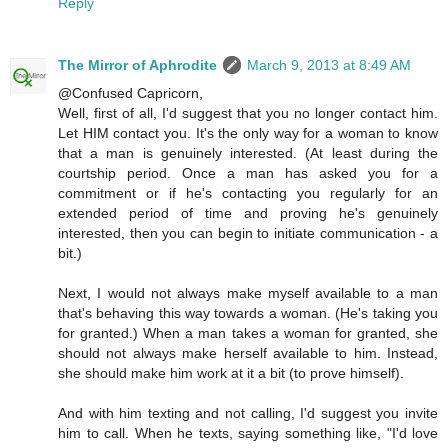
Reply
The Mirror of Aphrodite
March 9, 2013 at 8:49 AM
@Confused Capricorn,
Well, first of all, I'd suggest that you no longer contact him.
Let HIM contact you. It's the only way for a woman to know
that a man is genuinely interested. (At least during the
courtship period. Once a man has asked you for a
commitment or if he's contacting you regularly for an
extended period of time and proving he's genuinely
interested, then you can begin to initiate communication - a
bit.)
Next, I would not always make myself available to a man
that's behaving this way towards a woman. (He's taking you
for granted.) When a man takes a woman for granted, she
should not always make herself available to him. Instead,
she should make him work at it a bit (to prove himself).
And with him texting and not calling, I'd suggest you invite
him to call. When he texts, saying something like, "I'd love