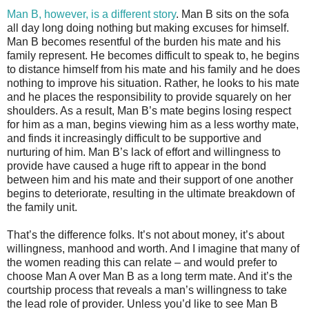
Man B, however, is a different story
. Man B sits on the sofa
all day long doing nothing but making excuses for himself.
Man B becomes resentful of the burden his mate and his
family represent. He becomes difficult to speak to, he begins
to distance himself from his mate and his family and he does
nothing to improve his situation. Rather, he looks to his mate
and he places the responsibility to provide squarely on her
shoulders. As a result, Man B’s mate begins losing respect
for him as a man, begins viewing him as a less worthy mate,
and finds it increasingly difficult to be supportive and
nurturing of him. Man B’s lack of effort and willingness to
provide have caused a huge rift to appear in the bond
between him and his mate and their support of one another
begins to deteriorate, resulting in the ultimate breakdown of
the family unit.
That’s the difference folks. It’s not about money, it’s about
willingness, manhood and worth. And I imagine that many of
the women reading this can relate – and would prefer to
choose Man A over Man B as a long term mate. And it’s the
courtship process that reveals a man’s willingness to take
the lead role of provider. Unless you’d like to see Man B