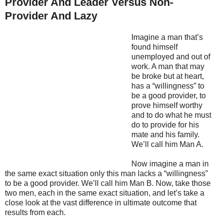
Provider And Leader Versus Non-
Provider And Lazy
Imagine a man that’s
found himself
unemployed and out of
work. A man that may
be broke but at heart,
has a “willingness” to
be a good provider, to
prove himself worthy
and to do what he must
do to provide for his
mate and his family.
We’ll call him Man A.
Now imagine a man in
the same exact situation only this man lacks a “willingness”
to be a good provider. We’ll call him Man B. Now, take those
two men, each in the same exact situation, and let’s take a
close look at the vast difference in ultimate outcome that
results from each.