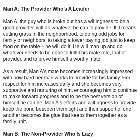
Man A: The Provider Who’s A Leader
Man A, the guy who is broke but has a willingness to be a
good provider, will do whatever he can to provide. If it means
cutting grass in the neighborhood, to doing odd jobs for
family or neighbors, to taking a lower paying job just to keep
food on the table – he will do it. He will man up and do
whatever needs to be done to fulfill his male role, that of
provider, and to prove himself a worthy mate.
As a result, Man A’s mate becomes increasingly impressed
with how hard her man works to provide for his family. Her
respect for him increases daily and she becomes very
supportive and nurturing of him, encouraging him to continue
to make forward progress and to be the best version of
himself he can be. Man A’s efforts and willingness to provide
keep the bond between them tight and their support of one
another becomes the glue that keeps them together as a
family unit.
Man B: The Non-Provider Who Is Lazy