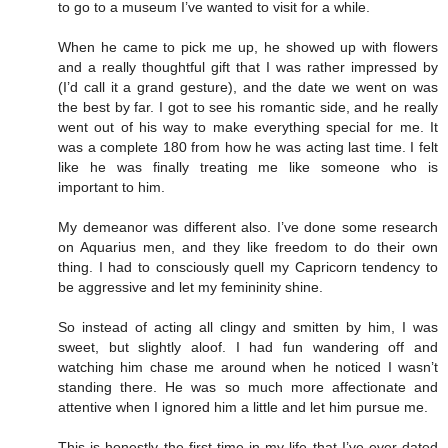
to go to a museum I’ve wanted to visit for a while.
When he came to pick me up, he showed up with flowers
and a really thoughtful gift that I was rather impressed by
(I’d call it a grand gesture), and the date we went on was
the best by far. I got to see his romantic side, and he really
went out of his way to make everything special for me. It
was a complete 180 from how he was acting last time. I felt
like he was finally treating me like someone who is
important to him.
My demeanor was different also. I’ve done some research
on Aquarius men, and they like freedom to do their own
thing. I had to consciously quell my Capricorn tendency to
be aggressive and let my femininity shine.
So instead of acting all clingy and smitten by him, I was
sweet, but slightly aloof. I had fun wandering off and
watching him chase me around when he noticed I wasn’t
standing there. He was so much more affectionate and
attentive when I ignored him a little and let him pursue me.
This is honestly the first time in my life that I’ve ever dated