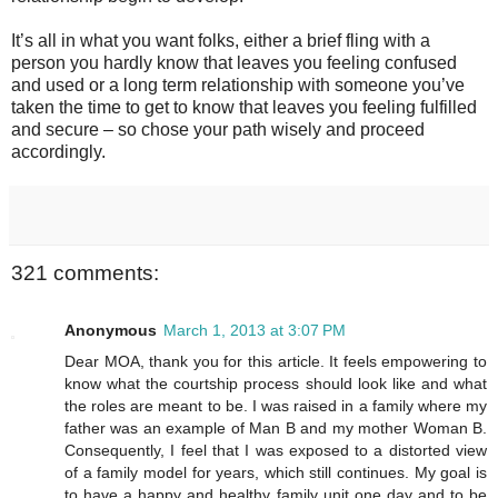
It’s all in what you want folks, either a brief fling with a
person you hardly know that leaves you feeling confused
and used or a long term relationship with someone you’ve
taken the time to get to know that leaves you feeling fulfilled
and secure – so chose your path wisely and proceed
accordingly.
321 comments:
Anonymous
March 1, 2013 at 3:07 PM
Dear MOA, thank you for this article. It feels empowering to
know what the courtship process should look like and what
the roles are meant to be. I was raised in a family where my
father was an example of Man B and my mother Woman B.
Consequently, I feel that I was exposed to a distorted view
of a family model for years, which still continues. My goal is
to have a happy and healthy family unit one day and to be