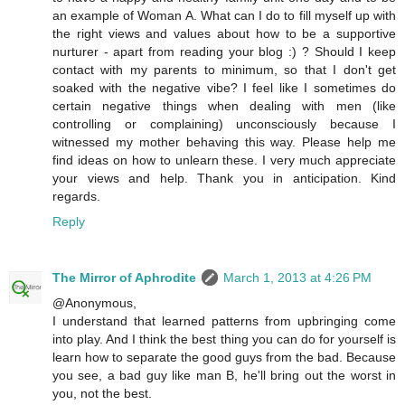
an example of Woman A. What can I do to fill myself up with
the right views and values about how to be a supportive
nurturer - apart from reading your blog :) ? Should I keep
contact with my parents to minimum, so that I don't get
soaked with the negative vibe? I feel like I sometimes do
certain negative things when dealing with men (like
controlling or complaining) unconsciously because I
witnessed my mother behaving this way. Please help me
find ideas on how to unlearn these. I very much appreciate
your views and help. Thank you in anticipation. Kind
regards.
Reply
The Mirror of Aphrodite
March 1, 2013 at 4:26 PM
@Anonymous,
I understand that learned patterns from upbringing come
into play. And I think the best thing you can do for yourself is
learn how to separate the good guys from the bad. Because
you see, a bad guy like man B, he'll bring out the worst in
you, not the best.