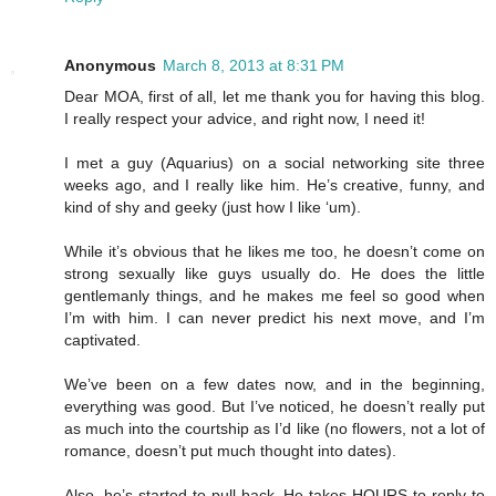
Anonymous
March 8, 2013 at 8:31 PM
Dear MOA, first of all, let me thank you for having this blog.
I really respect your advice, and right now, I need it!
I met a guy (Aquarius) on a social networking site three
weeks ago, and I really like him. He’s creative, funny, and
kind of shy and geeky (just how I like ‘um).
While it’s obvious that he likes me too, he doesn’t come on
strong sexually like guys usually do. He does the little
gentlemanly things, and he makes me feel so good when
I’m with him. I can never predict his next move, and I’m
captivated.
We’ve been on a few dates now, and in the beginning,
everything was good. But I’ve noticed, he doesn’t really put
as much into the courtship as I’d like (no flowers, not a lot of
romance, doesn’t put much thought into dates).
Also, he’s started to pull back. He takes HOURS to reply to