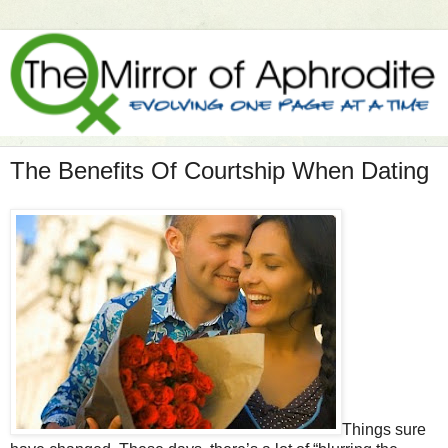
The Benefits Of Courtship When Dating
Things sure