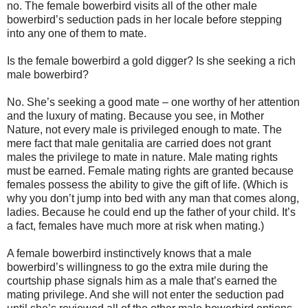
no. The female bowerbird visits all of the other male
bowerbird’s seduction pads in her locale before stepping
into any one of them to mate.
Is the female bowerbird a gold digger? Is she seeking a rich
male bowerbird?
No. She’s seeking a good mate – one worthy of her attention
and the luxury of mating. Because you see, in Mother
Nature, not every male is privileged enough to mate. The
mere fact that male genitalia are carried does not grant
males the privilege to mate in nature. Male mating rights
must be earned. Female mating rights are granted because
females possess the ability to give the gift of life. (Which is
why you don’t jump into bed with any man that comes along,
ladies. Because he could end up the father of your child. It’s
a fact, females have much more at risk when mating.)
A female bowerbird instinctively knows that a male
bowerbird’s willingness to go the extra mile during the
courtship phase signals him as a male that’s earned the
mating privilege. And she will not enter the seduction pad