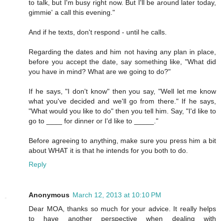
to talk, but I'm busy right now. But I'll be around later today,
gimmie' a call this evening."
And if he texts, don't respond - until he calls.
Regarding the dates and him not having any plan in place,
before you accept the date, say something like, "What did
you have in mind? What are we going to do?"
If he says, "I don't know" then you say, "Well let me know
what you've decided and we'll go from there." If he says,
"What would you like to do" then you tell him. Say, "I'd like to
go to ____ for dinner or I'd like to _____."
Before agreeing to anything, make sure you press him a bit
about WHAT it is that he intends for you both to do.
Reply
Anonymous
March 12, 2013 at 10:10 PM
Dear MOA, thanks so much for your advice. It really helps
to have another perspective when dealing with