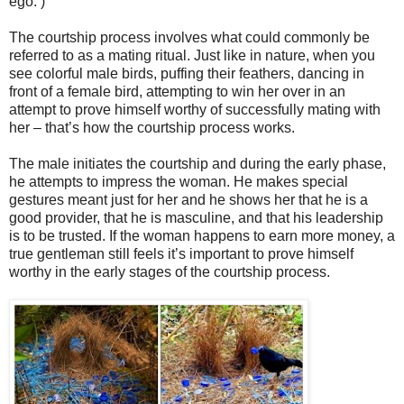
ego. )
The courtship process involves what could commonly be
referred to as a mating ritual. Just like in nature, when you
see colorful male birds, puffing their feathers, dancing in
front of a female bird, attempting to win her over in an
attempt to prove himself worthy of successfully mating with
her – that’s how the courtship process works.
The male initiates the courtship and during the early phase,
he attempts to impress the woman. He makes special
gestures meant just for her and he shows her that he is a
good provider, that he is masculine, and that his leadership
is to be trusted. If the woman happens to earn more money, a
true gentleman still feels it’s important to prove himself
worthy in the early stages of the courtship process.