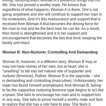
loving, nurturing effect Woman A’s presence brings into his
life. She has proved a worthy mate. He knows that
regardless of what happens, Woman A is there. She’s not
going anywhere and she will continue to support her man in
his endeavors. And it’s this reassurance and support that is
received from Woman A that becomes the driving force for
the man to rise and be the best man he can be. As a result,
their bond is strengthened and it is her support and
encouragement that becomes the ties that bind, keeping the
family unit intact.
Woman B: Non-Nurturer, Controlling And Demanding
Woman B, however, is a different story. Woman B may or
may not have money of her own, but at heart, she is
“unwilling” to fall into her natural role of supporter and
nurturer (feminine). Rather, Woman B is the opposite – she
is demanding and controlling (masculine). Unfortunately, her
mate has found himself unemployed. And Woman B, failing
to be the supportive nurturing feminine type begins to act like
a tyrant. She fails to encourage her man and to support him
in any way. She fails to prove herself a worthy mate and fails
to realize that she has a role here to play. She feels it