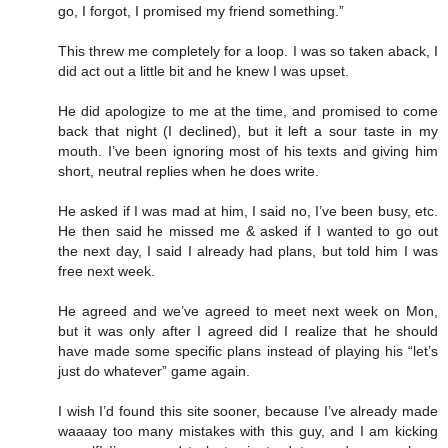
go, I forgot, I promised my friend something.”
This threw me completely for a loop. I was so taken aback, I
did act out a little bit and he knew I was upset.
He did apologize to me at the time, and promised to come
back that night (I declined), but it left a sour taste in my
mouth. I’ve been ignoring most of his texts and giving him
short, neutral replies when he does write.
He asked if I was mad at him, I said no, I’ve been busy, etc.
He then said he missed me & asked if I wanted to go out
the next day, I said I already had plans, but told him I was
free next week.
He agreed and we’ve agreed to meet next week on Mon,
but it was only after I agreed did I realize that he should
have made some specific plans instead of playing his “let’s
just do whatever” game again.
I wish I’d found this site sooner, because I’ve already made
waaaay too many mistakes with this guy, and I am kicking