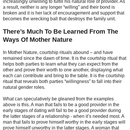
increasingly unwilling to fulfill his natural role of provider. As
a result, neither is any longer “willing” and their bond is
broken and it is her lack of encouragement and support that
becomes the wrecking ball that destroys the family unit.
There’s Much To Be Learned From The
Ways Of Mother Nature
In Mother Nature, courtship rituals abound – and have
remained since the dawn of time. It is the courtship ritual that
helps both parties to learn what they can expect from the
other and prove their worth to one another, displaying what
each can contribute and bring to the table. It is the courtship
ritual that reveals both parties “willingness” to fall into their
natural gender roles.
What can speculatively be gleaned from the examples
above is this. A man that fails to be a good provider in the
early stages of dating will fail to be a good provider during
the latter stages of a relationship - when it’s needed most. A
man that fails to prove himself worthy in the early stages will
prove himself unworthy in the latter stages. A woman that