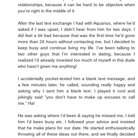
relationships, because it can be hard to be objective when
you’re right in the middle of it.
After the last text exchange I had with Aquarius, where he’d
asked if I was upset, I didn’t hear from him for two days. I
did feel a bit bad because that was the first time he'd gone
more than 24 hours without contacting me, but I decided to
keep busy and continue living my life. I’ve been talking to
two other guys that I’m interested in dating, because I
realized I’d already invested too much of myself in this dude
who hasn’t given me anything!
I accidentally pocket-texted him a blank text message, and
a few minutes later, he called, sounding really happy and
asking why I sent him a blank text. I played it cool and
jokingly said “you don’t have to make up excuses to call
me.” Ha!
He was asking where I’d been & saying he missed me, I told
him I’d been busy etc. I followed your advice and insisted
that he make plans for our date. He started enthusiastically
throwing all of these ideas out there, and we finally decided