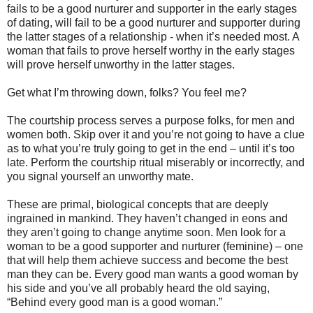
fails to be a good nurturer and supporter in the early stages
of dating, will fail to be a good nurturer and supporter during
the latter stages of a relationship - when it’s needed most. A
woman that fails to prove herself worthy in the early stages
will prove herself unworthy in the latter stages.
Get what I’m throwing down, folks? You feel me?
The courtship process serves a purpose folks, for men and
women both. Skip over it and you’re not going to have a clue
as to what you’re truly going to get in the end – until it’s too
late. Perform the courtship ritual miserably or incorrectly, and
you signal yourself an unworthy mate.
These are primal, biological concepts that are deeply
ingrained in mankind. They haven’t changed in eons and
they aren’t going to change anytime soon. Men look for a
woman to be a good supporter and nurturer (feminine) – one
that will help them achieve success and become the best
man they can be. Every good man wants a good woman by
his side and you’ve all probably heard the old saying,
“Behind every good man is a good woman.”