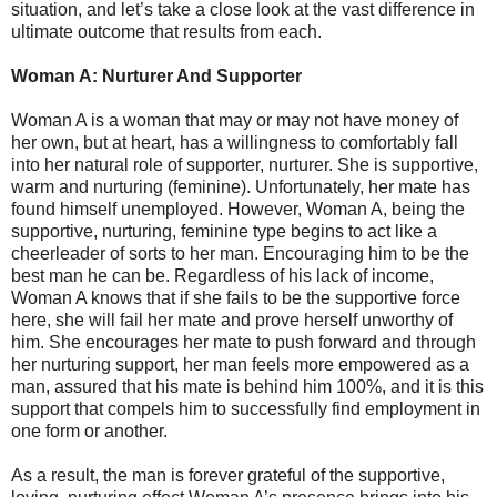
situation, and let’s take a close look at the vast difference in
ultimate outcome that results from each.
Woman A: Nurturer And Supporter
Woman A is a woman that may or may not have money of
her own, but at heart, has a willingness to comfortably fall
into her natural role of supporter, nurturer. She is supportive,
warm and nurturing (feminine). Unfortunately, her mate has
found himself unemployed. However, Woman A, being the
supportive, nurturing, feminine type begins to act like a
cheerleader of sorts to her man. Encouraging him to be the
best man he can be. Regardless of his lack of income,
Woman A knows that if she fails to be the supportive force
here, she will fail her mate and prove herself unworthy of
him. She encourages her mate to push forward and through
her nurturing support, her man feels more empowered as a
man, assured that his mate is behind him 100%, and it is this
support that compels him to successfully find employment in
one form or another.
As a result, the man is forever grateful of the supportive,