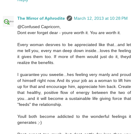
The Mirror of Aphrodite
March 12, 2013 at 10:28 PM
@Confused Capricorn,
Dont ever forget dear - youre worth it. You are worth it.
Every woman desrves to be appreciated like that...and let
me tell you, every man deep down inside...loves the feeling
it gives them too. If more of them would just do it, theyd
realize the benefits.
I guarantee you sweetie...hes feeling very manly and proud
of himself right now. And its your job as a woman to lift him
up for that and encourage him, appreciate him back. Create
that healthy, positive flow of energy between the two of
you...and it will become a sustainable life giving force that
"feeds" the relationship.
Youll both become addicted to the wonderful feelings it
generates ;-)