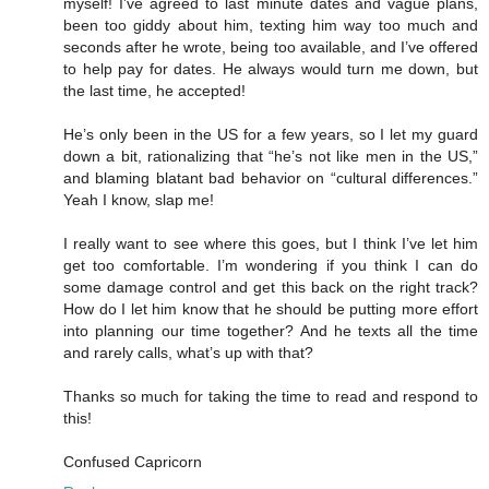
myself! I’ve agreed to last minute dates and vague plans,
been too giddy about him, texting him way too much and
seconds after he wrote, being too available, and I’ve offered
to help pay for dates. He always would turn me down, but
the last time, he accepted!
He’s only been in the US for a few years, so I let my guard
down a bit, rationalizing that “he’s not like men in the US,”
and blaming blatant bad behavior on “cultural differences.”
Yeah I know, slap me!
I really want to see where this goes, but I think I’ve let him
get too comfortable. I’m wondering if you think I can do
some damage control and get this back on the right track?
How do I let him know that he should be putting more effort
into planning our time together? And he texts all the time
and rarely calls, what’s up with that?
Thanks so much for taking the time to read and respond to
this!
Confused Capricorn