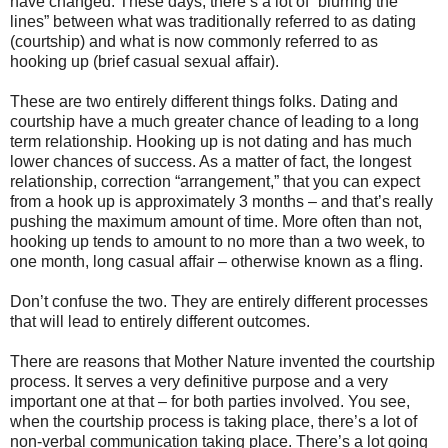
have changed. These days, there’s a lot of “blurring the
lines” between what was traditionally referred to as dating
(courtship) and what is now commonly referred to as
hooking up (brief casual sexual affair).
These are two entirely different things folks. Dating and
courtship have a much greater chance of leading to a long
term relationship. Hooking up is not dating and has much
lower chances of success. As a matter of fact, the longest
relationship, correction “arrangement,” that you can expect
from a hook up is approximately 3 months – and that’s really
pushing the maximum amount of time. More often than not,
hooking up tends to amount to no more than a two week, to
one month, long casual affair – otherwise known as a fling.
Don’t confuse the two. They are entirely different processes
that will lead to entirely different outcomes.
There are reasons that Mother Nature invented the courtship
process. It serves a very definitive purpose and a very
important one at that – for both parties involved. You see,
when the courtship process is taking place, there’s a lot of
non-verbal communication taking place. There’s a lot going