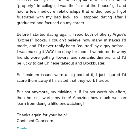
“properly.” In college, I was the “chill at the house” girl and
had a few mediocre relationships that ended badly. I got
frustrated with my bad luck, so I stopped dating after I
graduated and focused on my career.
Before I started dating again, I read both of Sherry Argov’s
“Bitches” books. I couldn’t believe how many mistakes I’d
made, and I’d never really been “courted” by a guy before -
I was making it WAY too easy for them. I wondered how my
friends were getting flowers and romantic dinners, and I’d
be lucky to get Chinese takeout and Blockbuster.
Self esteem issues were a big part of it, I just figured I’d
scare them away if I insisted that they work harder.
But not anymore, my thinking is, if I’m not worth his effort,
then he isn’t worth my time! Amazing how much we can
learn from doing a little birdwatching!
Thanks again for your help!
Confused Capricorn
Reply