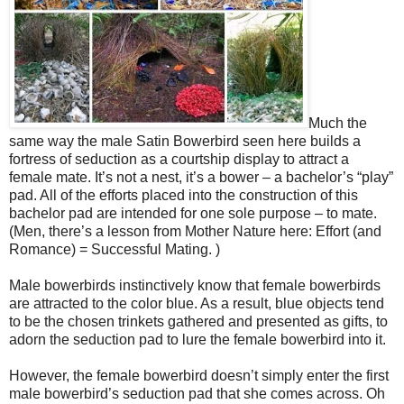
Much the
same way the male Satin Bowerbird seen here builds a
fortress of seduction as a courtship display to attract a
female mate. It’s not a nest, it’s a bower – a bachelor’s “play”
pad. All of the efforts placed into the construction of this
bachelor pad are intended for one sole purpose – to mate.
(Men, there’s a lesson from Mother Nature here: Effort (and
Romance) = Successful Mating. )
Male bowerbirds instinctively know that female bowerbirds
are attracted to the color blue. As a result, blue objects tend
to be the chosen trinkets gathered and presented as gifts, to
adorn the seduction pad to lure the female bowerbird into it.
However, the female bowerbird doesn’t simply enter the first
male bowerbird’s seduction pad that she comes across. Oh