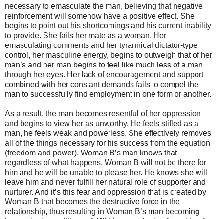
necessary to emasculate the man, believing that negative
reinforcement will somehow have a positive effect. She
begins to point out his shortcomings and his current inability
to provide. She fails her mate as a woman. Her
emasculating comments and her tyrannical dictator-type
control, her masculine energy, begins to outweigh that of her
man’s and her man begins to feel like much less of a man
through her eyes. Her lack of encouragement and support
combined with her constant demands fails to compel the
man to successfully find employment in one form or another.
As a result, the man becomes resentful of her oppression
and begins to view her as unworthy. He feels stifled as a
man, he feels weak and powerless. She effectively removes
all of the things necessary for his success from the equation
(freedom and power). Woman B’s man knows that
regardless of what happens, Woman B will not be there for
him and he will be unable to please her. He knows she will
leave him and never fulfill her natural role of supporter and
nurturer. And it’s this fear and oppression that is created by
Woman B that becomes the destructive force in the
relationship, thus resulting in Woman B’s man becoming