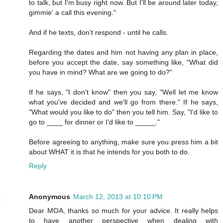
to talk, but I'm busy right now. But I'll be around later today,
gimmie' a call this evening."
And if he texts, don't respond - until he calls.
Regarding the dates and him not having any plan in place,
before you accept the date, say something like, "What did
you have in mind? What are we going to do?"
If he says, "I don't know" then you say, "Well let me know
what you've decided and we'll go from there." If he says,
"What would you like to do" then you tell him. Say, "I'd like to
go to ____ for dinner or I'd like to _____."
Before agreeing to anything, make sure you press him a bit
about WHAT it is that he intends for you both to do.
Reply
Anonymous
March 12, 2013 at 10:10 PM
Dear MOA, thanks so much for your advice. It really helps
to have another perspective when dealing with