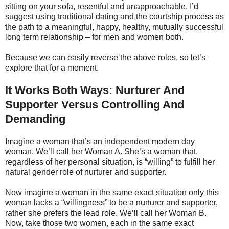
sitting on your sofa, resentful and unapproachable, I’d
suggest using traditional dating and the courtship process as
the path to a meaningful, happy, healthy, mutually successful
long term relationship – for men and women both.
Because we can easily reverse the above roles, so let’s
explore that for a moment.
It Works Both Ways: Nurturer And
Supporter Versus Controlling And
Demanding
Imagine a woman that’s an independent modern day
woman. We’ll call her Woman A. She’s a woman that,
regardless of her personal situation, is “willing” to fulfill her
natural gender role of nurturer and supporter.
Now imagine a woman in the same exact situation only this
woman lacks a “willingness” to be a nurturer and supporter,
rather she prefers the lead role. We’ll call her Woman B.
Now, take those two women, each in the same exact