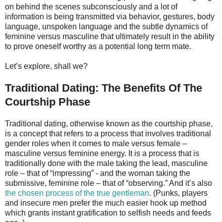
on behind the scenes subconsciously and a lot of
information is being transmitted via behavior, gestures, body
language, unspoken language and the subtle dynamics of
feminine versus masculine that ultimately result in the ability
to prove oneself worthy as a potential long term mate.
Let’s explore, shall we?
Traditional Dating: The Benefits Of The
Courtship Phase
Traditional dating, otherwise known as the courtship phase,
is a concept that refers to a process that involves traditional
gender roles when it comes to male versus female –
masculine versus feminine energy. It is a process that is
traditionally done with the male taking the lead, masculine
role – that of “impressing” - and the woman taking the
submissive, feminine role – that of “observing.” And it’s also
the chosen process of the true gentleman
. (Punks, players
and insecure men prefer the much easier hook up method
which grants instant gratification to selfish needs and feeds