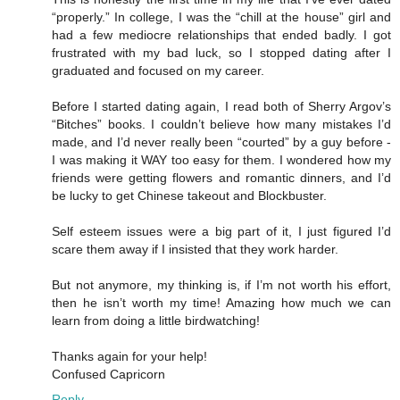
“properly.” In college, I was the “chill at the house” girl and
had a few mediocre relationships that ended badly. I got
frustrated with my bad luck, so I stopped dating after I
graduated and focused on my career.
Before I started dating again, I read both of Sherry Argov’s
“Bitches” books. I couldn’t believe how many mistakes I’d
made, and I’d never really been “courted” by a guy before -
I was making it WAY too easy for them. I wondered how my
friends were getting flowers and romantic dinners, and I’d
be lucky to get Chinese takeout and Blockbuster.
Self esteem issues were a big part of it, I just figured I’d
scare them away if I insisted that they work harder.
But not anymore, my thinking is, if I’m not worth his effort,
then he isn’t worth my time! Amazing how much we can
learn from doing a little birdwatching!
Thanks again for your help!
Confused Capricorn
Reply