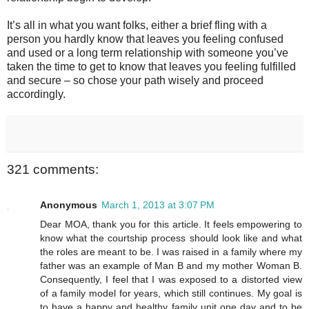
It’s all in what you want folks, either a brief fling with a
person you hardly know that leaves you feeling confused
and used or a long term relationship with someone you’ve
taken the time to get to know that leaves you feeling fulfilled
and secure – so chose your path wisely and proceed
accordingly.
321 comments:
Anonymous
March 1, 2013 at 3:07 PM
Dear MOA, thank you for this article. It feels empowering to
know what the courtship process should look like and what
the roles are meant to be. I was raised in a family where my
father was an example of Man B and my mother Woman B.
Consequently, I feel that I was exposed to a distorted view
of a family model for years, which still continues. My goal is
to have a happy and healthy family unit one day and to be