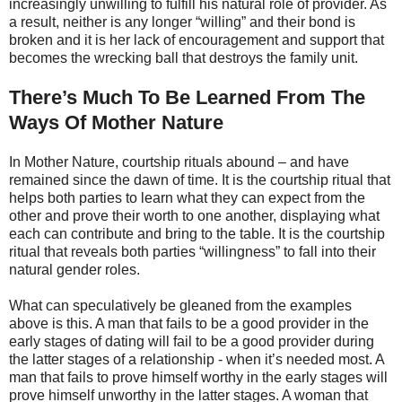
increasingly unwilling to fulfill his natural role of provider. As
a result, neither is any longer “willing” and their bond is
broken and it is her lack of encouragement and support that
becomes the wrecking ball that destroys the family unit.
There’s Much To Be Learned From The
Ways Of Mother Nature
In Mother Nature, courtship rituals abound – and have
remained since the dawn of time. It is the courtship ritual that
helps both parties to learn what they can expect from the
other and prove their worth to one another, displaying what
each can contribute and bring to the table. It is the courtship
ritual that reveals both parties “willingness” to fall into their
natural gender roles.
What can speculatively be gleaned from the examples
above is this. A man that fails to be a good provider in the
early stages of dating will fail to be a good provider during
the latter stages of a relationship - when it’s needed most. A
man that fails to prove himself worthy in the early stages will
prove himself unworthy in the latter stages. A woman that