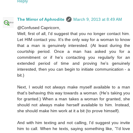
Reply
The Mirror of Aphrodite
March 9, 2013 at 8:49 AM
@Confused Capricorn,
Well, first of all, I'd suggest that you no longer contact him.
Let HIM contact you. It's the only way for a woman to know
that a man is genuinely interested. (At least during the
courtship period. Once a man has asked you for a
commitment or if he's contacting you regularly for an
extended period of time and proving he's genuinely
interested, then you can begin to initiate communication - a
bit.)
Next, I would not always make myself available to a man
that's behaving this way towards a woman. (He's taking you
for granted.) When a man takes a woman for granted, she
should not always make herself available to him. Instead,
she should make him work at it a bit (to prove himself).
And with him texting and not calling, I'd suggest you invite
him to call. When he texts, saying something like, "I'd love