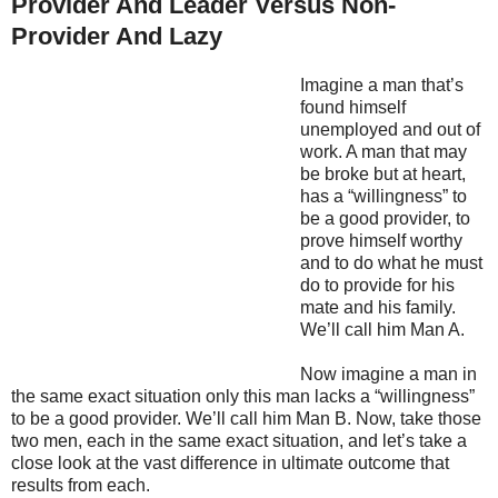
Provider And Leader Versus Non-
Provider And Lazy
Imagine a man that’s
found himself
unemployed and out of
work. A man that may
be broke but at heart,
has a “willingness” to
be a good provider, to
prove himself worthy
and to do what he must
do to provide for his
mate and his family.
We’ll call him Man A.
Now imagine a man in
the same exact situation only this man lacks a “willingness”
to be a good provider. We’ll call him Man B. Now, take those
two men, each in the same exact situation, and let’s take a
close look at the vast difference in ultimate outcome that
results from each.