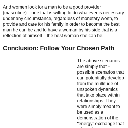
And women look for a man to be a good provider
(masculine) – one that is willing to do whatever is necessary
under any circumstance, regardless of monetary worth, to
provide and care for his family in order to become the best
man he can be and to have a woman by his side that is a
reflection of himself – the best woman she can be.
Conclusion: Follow Your Chosen Path
The above scenarios
are simply that –
possible scenarios that
can potentially develop
from the multitude of
unspoken dynamics
that take place within
relationships. They
were simply meant to
be used as a
demonstration of the
“energy” exchange that