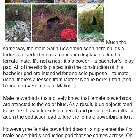
Much the
same way the male Satin Bowerbird seen here builds a
fortress of seduction as a courtship display to attract a
female mate. It’s not a nest, it’s a bower – a bachelor’s “play”
pad. All of the efforts placed into the construction of this
bachelor pad are intended for one sole purpose – to mate.
(Men, there’s a lesson from Mother Nature here: Effort (and
Romance) = Successful Mating. )
Male bowerbirds instinctively know that female bowerbirds
are attracted to the color blue. As a result, blue objects tend
to be the chosen trinkets gathered and presented as gifts, to
adorn the seduction pad to lure the female bowerbird into it.
However, the female bowerbird doesn’t simply enter the first
male bowerbird’s seduction pad that she comes across. Oh