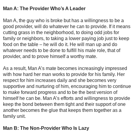
Man A: The Provider Who’s A Leader
Man A, the guy who is broke but has a willingness to be a
good provider, will do whatever he can to provide. If it means
cutting grass in the neighborhood, to doing odd jobs for
family or neighbors, to taking a lower paying job just to keep
food on the table – he will do it. He will man up and do
whatever needs to be done to fulfill his male role, that of
provider, and to prove himself a worthy mate.
As a result, Man A’s mate becomes increasingly impressed
with how hard her man works to provide for his family. Her
respect for him increases daily and she becomes very
supportive and nurturing of him, encouraging him to continue
to make forward progress and to be the best version of
himself he can be. Man A’s efforts and willingness to provide
keep the bond between them tight and their support of one
another becomes the glue that keeps them together as a
family unit.
Man B: The Non-Provider Who Is Lazy