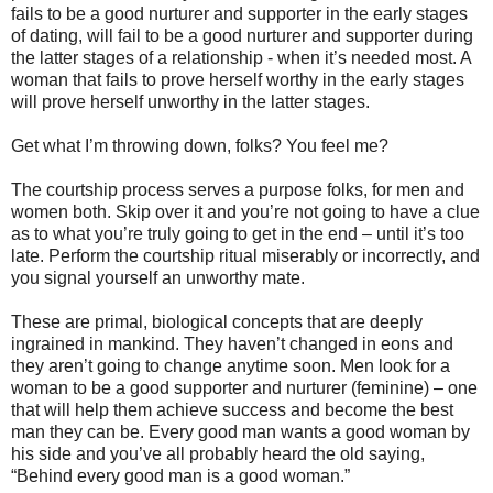
fails to be a good nurturer and supporter in the early stages
of dating, will fail to be a good nurturer and supporter during
the latter stages of a relationship - when it’s needed most. A
woman that fails to prove herself worthy in the early stages
will prove herself unworthy in the latter stages.
Get what I’m throwing down, folks? You feel me?
The courtship process serves a purpose folks, for men and
women both. Skip over it and you’re not going to have a clue
as to what you’re truly going to get in the end – until it’s too
late. Perform the courtship ritual miserably or incorrectly, and
you signal yourself an unworthy mate.
These are primal, biological concepts that are deeply
ingrained in mankind. They haven’t changed in eons and
they aren’t going to change anytime soon. Men look for a
woman to be a good supporter and nurturer (feminine) – one
that will help them achieve success and become the best
man they can be. Every good man wants a good woman by
his side and you’ve all probably heard the old saying,
“Behind every good man is a good woman.”