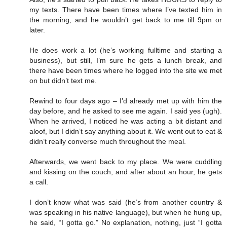
my texts. There have been times where I’ve texted him in
the morning, and he wouldn’t get back to me till 9pm or
later.
He does work a lot (he’s working fulltime and starting a
business), but still, I’m sure he gets a lunch break, and
there have been times where he logged into the site we met
on but didn’t text me.
Rewind to four days ago – I’d already met up with him the
day before, and he asked to see me again. I said yes (ugh).
When he arrived, I noticed he was acting a bit distant and
aloof, but I didn’t say anything about it. We went out to eat &
didn’t really converse much throughout the meal.
Afterwards, we went back to my place. We were cuddling
and kissing on the couch, and after about an hour, he gets
a call.
I don’t know what was said (he’s from another country &
was speaking in his native language), but when he hung up,
he said, “I gotta go.” No explanation, nothing, just “I gotta