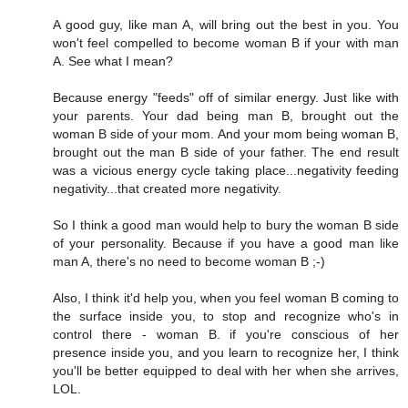
A good guy, like man A, will bring out the best in you. You
won't feel compelled to become woman B if your with man
A. See what I mean?
Because energy "feeds" off of similar energy. Just like with
your parents. Your dad being man B, brought out the
woman B side of your mom. And your mom being woman B,
brought out the man B side of your father. The end result
was a vicious energy cycle taking place...negativity feeding
negativity...that created more negativity.
So I think a good man would help to bury the woman B side
of your personality. Because if you have a good man like
man A, there's no need to become woman B ;-)
Also, I think it'd help you, when you feel woman B coming to
the surface inside you, to stop and recognize who's in
control there - woman B. if you're conscious of her
presence inside you, and you learn to recognize her, I think
you'll be better equipped to deal with her when she arrives,
LOL.