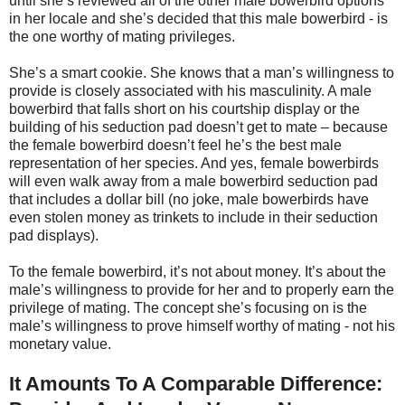
until she’s reviewed all of the other male bowerbird options
in her locale and she’s decided that this male bowerbird - is
the one worthy of mating privileges.
She’s a smart cookie. She knows that a man’s willingness to
provide is closely associated with his masculinity. A male
bowerbird that falls short on his courtship display or the
building of his seduction pad doesn’t get to mate – because
the female bowerbird doesn’t feel he’s the best male
representation of her species. And yes, female bowerbirds
will even walk away from a male bowerbird seduction pad
that includes a dollar bill (no joke, male bowerbirds have
even stolen money as trinkets to include in their seduction
pad displays).
To the female bowerbird, it’s not about money. It’s about the
male’s willingness to provide for her and to properly earn the
privilege of mating. The concept she’s focusing on is the
male’s willingness to prove himself worthy of mating - not his
monetary value.
It Amounts To A Comparable Difference: