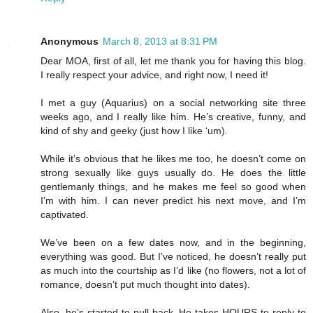
Anonymous
March 8, 2013 at 8:31 PM
Dear MOA, first of all, let me thank you for having this blog.
I really respect your advice, and right now, I need it!
I met a guy (Aquarius) on a social networking site three
weeks ago, and I really like him. He’s creative, funny, and
kind of shy and geeky (just how I like ‘um).
While it’s obvious that he likes me too, he doesn’t come on
strong sexually like guys usually do. He does the little
gentlemanly things, and he makes me feel so good when
I’m with him. I can never predict his next move, and I’m
captivated.
We’ve been on a few dates now, and in the beginning,
everything was good. But I’ve noticed, he doesn’t really put
as much into the courtship as I’d like (no flowers, not a lot of
romance, doesn’t put much thought into dates).
Also, he’s started to pull back. He takes HOURS to reply to