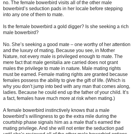
no. The female bowerbird visits all of the other male
bowerbird’s seduction pads in her locale before stepping
into any one of them to mate.
Is the female bowerbird a gold digger? Is she seeking a rich
male bowerbird?
No. She’s seeking a good mate – one worthy of her attention
and the luxury of mating. Because you see, in Mother
Nature, not every male is privileged enough to mate. The
mere fact that male genitalia are carried does not grant
males the privilege to mate in nature. Male mating rights
must be earned. Female mating rights are granted because
females possess the ability to give the gift of life. (Which is
why you don’t jump into bed with any man that comes along,
ladies. Because he could end up the father of your child. It’s
a fact, females have much more at risk when mating.)
A female bowerbird instinctively knows that a male
bowerbird’s willingness to go the extra mile during the
courtship phase signals him as a male that’s earned the
mating privilege. And she will not enter the seduction pad