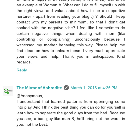
an example of Woman A. What can I do to fill myself up with
the right views and values about how to be a supportive
nurturer - apart from reading your blog :) ? Should I keep
contact with my parents to minimum, so that I don't get
soaked with the negative vibe? I feel like I sometimes do
certain negative things when dealing with men (like
controlling or complaining) unconsciously because I
witnessed my mother behaving this way. Please help me
find ideas on how to unlearn these. I very much appreciate
your views and help. Thank you in anticipation. Kind
regards.
Reply
The Mirror of Aphrodite
March 1, 2013 at 4:26 PM
@Anonymous,
I understand that learned patterns from upbringing come
into play. And I think the best thing you can do for yourself is
learn how to separate the good guys from the bad. Because
you see, a bad guy like man B, he'll bring out the worst in
you, not the best.