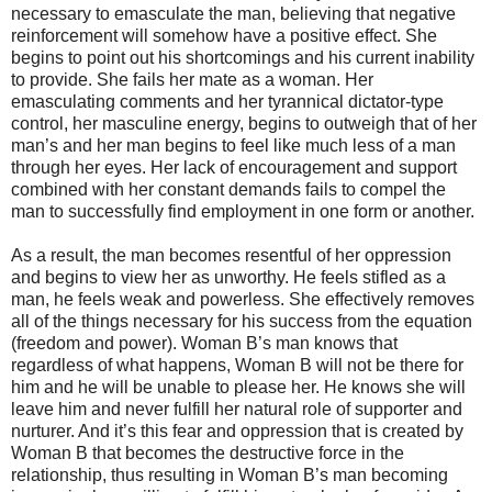
necessary to emasculate the man, believing that negative
reinforcement will somehow have a positive effect. She
begins to point out his shortcomings and his current inability
to provide. She fails her mate as a woman. Her
emasculating comments and her tyrannical dictator-type
control, her masculine energy, begins to outweigh that of her
man’s and her man begins to feel like much less of a man
through her eyes. Her lack of encouragement and support
combined with her constant demands fails to compel the
man to successfully find employment in one form or another.
As a result, the man becomes resentful of her oppression
and begins to view her as unworthy. He feels stifled as a
man, he feels weak and powerless. She effectively removes
all of the things necessary for his success from the equation
(freedom and power). Woman B’s man knows that
regardless of what happens, Woman B will not be there for
him and he will be unable to please her. He knows she will
leave him and never fulfill her natural role of supporter and
nurturer. And it’s this fear and oppression that is created by
Woman B that becomes the destructive force in the
relationship, thus resulting in Woman B’s man becoming