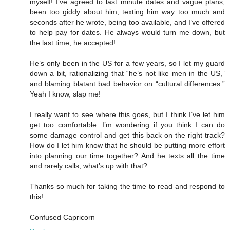
myself! I’ve agreed to last minute dates and vague plans,
been too giddy about him, texting him way too much and
seconds after he wrote, being too available, and I’ve offered
to help pay for dates. He always would turn me down, but
the last time, he accepted!
He’s only been in the US for a few years, so I let my guard
down a bit, rationalizing that “he’s not like men in the US,”
and blaming blatant bad behavior on “cultural differences.”
Yeah I know, slap me!
I really want to see where this goes, but I think I’ve let him
get too comfortable. I’m wondering if you think I can do
some damage control and get this back on the right track?
How do I let him know that he should be putting more effort
into planning our time together? And he texts all the time
and rarely calls, what’s up with that?
Thanks so much for taking the time to read and respond to
this!
Confused Capricorn