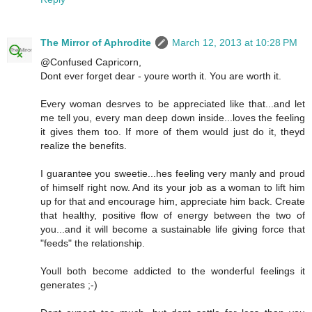
The Mirror of Aphrodite
March 12, 2013 at 10:28 PM
@Confused Capricorn,
Dont ever forget dear - youre worth it. You are worth it.
Every woman desrves to be appreciated like that...and let
me tell you, every man deep down inside...loves the feeling
it gives them too. If more of them would just do it, theyd
realize the benefits.
I guarantee you sweetie...hes feeling very manly and proud
of himself right now. And its your job as a woman to lift him
up for that and encourage him, appreciate him back. Create
that healthy, positive flow of energy between the two of
you...and it will become a sustainable life giving force that
"feeds" the relationship.
Youll both become addicted to the wonderful feelings it
generates ;-)