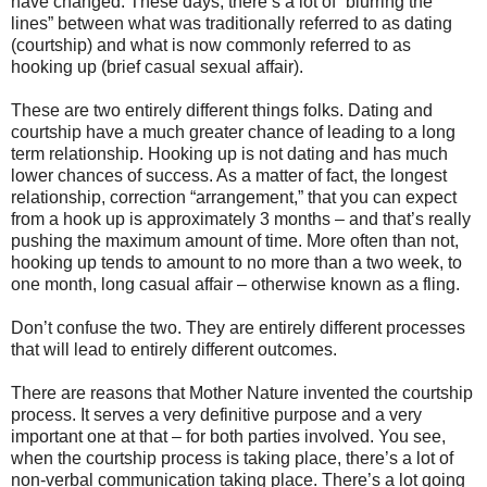
have changed. These days, there’s a lot of “blurring the
lines” between what was traditionally referred to as dating
(courtship) and what is now commonly referred to as
hooking up (brief casual sexual affair).
These are two entirely different things folks. Dating and
courtship have a much greater chance of leading to a long
term relationship. Hooking up is not dating and has much
lower chances of success. As a matter of fact, the longest
relationship, correction “arrangement,” that you can expect
from a hook up is approximately 3 months – and that’s really
pushing the maximum amount of time. More often than not,
hooking up tends to amount to no more than a two week, to
one month, long casual affair – otherwise known as a fling.
Don’t confuse the two. They are entirely different processes
that will lead to entirely different outcomes.
There are reasons that Mother Nature invented the courtship
process. It serves a very definitive purpose and a very
important one at that – for both parties involved. You see,
when the courtship process is taking place, there’s a lot of
non-verbal communication taking place. There’s a lot going