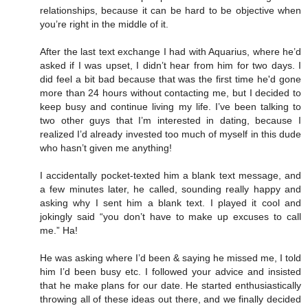
relationships, because it can be hard to be objective when
you’re right in the middle of it.
After the last text exchange I had with Aquarius, where he’d
asked if I was upset, I didn’t hear from him for two days. I
did feel a bit bad because that was the first time he'd gone
more than 24 hours without contacting me, but I decided to
keep busy and continue living my life. I’ve been talking to
two other guys that I’m interested in dating, because I
realized I’d already invested too much of myself in this dude
who hasn’t given me anything!
I accidentally pocket-texted him a blank text message, and
a few minutes later, he called, sounding really happy and
asking why I sent him a blank text. I played it cool and
jokingly said “you don’t have to make up excuses to call
me.” Ha!
He was asking where I’d been & saying he missed me, I told
him I’d been busy etc. I followed your advice and insisted
that he make plans for our date. He started enthusiastically
throwing all of these ideas out there, and we finally decided