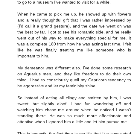
to go to a museum I’ve wanted to visit for a while.
When he came to pick me up, he showed up with flowers
and a really thoughtful gift that I was rather impressed by
(I’d call it a grand gesture), and the date we went on was
the best by far. I got to see his romantic side, and he really
went out of his way to make everything special for me. It
was a complete 180 from how he was acting last time. I felt
like he was finally treating me like someone who is
important to him.
My demeanor was different also. I’ve done some research
on Aquarius men, and they like freedom to do their own
thing. I had to consciously quell my Capricorn tendency to
be aggressive and let my femininity shine.
So instead of acting all clingy and smitten by him, I was
sweet, but slightly aloof. I had fun wandering off and
watching him chase me around when he noticed I wasn’t
standing there. He was so much more affectionate and
attentive when I ignored him a little and let him pursue me.
This is honestly the first time in my life that I’ve ever dated