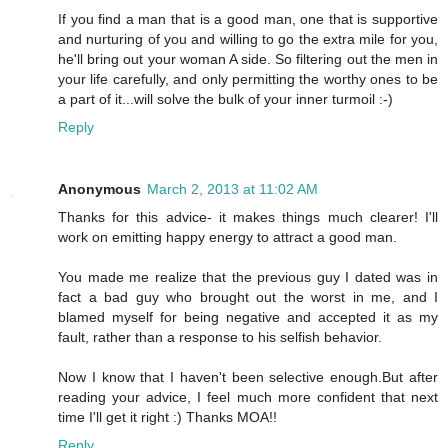
If you find a man that is a good man, one that is supportive
and nurturing of you and willing to go the extra mile for you,
he'll bring out your woman A side. So filtering out the men in
your life carefully, and only permitting the worthy ones to be
a part of it...will solve the bulk of your inner turmoil :-)
Reply
Anonymous
March 2, 2013 at 11:02 AM
Thanks for this advice- it makes things much clearer! I'll
work on emitting happy energy to attract a good man.
You made me realize that the previous guy I dated was in
fact a bad guy who brought out the worst in me, and I
blamed myself for being negative and accepted it as my
fault, rather than a response to his selfish behavior.
Now I know that I haven't been selective enough.But after
reading your advice, I feel much more confident that next
time I'll get it right :) Thanks MOA!!
Reply