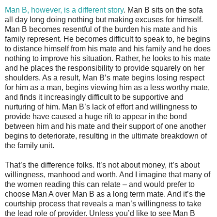
Man B, however, is a different story
. Man B sits on the sofa
all day long doing nothing but making excuses for himself.
Man B becomes resentful of the burden his mate and his
family represent. He becomes difficult to speak to, he begins
to distance himself from his mate and his family and he does
nothing to improve his situation. Rather, he looks to his mate
and he places the responsibility to provide squarely on her
shoulders. As a result, Man B’s mate begins losing respect
for him as a man, begins viewing him as a less worthy mate,
and finds it increasingly difficult to be supportive and
nurturing of him. Man B’s lack of effort and willingness to
provide have caused a huge rift to appear in the bond
between him and his mate and their support of one another
begins to deteriorate, resulting in the ultimate breakdown of
the family unit.
That’s the difference folks. It’s not about money, it’s about
willingness, manhood and worth. And I imagine that many of
the women reading this can relate – and would prefer to
choose Man A over Man B as a long term mate. And it’s the
courtship process that reveals a man’s willingness to take
the lead role of provider. Unless you’d like to see Man B