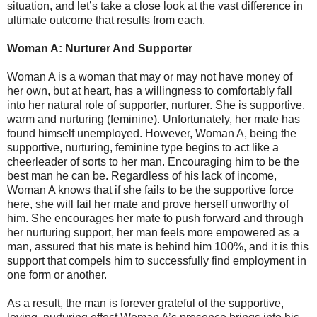
situation, and let’s take a close look at the vast difference in
ultimate outcome that results from each.
Woman A: Nurturer And Supporter
Woman A is a woman that may or may not have money of
her own, but at heart, has a willingness to comfortably fall
into her natural role of supporter, nurturer. She is supportive,
warm and nurturing (feminine). Unfortunately, her mate has
found himself unemployed. However, Woman A, being the
supportive, nurturing, feminine type begins to act like a
cheerleader of sorts to her man. Encouraging him to be the
best man he can be. Regardless of his lack of income,
Woman A knows that if she fails to be the supportive force
here, she will fail her mate and prove herself unworthy of
him. She encourages her mate to push forward and through
her nurturing support, her man feels more empowered as a
man, assured that his mate is behind him 100%, and it is this
support that compels him to successfully find employment in
one form or another.
As a result, the man is forever grateful of the supportive,