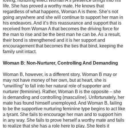
loving, nurturing effect Woman A’s presence brings into his
life. She has proved a worthy mate. He knows that
regardless of what happens, Woman A is there. She’s not
going anywhere and she will continue to support her man in
his endeavors. And it’s this reassurance and support that is
received from Woman A that becomes the driving force for
the man to rise and be the best man he can be. As a result,
their bond is strengthened and it is her support and
encouragement that becomes the ties that bind, keeping the
family unit intact.
Woman B: Non-Nurturer, Controlling And Demanding
Woman B, however, is a different story. Woman B may or
may not have money of her own, but at heart, she is
“unwilling” to fall into her natural role of supporter and
nurturer (feminine). Rather, Woman B is the opposite – she
is demanding and controlling (masculine). Unfortunately, her
mate has found himself unemployed. And Woman B, failing
to be the supportive nurturing feminine type begins to act like
a tyrant. She fails to encourage her man and to support him
in any way. She fails to prove herself a worthy mate and fails
to realize that she has a role here to play. She feels it