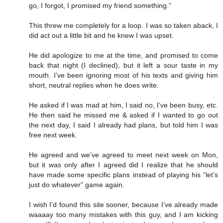
go, I forgot, I promised my friend something.”
This threw me completely for a loop. I was so taken aback, I
did act out a little bit and he knew I was upset.
He did apologize to me at the time, and promised to come
back that night (I declined), but it left a sour taste in my
mouth. I’ve been ignoring most of his texts and giving him
short, neutral replies when he does write.
He asked if I was mad at him, I said no, I’ve been busy, etc.
He then said he missed me & asked if I wanted to go out
the next day, I said I already had plans, but told him I was
free next week.
He agreed and we’ve agreed to meet next week on Mon,
but it was only after I agreed did I realize that he should
have made some specific plans instead of playing his “let’s
just do whatever” game again.
I wish I’d found this site sooner, because I’ve already made
waaaay too many mistakes with this guy, and I am kicking