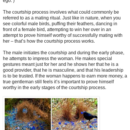
ego. )
The courtship process involves what could commonly be
referred to as a mating ritual. Just like in nature, when you
see colorful male birds, puffing their feathers, dancing in
front of a female bird, attempting to win her over in an
attempt to prove himself worthy of successfully mating with
her – that’s how the courtship process works.
The male initiates the courtship and during the early phase,
he attempts to impress the woman. He makes special
gestures meant just for her and he shows her that he is a
good provider, that he is masculine, and that his leadership
is to be trusted. If the woman happens to earn more money, a
true gentleman still feels it’s important to prove himself
worthy in the early stages of the courtship process.