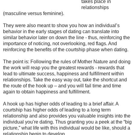
takes place in
relationships
(masculine versus feminine).
They were also meant to show you how an individual’s
behavior in the early stages of dating can translate into
similar behavior later on down the line - thus, reinforcing the
importance of noticing, not overlooking, red flags. And
reinforcing the benefits of the courtship phase when dating.
The point is: Following the rules of Mother Nature and doing
the work will reap you the greatest rewards - rewards that
lead to ultimate success, happiness and fulfillment within
relationships. Take the easy way out, take the shortcut and
the route of the hook up – and you will fail time and time
again to obtain happiness and fulfillment.
A hook up has higher odds of leading to a brief affair. A
courtship has higher odds of leading to a long term
relationship and also provides you valuable insights into the
individual you’re dating. Thus granting you a peek at the “big
picture,” what life with this individual would be like, should a
relationship begin to develop.