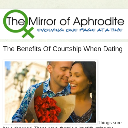
The Benefits Of Courtship When Dating
Things sure