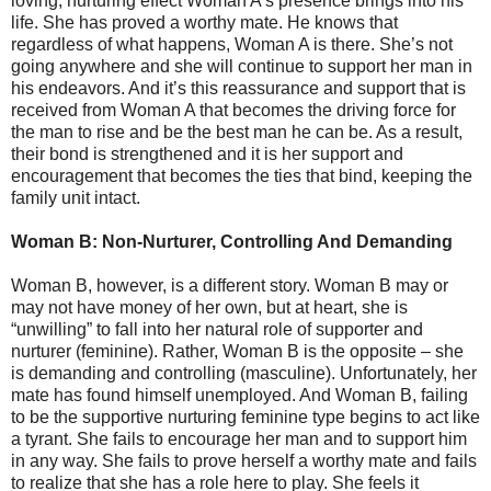
loving, nurturing effect Woman A’s presence brings into his
life. She has proved a worthy mate. He knows that
regardless of what happens, Woman A is there. She’s not
going anywhere and she will continue to support her man in
his endeavors. And it’s this reassurance and support that is
received from Woman A that becomes the driving force for
the man to rise and be the best man he can be. As a result,
their bond is strengthened and it is her support and
encouragement that becomes the ties that bind, keeping the
family unit intact.
Woman B: Non-Nurturer, Controlling And Demanding
Woman B, however, is a different story. Woman B may or
may not have money of her own, but at heart, she is
“unwilling” to fall into her natural role of supporter and
nurturer (feminine). Rather, Woman B is the opposite – she
is demanding and controlling (masculine). Unfortunately, her
mate has found himself unemployed. And Woman B, failing
to be the supportive nurturing feminine type begins to act like
a tyrant. She fails to encourage her man and to support him
in any way. She fails to prove herself a worthy mate and fails
to realize that she has a role here to play. She feels it