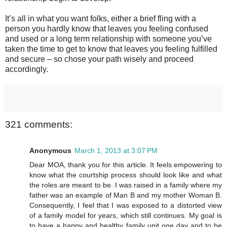
It’s all in what you want folks, either a brief fling with a
person you hardly know that leaves you feeling confused
and used or a long term relationship with someone you’ve
taken the time to get to know that leaves you feeling fulfilled
and secure – so chose your path wisely and proceed
accordingly.
321 comments:
Anonymous
March 1, 2013 at 3:07 PM
Dear MOA, thank you for this article. It feels empowering to
know what the courtship process should look like and what
the roles are meant to be. I was raised in a family where my
father was an example of Man B and my mother Woman B.
Consequently, I feel that I was exposed to a distorted view
of a family model for years, which still continues. My goal is
to have a happy and healthy family unit one day and to be