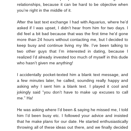
relationships, because it can be hard to be objective when
you’re right in the middle of it.
After the last text exchange I had with Aquarius, where he’d
asked if I was upset, I didn’t hear from him for two days. I
did feel a bit bad because that was the first time he'd gone
more than 24 hours without contacting me, but I decided to
keep busy and continue living my life. I’ve been talking to
two other guys that I’m interested in dating, because I
realized I’d already invested too much of myself in this dude
who hasn’t given me anything!
I accidentally pocket-texted him a blank text message, and
a few minutes later, he called, sounding really happy and
asking why I sent him a blank text. I played it cool and
jokingly said “you don’t have to make up excuses to call
me.” Ha!
He was asking where I’d been & saying he missed me, I told
him I’d been busy etc. I followed your advice and insisted
that he make plans for our date. He started enthusiastically
throwing all of these ideas out there, and we finally decided