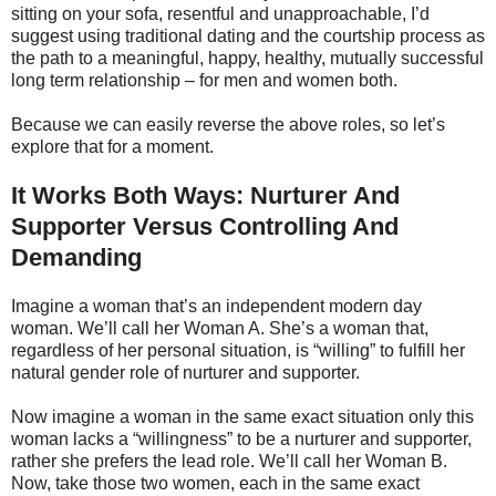
sitting on your sofa, resentful and unapproachable, I’d
suggest using traditional dating and the courtship process as
the path to a meaningful, happy, healthy, mutually successful
long term relationship – for men and women both.
Because we can easily reverse the above roles, so let’s
explore that for a moment.
It Works Both Ways: Nurturer And
Supporter Versus Controlling And
Demanding
Imagine a woman that’s an independent modern day
woman. We’ll call her Woman A. She’s a woman that,
regardless of her personal situation, is “willing” to fulfill her
natural gender role of nurturer and supporter.
Now imagine a woman in the same exact situation only this
woman lacks a “willingness” to be a nurturer and supporter,
rather she prefers the lead role. We’ll call her Woman B.
Now, take those two women, each in the same exact