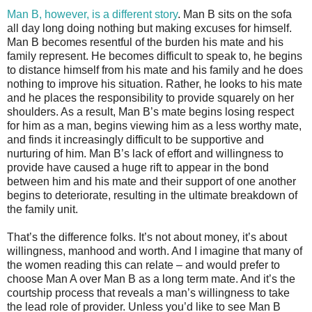
Man B, however, is a different story
. Man B sits on the sofa
all day long doing nothing but making excuses for himself.
Man B becomes resentful of the burden his mate and his
family represent. He becomes difficult to speak to, he begins
to distance himself from his mate and his family and he does
nothing to improve his situation. Rather, he looks to his mate
and he places the responsibility to provide squarely on her
shoulders. As a result, Man B’s mate begins losing respect
for him as a man, begins viewing him as a less worthy mate,
and finds it increasingly difficult to be supportive and
nurturing of him. Man B’s lack of effort and willingness to
provide have caused a huge rift to appear in the bond
between him and his mate and their support of one another
begins to deteriorate, resulting in the ultimate breakdown of
the family unit.
That’s the difference folks. It’s not about money, it’s about
willingness, manhood and worth. And I imagine that many of
the women reading this can relate – and would prefer to
choose Man A over Man B as a long term mate. And it’s the
courtship process that reveals a man’s willingness to take
the lead role of provider. Unless you’d like to see Man B