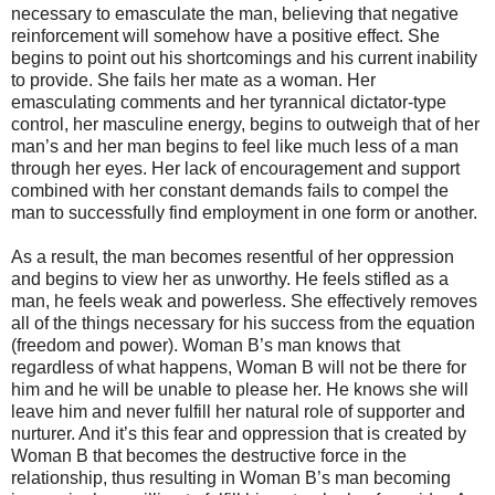
necessary to emasculate the man, believing that negative
reinforcement will somehow have a positive effect. She
begins to point out his shortcomings and his current inability
to provide. She fails her mate as a woman. Her
emasculating comments and her tyrannical dictator-type
control, her masculine energy, begins to outweigh that of her
man’s and her man begins to feel like much less of a man
through her eyes. Her lack of encouragement and support
combined with her constant demands fails to compel the
man to successfully find employment in one form or another.
As a result, the man becomes resentful of her oppression
and begins to view her as unworthy. He feels stifled as a
man, he feels weak and powerless. She effectively removes
all of the things necessary for his success from the equation
(freedom and power). Woman B’s man knows that
regardless of what happens, Woman B will not be there for
him and he will be unable to please her. He knows she will
leave him and never fulfill her natural role of supporter and
nurturer. And it’s this fear and oppression that is created by
Woman B that becomes the destructive force in the
relationship, thus resulting in Woman B’s man becoming