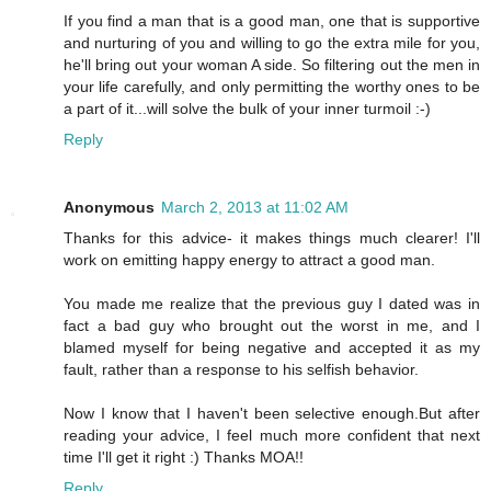
If you find a man that is a good man, one that is supportive
and nurturing of you and willing to go the extra mile for you,
he'll bring out your woman A side. So filtering out the men in
your life carefully, and only permitting the worthy ones to be
a part of it...will solve the bulk of your inner turmoil :-)
Reply
Anonymous
March 2, 2013 at 11:02 AM
Thanks for this advice- it makes things much clearer! I'll
work on emitting happy energy to attract a good man.
You made me realize that the previous guy I dated was in
fact a bad guy who brought out the worst in me, and I
blamed myself for being negative and accepted it as my
fault, rather than a response to his selfish behavior.
Now I know that I haven't been selective enough.But after
reading your advice, I feel much more confident that next
time I'll get it right :) Thanks MOA!!
Reply