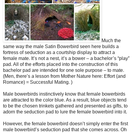
Much the
same way the male Satin Bowerbird seen here builds a
fortress of seduction as a courtship display to attract a
female mate. It’s not a nest, it’s a bower – a bachelor’s “play”
pad. All of the efforts placed into the construction of this
bachelor pad are intended for one sole purpose – to mate.
(Men, there’s a lesson from Mother Nature here: Effort (and
Romance) = Successful Mating. )
Male bowerbirds instinctively know that female bowerbirds
are attracted to the color blue. As a result, blue objects tend
to be the chosen trinkets gathered and presented as gifts, to
adorn the seduction pad to lure the female bowerbird into it.
However, the female bowerbird doesn’t simply enter the first
male bowerbird’s seduction pad that she comes across. Oh