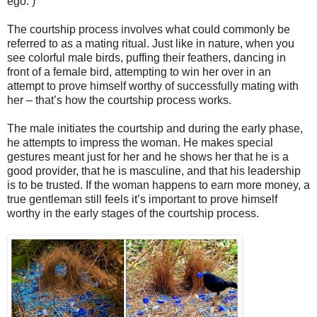
ego. )
The courtship process involves what could commonly be
referred to as a mating ritual. Just like in nature, when you
see colorful male birds, puffing their feathers, dancing in
front of a female bird, attempting to win her over in an
attempt to prove himself worthy of successfully mating with
her – that’s how the courtship process works.
The male initiates the courtship and during the early phase,
he attempts to impress the woman. He makes special
gestures meant just for her and he shows her that he is a
good provider, that he is masculine, and that his leadership
is to be trusted. If the woman happens to earn more money, a
true gentleman still feels it’s important to prove himself
worthy in the early stages of the courtship process.