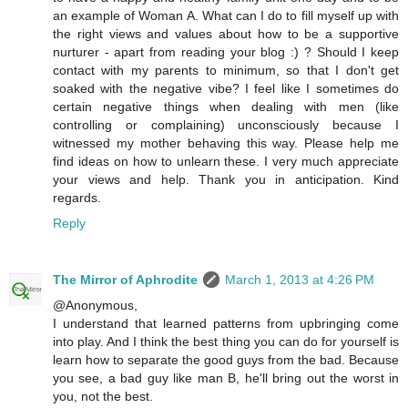
an example of Woman A. What can I do to fill myself up with
the right views and values about how to be a supportive
nurturer - apart from reading your blog :) ? Should I keep
contact with my parents to minimum, so that I don't get
soaked with the negative vibe? I feel like I sometimes do
certain negative things when dealing with men (like
controlling or complaining) unconsciously because I
witnessed my mother behaving this way. Please help me
find ideas on how to unlearn these. I very much appreciate
your views and help. Thank you in anticipation. Kind
regards.
Reply
The Mirror of Aphrodite
March 1, 2013 at 4:26 PM
@Anonymous,
I understand that learned patterns from upbringing come
into play. And I think the best thing you can do for yourself is
learn how to separate the good guys from the bad. Because
you see, a bad guy like man B, he'll bring out the worst in
you, not the best.