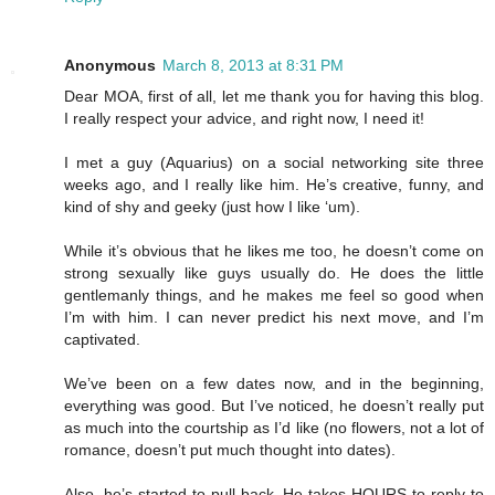
Anonymous
March 8, 2013 at 8:31 PM
Dear MOA, first of all, let me thank you for having this blog.
I really respect your advice, and right now, I need it!
I met a guy (Aquarius) on a social networking site three
weeks ago, and I really like him. He’s creative, funny, and
kind of shy and geeky (just how I like ‘um).
While it’s obvious that he likes me too, he doesn’t come on
strong sexually like guys usually do. He does the little
gentlemanly things, and he makes me feel so good when
I’m with him. I can never predict his next move, and I’m
captivated.
We’ve been on a few dates now, and in the beginning,
everything was good. But I’ve noticed, he doesn’t really put
as much into the courtship as I’d like (no flowers, not a lot of
romance, doesn’t put much thought into dates).
Also, he’s started to pull back. He takes HOURS to reply to