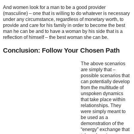
And women look for a man to be a good provider
(masculine) – one that is willing to do whatever is necessary
under any circumstance, regardless of monetary worth, to
provide and care for his family in order to become the best
man he can be and to have a woman by his side that is a
reflection of himself – the best woman she can be.
Conclusion: Follow Your Chosen Path
The above scenarios
are simply that –
possible scenarios that
can potentially develop
from the multitude of
unspoken dynamics
that take place within
relationships. They
were simply meant to
be used as a
demonstration of the
“energy” exchange that