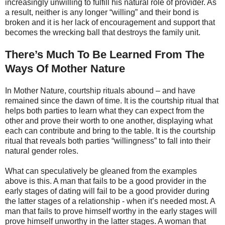
increasingly unwilling to fulfill his natural role of provider. As
a result, neither is any longer “willing” and their bond is
broken and it is her lack of encouragement and support that
becomes the wrecking ball that destroys the family unit.
There’s Much To Be Learned From The
Ways Of Mother Nature
In Mother Nature, courtship rituals abound – and have
remained since the dawn of time. It is the courtship ritual that
helps both parties to learn what they can expect from the
other and prove their worth to one another, displaying what
each can contribute and bring to the table. It is the courtship
ritual that reveals both parties “willingness” to fall into their
natural gender roles.
What can speculatively be gleaned from the examples
above is this. A man that fails to be a good provider in the
early stages of dating will fail to be a good provider during
the latter stages of a relationship - when it’s needed most. A
man that fails to prove himself worthy in the early stages will
prove himself unworthy in the latter stages. A woman that