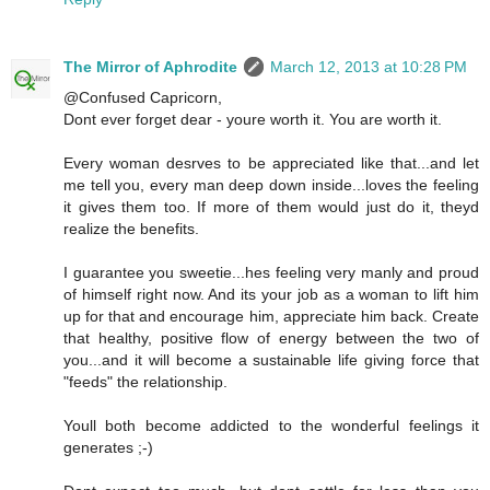
The Mirror of Aphrodite
March 12, 2013 at 10:28 PM
@Confused Capricorn,
Dont ever forget dear - youre worth it. You are worth it.
Every woman desrves to be appreciated like that...and let
me tell you, every man deep down inside...loves the feeling
it gives them too. If more of them would just do it, theyd
realize the benefits.
I guarantee you sweetie...hes feeling very manly and proud
of himself right now. And its your job as a woman to lift him
up for that and encourage him, appreciate him back. Create
that healthy, positive flow of energy between the two of
you...and it will become a sustainable life giving force that
"feeds" the relationship.
Youll both become addicted to the wonderful feelings it
generates ;-)