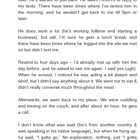
my texts. There have been times where I’ve texted him in
the morning, and he wouldn’t get back to me till 9pm or
later.
He does work a lot (he’s working fulltime and starting a
business), but still, I’m sure he gets a lunch break, and
there have been times where he logged into the site we met
on but didn’t text me.
Rewind to four days ago – I’d already met up with him the
day before, and he asked to see me again. I said yes (ugh).
When he arrived, I noticed he was acting a bit distant and
aloof, but I didn’t say anything about it. We went out to eat &
didn’t really converse much throughout the meal.
Afterwards, we went back to my place. We were cuddling
and kissing on the couch, and after about an hour, he gets
a call.
I don’t know what was said (he’s from another country &
was speaking in his native language), but when he hung up,
he said, “I gotta go.” No explanation, nothing, just “I gotta