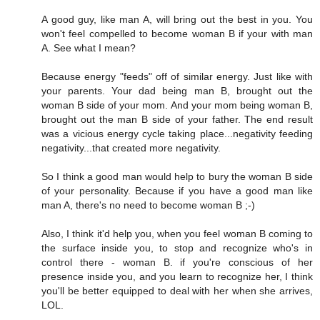
A good guy, like man A, will bring out the best in you. You
won't feel compelled to become woman B if your with man
A. See what I mean?
Because energy "feeds" off of similar energy. Just like with
your parents. Your dad being man B, brought out the
woman B side of your mom. And your mom being woman B,
brought out the man B side of your father. The end result
was a vicious energy cycle taking place...negativity feeding
negativity...that created more negativity.
So I think a good man would help to bury the woman B side
of your personality. Because if you have a good man like
man A, there's no need to become woman B ;-)
Also, I think it'd help you, when you feel woman B coming to
the surface inside you, to stop and recognize who's in
control there - woman B. if you're conscious of her
presence inside you, and you learn to recognize her, I think
you'll be better equipped to deal with her when she arrives,
LOL.