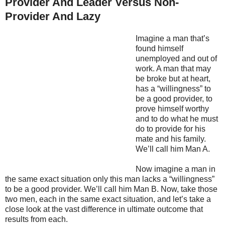
Provider And Leader Versus Non-
Provider And Lazy
Imagine a man that’s
found himself
unemployed and out of
work. A man that may
be broke but at heart,
has a “willingness” to
be a good provider, to
prove himself worthy
and to do what he must
do to provide for his
mate and his family.
We’ll call him Man A.
Now imagine a man in
the same exact situation only this man lacks a “willingness”
to be a good provider. We’ll call him Man B. Now, take those
two men, each in the same exact situation, and let’s take a
close look at the vast difference in ultimate outcome that
results from each.