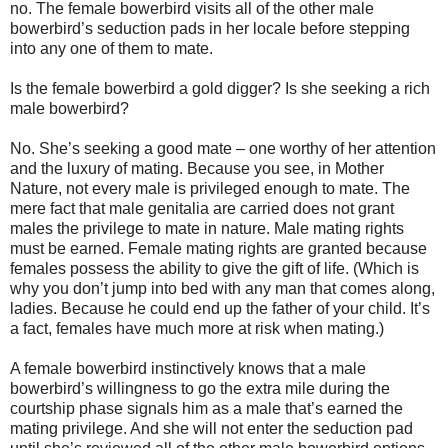
no. The female bowerbird visits all of the other male
bowerbird’s seduction pads in her locale before stepping
into any one of them to mate.
Is the female bowerbird a gold digger? Is she seeking a rich
male bowerbird?
No. She’s seeking a good mate – one worthy of her attention
and the luxury of mating. Because you see, in Mother
Nature, not every male is privileged enough to mate. The
mere fact that male genitalia are carried does not grant
males the privilege to mate in nature. Male mating rights
must be earned. Female mating rights are granted because
females possess the ability to give the gift of life. (Which is
why you don’t jump into bed with any man that comes along,
ladies. Because he could end up the father of your child. It’s
a fact, females have much more at risk when mating.)
A female bowerbird instinctively knows that a male
bowerbird’s willingness to go the extra mile during the
courtship phase signals him as a male that’s earned the
mating privilege. And she will not enter the seduction pad