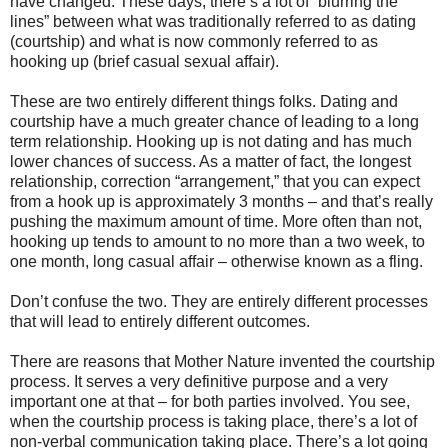
have changed. These days, there’s a lot of “blurring the
lines” between what was traditionally referred to as dating
(courtship) and what is now commonly referred to as
hooking up (brief casual sexual affair).
These are two entirely different things folks. Dating and
courtship have a much greater chance of leading to a long
term relationship. Hooking up is not dating and has much
lower chances of success. As a matter of fact, the longest
relationship, correction “arrangement,” that you can expect
from a hook up is approximately 3 months – and that’s really
pushing the maximum amount of time. More often than not,
hooking up tends to amount to no more than a two week, to
one month, long casual affair – otherwise known as a fling.
Don’t confuse the two. They are entirely different processes
that will lead to entirely different outcomes.
There are reasons that Mother Nature invented the courtship
process. It serves a very definitive purpose and a very
important one at that – for both parties involved. You see,
when the courtship process is taking place, there’s a lot of
non-verbal communication taking place. There’s a lot going