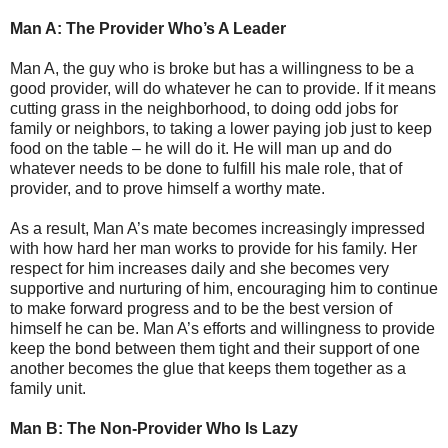
Man A: The Provider Who’s A Leader
Man A, the guy who is broke but has a willingness to be a
good provider, will do whatever he can to provide. If it means
cutting grass in the neighborhood, to doing odd jobs for
family or neighbors, to taking a lower paying job just to keep
food on the table – he will do it. He will man up and do
whatever needs to be done to fulfill his male role, that of
provider, and to prove himself a worthy mate.
As a result, Man A’s mate becomes increasingly impressed
with how hard her man works to provide for his family. Her
respect for him increases daily and she becomes very
supportive and nurturing of him, encouraging him to continue
to make forward progress and to be the best version of
himself he can be. Man A’s efforts and willingness to provide
keep the bond between them tight and their support of one
another becomes the glue that keeps them together as a
family unit.
Man B: The Non-Provider Who Is Lazy