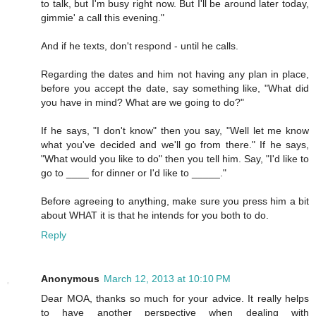
to talk, but I'm busy right now. But I'll be around later today,
gimmie' a call this evening."
And if he texts, don't respond - until he calls.
Regarding the dates and him not having any plan in place,
before you accept the date, say something like, "What did
you have in mind? What are we going to do?"
If he says, "I don't know" then you say, "Well let me know
what you've decided and we'll go from there." If he says,
"What would you like to do" then you tell him. Say, "I'd like to
go to ____ for dinner or I'd like to _____."
Before agreeing to anything, make sure you press him a bit
about WHAT it is that he intends for you both to do.
Reply
Anonymous
March 12, 2013 at 10:10 PM
Dear MOA, thanks so much for your advice. It really helps
to have another perspective when dealing with