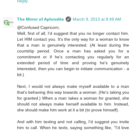
Reply
The Mirror of Aphrodite
March 9, 2013 at 8:49 AM
@Confused Capricorn,
Well, first of all, I'd suggest that you no longer contact him.
Let HIM contact you. It's the only way for a woman to know
that a man is genuinely interested. (At least during the
courtship period. Once a man has asked you for a
commitment or if he's contacting you regularly for an
extended period of time and proving he's genuinely
interested, then you can begin to initiate communication - a
bit.)
Next, I would not always make myself available to a man
that's behaving this way towards a woman. (He's taking you
for granted.) When a man takes a woman for granted, she
should not always make herself available to him. Instead,
she should make him work at it a bit (to prove himself).
And with him texting and not calling, I'd suggest you invite
him to call. When he texts, saying something like, "I'd love