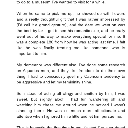
to go to a museum I’ve wanted to visit for a while.
When he came to pick me up, he showed up with flowers
and a really thoughtful gift that I was rather impressed by
(I’d call it a grand gesture), and the date we went on was
the best by far. I got to see his romantic side, and he really
went out of his way to make everything special for me. It
was a complete 180 from how he was acting last time. I felt
like he was finally treating me like someone who is
important to him.
My demeanor was different also. I’ve done some research
on Aquarius men, and they like freedom to do their own
thing. I had to consciously quell my Capricorn tendency to
be aggressive and let my femininity shine.
So instead of acting all clingy and smitten by him, I was
sweet, but slightly aloof. I had fun wandering off and
watching him chase me around when he noticed I wasn’t
standing there. He was so much more affectionate and
attentive when I ignored him a little and let him pursue me.
This is honestly the first time in my life that I’ve ever dated