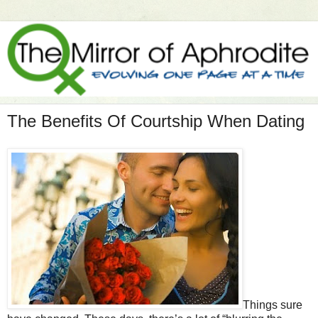
The Benefits Of Courtship When Dating
Things sure