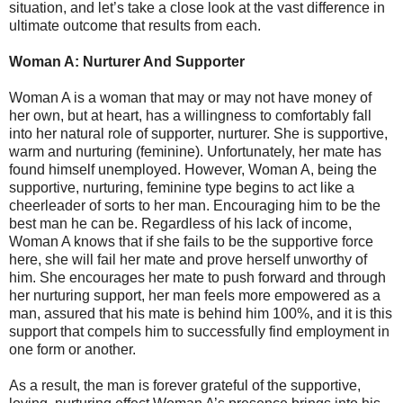
situation, and let’s take a close look at the vast difference in
ultimate outcome that results from each.
Woman A: Nurturer And Supporter
Woman A is a woman that may or may not have money of
her own, but at heart, has a willingness to comfortably fall
into her natural role of supporter, nurturer. She is supportive,
warm and nurturing (feminine). Unfortunately, her mate has
found himself unemployed. However, Woman A, being the
supportive, nurturing, feminine type begins to act like a
cheerleader of sorts to her man. Encouraging him to be the
best man he can be. Regardless of his lack of income,
Woman A knows that if she fails to be the supportive force
here, she will fail her mate and prove herself unworthy of
him. She encourages her mate to push forward and through
her nurturing support, her man feels more empowered as a
man, assured that his mate is behind him 100%, and it is this
support that compels him to successfully find employment in
one form or another.
As a result, the man is forever grateful of the supportive,