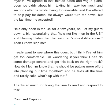
myself! I’ve agreed to last minute dates and vague plans,
been too giddy about him, texting him way too much and
seconds after he wrote, being too available, and I’ve offered
to help pay for dates. He always would turn me down, but
the last time, he accepted!
He’s only been in the US for a few years, so I let my guard
down a bit, rationalizing that “he’s not like men in the US,”
and blaming blatant bad behavior on “cultural differences.”
Yeah I know, slap me!
I really want to see where this goes, but I think I’ve let him
get too comfortable. I’m wondering if you think I can do
some damage control and get this back on the right track?
How do I let him know that he should be putting more effort
into planning our time together? And he texts all the time
and rarely calls, what’s up with that?
Thanks so much for taking the time to read and respond to
this!
Confused Capricorn