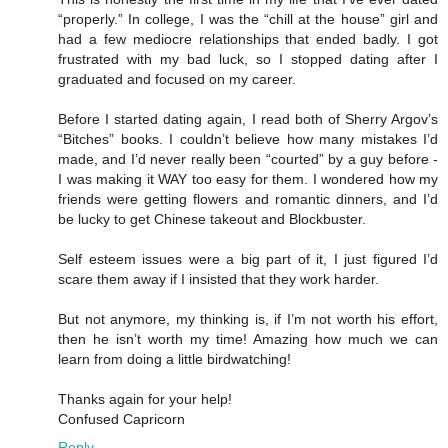
“properly.” In college, I was the “chill at the house” girl and
had a few mediocre relationships that ended badly. I got
frustrated with my bad luck, so I stopped dating after I
graduated and focused on my career.
Before I started dating again, I read both of Sherry Argov’s
“Bitches” books. I couldn’t believe how many mistakes I’d
made, and I’d never really been “courted” by a guy before -
I was making it WAY too easy for them. I wondered how my
friends were getting flowers and romantic dinners, and I’d
be lucky to get Chinese takeout and Blockbuster.
Self esteem issues were a big part of it, I just figured I’d
scare them away if I insisted that they work harder.
But not anymore, my thinking is, if I’m not worth his effort,
then he isn’t worth my time! Amazing how much we can
learn from doing a little birdwatching!
Thanks again for your help!
Confused Capricorn
Reply