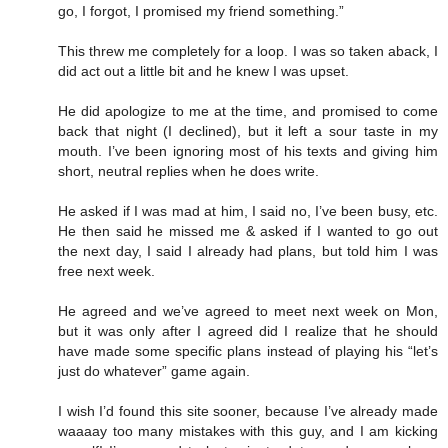
go, I forgot, I promised my friend something.”
This threw me completely for a loop. I was so taken aback, I
did act out a little bit and he knew I was upset.
He did apologize to me at the time, and promised to come
back that night (I declined), but it left a sour taste in my
mouth. I’ve been ignoring most of his texts and giving him
short, neutral replies when he does write.
He asked if I was mad at him, I said no, I’ve been busy, etc.
He then said he missed me & asked if I wanted to go out
the next day, I said I already had plans, but told him I was
free next week.
He agreed and we’ve agreed to meet next week on Mon,
but it was only after I agreed did I realize that he should
have made some specific plans instead of playing his “let’s
just do whatever” game again.
I wish I’d found this site sooner, because I’ve already made
waaaay too many mistakes with this guy, and I am kicking