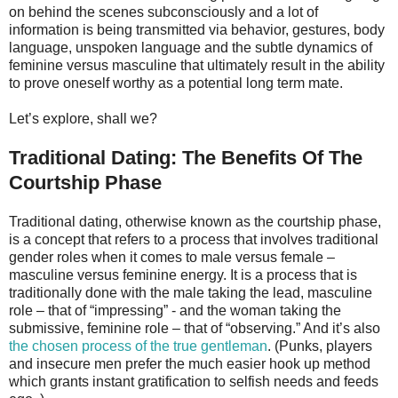
on behind the scenes subconsciously and a lot of
information is being transmitted via behavior, gestures, body
language, unspoken language and the subtle dynamics of
feminine versus masculine that ultimately result in the ability
to prove oneself worthy as a potential long term mate.
Let’s explore, shall we?
Traditional Dating: The Benefits Of The
Courtship Phase
Traditional dating, otherwise known as the courtship phase,
is a concept that refers to a process that involves traditional
gender roles when it comes to male versus female –
masculine versus feminine energy. It is a process that is
traditionally done with the male taking the lead, masculine
role – that of “impressing” - and the woman taking the
submissive, feminine role – that of “observing.” And it’s also
the chosen process of the true gentleman
. (Punks, players
and insecure men prefer the much easier hook up method
which grants instant gratification to selfish needs and feeds