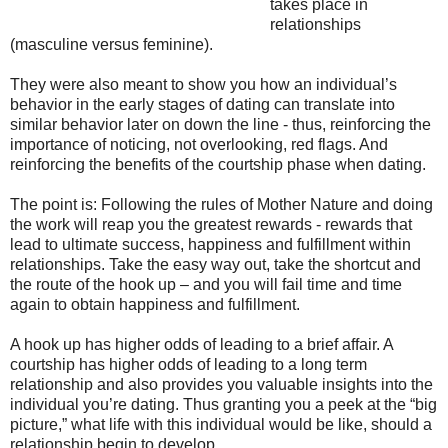
takes place in
relationships
(masculine versus feminine).
They were also meant to show you how an individual’s
behavior in the early stages of dating can translate into
similar behavior later on down the line - thus, reinforcing the
importance of noticing, not overlooking, red flags. And
reinforcing the benefits of the courtship phase when dating.
The point is: Following the rules of Mother Nature and doing
the work will reap you the greatest rewards - rewards that
lead to ultimate success, happiness and fulfillment within
relationships. Take the easy way out, take the shortcut and
the route of the hook up – and you will fail time and time
again to obtain happiness and fulfillment.
A hook up has higher odds of leading to a brief affair. A
courtship has higher odds of leading to a long term
relationship and also provides you valuable insights into the
individual you’re dating. Thus granting you a peek at the “big
picture,” what life with this individual would be like, should a
relationship begin to develop.