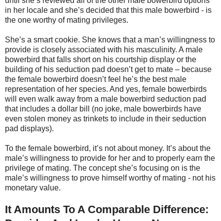
until she’s reviewed all of the other male bowerbird options
in her locale and she’s decided that this male bowerbird - is
the one worthy of mating privileges.
She’s a smart cookie. She knows that a man’s willingness to
provide is closely associated with his masculinity. A male
bowerbird that falls short on his courtship display or the
building of his seduction pad doesn’t get to mate – because
the female bowerbird doesn’t feel he’s the best male
representation of her species. And yes, female bowerbirds
will even walk away from a male bowerbird seduction pad
that includes a dollar bill (no joke, male bowerbirds have
even stolen money as trinkets to include in their seduction
pad displays).
To the female bowerbird, it’s not about money. It’s about the
male’s willingness to provide for her and to properly earn the
privilege of mating. The concept she’s focusing on is the
male’s willingness to prove himself worthy of mating - not his
monetary value.
It Amounts To A Comparable Difference: