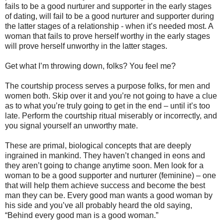
fails to be a good nurturer and supporter in the early stages
of dating, will fail to be a good nurturer and supporter during
the latter stages of a relationship - when it’s needed most. A
woman that fails to prove herself worthy in the early stages
will prove herself unworthy in the latter stages.
Get what I’m throwing down, folks? You feel me?
The courtship process serves a purpose folks, for men and
women both. Skip over it and you’re not going to have a clue
as to what you’re truly going to get in the end – until it’s too
late. Perform the courtship ritual miserably or incorrectly, and
you signal yourself an unworthy mate.
These are primal, biological concepts that are deeply
ingrained in mankind. They haven’t changed in eons and
they aren’t going to change anytime soon. Men look for a
woman to be a good supporter and nurturer (feminine) – one
that will help them achieve success and become the best
man they can be. Every good man wants a good woman by
his side and you’ve all probably heard the old saying,
“Behind every good man is a good woman.”