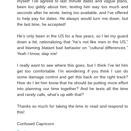
myself! I’ve agreed to last minute dates and vague plans,
been too giddy about him, texting him way too much and
seconds after he wrote, being too available, and I’ve offered
to help pay for dates. He always would turn me down, but
the last time, he accepted!
He’s only been in the US for a few years, so I let my guard
down a bit, rationalizing that “he’s not like men in the US,”
and blaming blatant bad behavior on “cultural differences.”
Yeah I know, slap me!
I really want to see where this goes, but I think I’ve let him
get too comfortable. I’m wondering if you think I can do
some damage control and get this back on the right track?
How do I let him know that he should be putting more effort
into planning our time together? And he texts all the time
and rarely calls, what’s up with that?
Thanks so much for taking the time to read and respond to
this!
Confused Capricorn