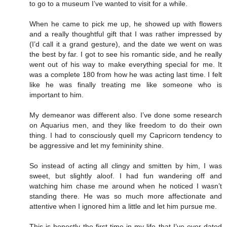
to go to a museum I’ve wanted to visit for a while.
When he came to pick me up, he showed up with flowers
and a really thoughtful gift that I was rather impressed by
(I’d call it a grand gesture), and the date we went on was
the best by far. I got to see his romantic side, and he really
went out of his way to make everything special for me. It
was a complete 180 from how he was acting last time. I felt
like he was finally treating me like someone who is
important to him.
My demeanor was different also. I’ve done some research
on Aquarius men, and they like freedom to do their own
thing. I had to consciously quell my Capricorn tendency to
be aggressive and let my femininity shine.
So instead of acting all clingy and smitten by him, I was
sweet, but slightly aloof. I had fun wandering off and
watching him chase me around when he noticed I wasn’t
standing there. He was so much more affectionate and
attentive when I ignored him a little and let him pursue me.
This is honestly the first time in my life that I’ve ever dated