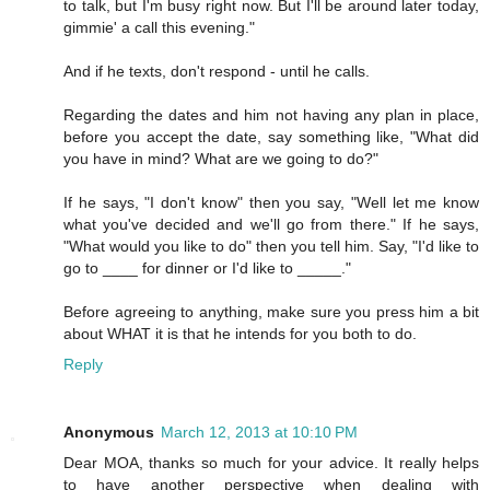
to talk, but I'm busy right now. But I'll be around later today,
gimmie' a call this evening."
And if he texts, don't respond - until he calls.
Regarding the dates and him not having any plan in place,
before you accept the date, say something like, "What did
you have in mind? What are we going to do?"
If he says, "I don't know" then you say, "Well let me know
what you've decided and we'll go from there." If he says,
"What would you like to do" then you tell him. Say, "I'd like to
go to ____ for dinner or I'd like to _____."
Before agreeing to anything, make sure you press him a bit
about WHAT it is that he intends for you both to do.
Reply
Anonymous
March 12, 2013 at 10:10 PM
Dear MOA, thanks so much for your advice. It really helps
to have another perspective when dealing with