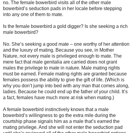
no. The female bowerbird visits all of the other male
bowerbird’s seduction pads in her locale before stepping
into any one of them to mate.
Is the female bowerbird a gold digger? Is she seeking a rich
male bowerbird?
No. She’s seeking a good mate – one worthy of her attention
and the luxury of mating. Because you see, in Mother
Nature, not every male is privileged enough to mate. The
mere fact that male genitalia are carried does not grant
males the privilege to mate in nature. Male mating rights
must be earned. Female mating rights are granted because
females possess the ability to give the gift of life. (Which is
why you don’t jump into bed with any man that comes along,
ladies. Because he could end up the father of your child. It’s
a fact, females have much more at risk when mating.)
A female bowerbird instinctively knows that a male
bowerbird’s willingness to go the extra mile during the
courtship phase signals him as a male that’s earned the
mating privilege. And she will not enter the seduction pad