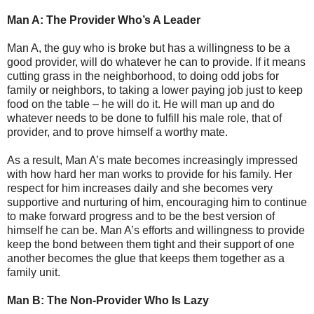
Man A: The Provider Who’s A Leader
Man A, the guy who is broke but has a willingness to be a
good provider, will do whatever he can to provide. If it means
cutting grass in the neighborhood, to doing odd jobs for
family or neighbors, to taking a lower paying job just to keep
food on the table – he will do it. He will man up and do
whatever needs to be done to fulfill his male role, that of
provider, and to prove himself a worthy mate.
As a result, Man A’s mate becomes increasingly impressed
with how hard her man works to provide for his family. Her
respect for him increases daily and she becomes very
supportive and nurturing of him, encouraging him to continue
to make forward progress and to be the best version of
himself he can be. Man A’s efforts and willingness to provide
keep the bond between them tight and their support of one
another becomes the glue that keeps them together as a
family unit.
Man B: The Non-Provider Who Is Lazy