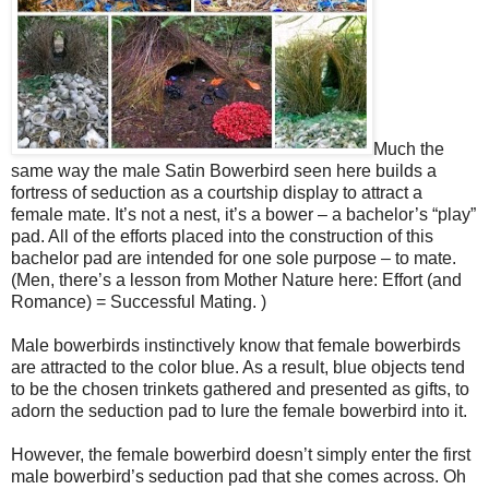
Much the
same way the male Satin Bowerbird seen here builds a
fortress of seduction as a courtship display to attract a
female mate. It’s not a nest, it’s a bower – a bachelor’s “play”
pad. All of the efforts placed into the construction of this
bachelor pad are intended for one sole purpose – to mate.
(Men, there’s a lesson from Mother Nature here: Effort (and
Romance) = Successful Mating. )
Male bowerbirds instinctively know that female bowerbirds
are attracted to the color blue. As a result, blue objects tend
to be the chosen trinkets gathered and presented as gifts, to
adorn the seduction pad to lure the female bowerbird into it.
However, the female bowerbird doesn’t simply enter the first
male bowerbird’s seduction pad that she comes across. Oh