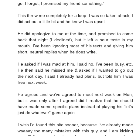
go, I forgot, I promised my friend something.”
This threw me completely for a loop. I was so taken aback, I
did act out a little bit and he knew I was upset.
He did apologize to me at the time, and promised to come
back that night (I declined), but it left a sour taste in my
mouth. I’ve been ignoring most of his texts and giving him
short, neutral replies when he does write.
He asked if I was mad at him, I said no, I’ve been busy, etc.
He then said he missed me & asked if I wanted to go out
the next day, I said I already had plans, but told him I was
free next week.
He agreed and we’ve agreed to meet next week on Mon,
but it was only after I agreed did I realize that he should
have made some specific plans instead of playing his “let’s
just do whatever” game again.
I wish I’d found this site sooner, because I’ve already made
waaaay too many mistakes with this guy, and I am kicking