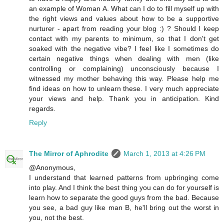
an example of Woman A. What can I do to fill myself up with
the right views and values about how to be a supportive
nurturer - apart from reading your blog :) ? Should I keep
contact with my parents to minimum, so that I don't get
soaked with the negative vibe? I feel like I sometimes do
certain negative things when dealing with men (like
controlling or complaining) unconsciously because I
witnessed my mother behaving this way. Please help me
find ideas on how to unlearn these. I very much appreciate
your views and help. Thank you in anticipation. Kind
regards.
Reply
The Mirror of Aphrodite
March 1, 2013 at 4:26 PM
@Anonymous,
I understand that learned patterns from upbringing come
into play. And I think the best thing you can do for yourself is
learn how to separate the good guys from the bad. Because
you see, a bad guy like man B, he'll bring out the worst in
you, not the best.