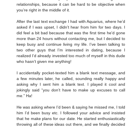
relationships, because it can be hard to be objective when
you’re right in the middle of it.
After the last text exchange I had with Aquarius, where he’d
asked if I was upset, I didn’t hear from him for two days. I
did feel a bit bad because that was the first time he'd gone
more than 24 hours without contacting me, but I decided to
keep busy and continue living my life. I’ve been talking to
two other guys that I’m interested in dating, because I
realized I’d already invested too much of myself in this dude
who hasn’t given me anything!
I accidentally pocket-texted him a blank text message, and
a few minutes later, he called, sounding really happy and
asking why I sent him a blank text. I played it cool and
jokingly said “you don’t have to make up excuses to call
me.” Ha!
He was asking where I’d been & saying he missed me, I told
him I’d been busy etc. I followed your advice and insisted
that he make plans for our date. He started enthusiastically
throwing all of these ideas out there, and we finally decided