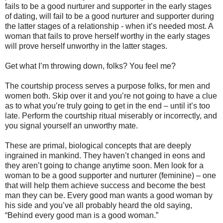
fails to be a good nurturer and supporter in the early stages
of dating, will fail to be a good nurturer and supporter during
the latter stages of a relationship - when it’s needed most. A
woman that fails to prove herself worthy in the early stages
will prove herself unworthy in the latter stages.
Get what I’m throwing down, folks? You feel me?
The courtship process serves a purpose folks, for men and
women both. Skip over it and you’re not going to have a clue
as to what you’re truly going to get in the end – until it’s too
late. Perform the courtship ritual miserably or incorrectly, and
you signal yourself an unworthy mate.
These are primal, biological concepts that are deeply
ingrained in mankind. They haven’t changed in eons and
they aren’t going to change anytime soon. Men look for a
woman to be a good supporter and nurturer (feminine) – one
that will help them achieve success and become the best
man they can be. Every good man wants a good woman by
his side and you’ve all probably heard the old saying,
“Behind every good man is a good woman.”