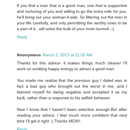
If you find a man that is a good man, one that is supportive
and nurturing of you and willing to go the extra mile for you,
he'll bring out your woman A side. So filtering out the men in
your life carefully, and only permitting the worthy ones to be
a part of it...will solve the bulk of your inner turmoil :-)
Reply
Anonymous
March 2, 2013 at 11:02 AM
Thanks for this advice- it makes things much clearer! I'll
work on emitting happy energy to attract a good man.
You made me realize that the previous guy I dated was in
fact a bad guy who brought out the worst in me, and I
blamed myself for being negative and accepted it as my
fault, rather than a response to his selfish behavior.
Now I know that I haven't been selective enough.But after
reading your advice, I feel much more confident that next
time I'll get it right :) Thanks MOA!!
Reply