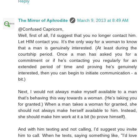
Reply
The Mirror of Aphrodite
March 9, 2013 at 8:49 AM
@Confused Capricorn,
Well, first of all, I'd suggest that you no longer contact him.
Let HIM contact you. It's the only way for a woman to know
that a man is genuinely interested. (At least during the
courtship period. Once a man has asked you for a
commitment or if he's contacting you regularly for an
extended period of time and proving he's genuinely
interested, then you can begin to initiate communication - a
bit.)
Next, I would not always make myself available to a man
that's behaving this way towards a woman. (He's taking you
for granted.) When a man takes a woman for granted, she
should not always make herself available to him. Instead,
she should make him work at it a bit (to prove himself).
And with him texting and not calling, I'd suggest you invite
him to call. When he texts, saying something like, "I'd love