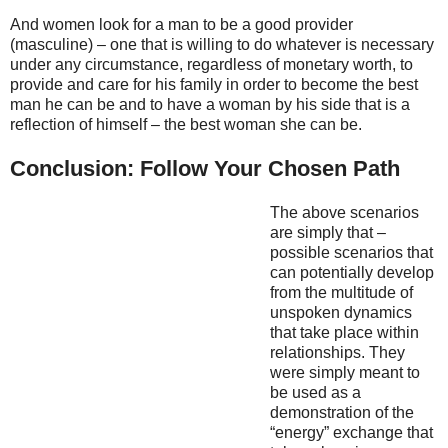
And women look for a man to be a good provider
(masculine) – one that is willing to do whatever is necessary
under any circumstance, regardless of monetary worth, to
provide and care for his family in order to become the best
man he can be and to have a woman by his side that is a
reflection of himself – the best woman she can be.
Conclusion: Follow Your Chosen Path
The above scenarios
are simply that –
possible scenarios that
can potentially develop
from the multitude of
unspoken dynamics
that take place within
relationships. They
were simply meant to
be used as a
demonstration of the
“energy” exchange that