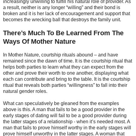
increasingly unwilling to fulfill his natural role of provider. As
a result, neither is any longer “willing” and their bond is
broken and it is her lack of encouragement and support that
becomes the wrecking ball that destroys the family unit.
There’s Much To Be Learned From The
Ways Of Mother Nature
In Mother Nature, courtship rituals abound – and have
remained since the dawn of time. It is the courtship ritual that
helps both parties to learn what they can expect from the
other and prove their worth to one another, displaying what
each can contribute and bring to the table. It is the courtship
ritual that reveals both parties “willingness” to fall into their
natural gender roles.
What can speculatively be gleaned from the examples
above is this. A man that fails to be a good provider in the
early stages of dating will fail to be a good provider during
the latter stages of a relationship - when it’s needed most. A
man that fails to prove himself worthy in the early stages will
prove himself unworthy in the latter stages. A woman that