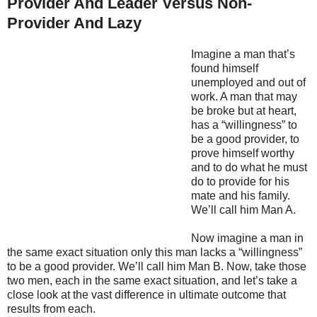
Provider And Leader Versus Non-
Provider And Lazy
Imagine a man that’s
found himself
unemployed and out of
work. A man that may
be broke but at heart,
has a “willingness” to
be a good provider, to
prove himself worthy
and to do what he must
do to provide for his
mate and his family.
We’ll call him Man A.
Now imagine a man in
the same exact situation only this man lacks a “willingness”
to be a good provider. We’ll call him Man B. Now, take those
two men, each in the same exact situation, and let’s take a
close look at the vast difference in ultimate outcome that
results from each.