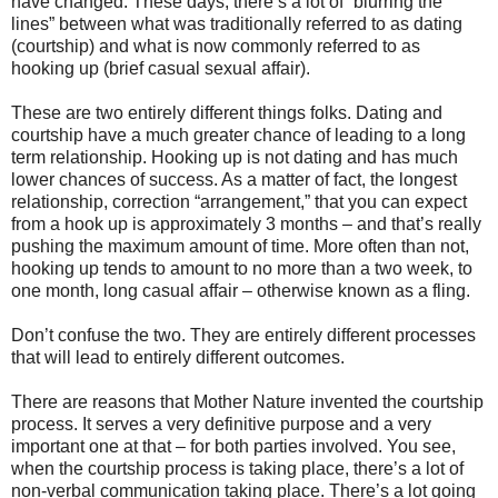
have changed. These days, there’s a lot of “blurring the
lines” between what was traditionally referred to as dating
(courtship) and what is now commonly referred to as
hooking up (brief casual sexual affair).
These are two entirely different things folks. Dating and
courtship have a much greater chance of leading to a long
term relationship. Hooking up is not dating and has much
lower chances of success. As a matter of fact, the longest
relationship, correction “arrangement,” that you can expect
from a hook up is approximately 3 months – and that’s really
pushing the maximum amount of time. More often than not,
hooking up tends to amount to no more than a two week, to
one month, long casual affair – otherwise known as a fling.
Don’t confuse the two. They are entirely different processes
that will lead to entirely different outcomes.
There are reasons that Mother Nature invented the courtship
process. It serves a very definitive purpose and a very
important one at that – for both parties involved. You see,
when the courtship process is taking place, there’s a lot of
non-verbal communication taking place. There’s a lot going