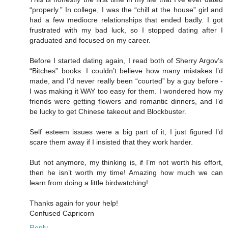
“properly.” In college, I was the “chill at the house” girl and
had a few mediocre relationships that ended badly. I got
frustrated with my bad luck, so I stopped dating after I
graduated and focused on my career.
Before I started dating again, I read both of Sherry Argov’s
“Bitches” books. I couldn’t believe how many mistakes I’d
made, and I’d never really been “courted” by a guy before -
I was making it WAY too easy for them. I wondered how my
friends were getting flowers and romantic dinners, and I’d
be lucky to get Chinese takeout and Blockbuster.
Self esteem issues were a big part of it, I just figured I’d
scare them away if I insisted that they work harder.
But not anymore, my thinking is, if I’m not worth his effort,
then he isn’t worth my time! Amazing how much we can
learn from doing a little birdwatching!
Thanks again for your help!
Confused Capricorn
Reply