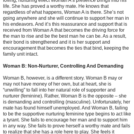
loving, nurturing effect Woman A’s presence brings into his
life. She has proved a worthy mate. He knows that
regardless of what happens, Woman A is there. She’s not
going anywhere and she will continue to support her man in
his endeavors. And it’s this reassurance and support that is
received from Woman A that becomes the driving force for
the man to rise and be the best man he can be. As a result,
their bond is strengthened and it is her support and
encouragement that becomes the ties that bind, keeping the
family unit intact.
Woman B: Non-Nurturer, Controlling And Demanding
Woman B, however, is a different story. Woman B may or
may not have money of her own, but at heart, she is
“unwilling” to fall into her natural role of supporter and
nurturer (feminine). Rather, Woman B is the opposite – she
is demanding and controlling (masculine). Unfortunately, her
mate has found himself unemployed. And Woman B, failing
to be the supportive nurturing feminine type begins to act like
a tyrant. She fails to encourage her man and to support him
in any way. She fails to prove herself a worthy mate and fails
to realize that she has a role here to play. She feels it