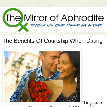
The Benefits Of Courtship When Dating
Things sure