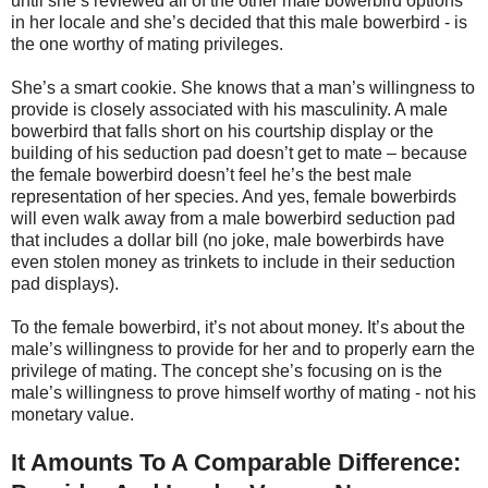
until she’s reviewed all of the other male bowerbird options
in her locale and she’s decided that this male bowerbird - is
the one worthy of mating privileges.
She’s a smart cookie. She knows that a man’s willingness to
provide is closely associated with his masculinity. A male
bowerbird that falls short on his courtship display or the
building of his seduction pad doesn’t get to mate – because
the female bowerbird doesn’t feel he’s the best male
representation of her species. And yes, female bowerbirds
will even walk away from a male bowerbird seduction pad
that includes a dollar bill (no joke, male bowerbirds have
even stolen money as trinkets to include in their seduction
pad displays).
To the female bowerbird, it’s not about money. It’s about the
male’s willingness to provide for her and to properly earn the
privilege of mating. The concept she’s focusing on is the
male’s willingness to prove himself worthy of mating - not his
monetary value.
It Amounts To A Comparable Difference: