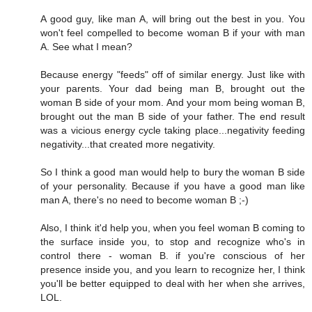
A good guy, like man A, will bring out the best in you. You
won't feel compelled to become woman B if your with man
A. See what I mean?
Because energy "feeds" off of similar energy. Just like with
your parents. Your dad being man B, brought out the
woman B side of your mom. And your mom being woman B,
brought out the man B side of your father. The end result
was a vicious energy cycle taking place...negativity feeding
negativity...that created more negativity.
So I think a good man would help to bury the woman B side
of your personality. Because if you have a good man like
man A, there's no need to become woman B ;-)
Also, I think it'd help you, when you feel woman B coming to
the surface inside you, to stop and recognize who's in
control there - woman B. if you're conscious of her
presence inside you, and you learn to recognize her, I think
you'll be better equipped to deal with her when she arrives,
LOL.