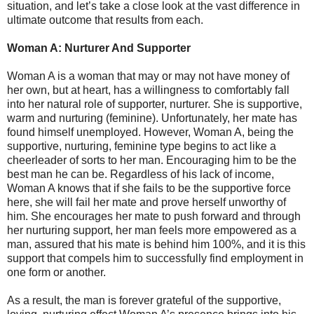
situation, and let’s take a close look at the vast difference in
ultimate outcome that results from each.
Woman A: Nurturer And Supporter
Woman A is a woman that may or may not have money of
her own, but at heart, has a willingness to comfortably fall
into her natural role of supporter, nurturer. She is supportive,
warm and nurturing (feminine). Unfortunately, her mate has
found himself unemployed. However, Woman A, being the
supportive, nurturing, feminine type begins to act like a
cheerleader of sorts to her man. Encouraging him to be the
best man he can be. Regardless of his lack of income,
Woman A knows that if she fails to be the supportive force
here, she will fail her mate and prove herself unworthy of
him. She encourages her mate to push forward and through
her nurturing support, her man feels more empowered as a
man, assured that his mate is behind him 100%, and it is this
support that compels him to successfully find employment in
one form or another.
As a result, the man is forever grateful of the supportive,