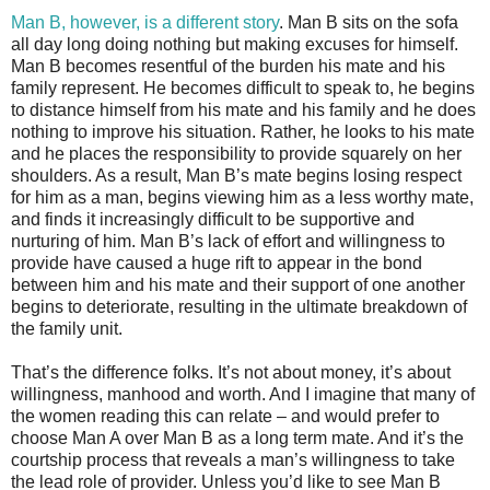
Man B, however, is a different story
. Man B sits on the sofa
all day long doing nothing but making excuses for himself.
Man B becomes resentful of the burden his mate and his
family represent. He becomes difficult to speak to, he begins
to distance himself from his mate and his family and he does
nothing to improve his situation. Rather, he looks to his mate
and he places the responsibility to provide squarely on her
shoulders. As a result, Man B’s mate begins losing respect
for him as a man, begins viewing him as a less worthy mate,
and finds it increasingly difficult to be supportive and
nurturing of him. Man B’s lack of effort and willingness to
provide have caused a huge rift to appear in the bond
between him and his mate and their support of one another
begins to deteriorate, resulting in the ultimate breakdown of
the family unit.
That’s the difference folks. It’s not about money, it’s about
willingness, manhood and worth. And I imagine that many of
the women reading this can relate – and would prefer to
choose Man A over Man B as a long term mate. And it’s the
courtship process that reveals a man’s willingness to take
the lead role of provider. Unless you’d like to see Man B