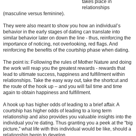
takes place in
relationships
(masculine versus feminine).
They were also meant to show you how an individual’s
behavior in the early stages of dating can translate into
similar behavior later on down the line - thus, reinforcing the
importance of noticing, not overlooking, red flags. And
reinforcing the benefits of the courtship phase when dating.
The point is: Following the rules of Mother Nature and doing
the work will reap you the greatest rewards - rewards that
lead to ultimate success, happiness and fulfillment within
relationships. Take the easy way out, take the shortcut and
the route of the hook up – and you will fail time and time
again to obtain happiness and fulfillment.
A hook up has higher odds of leading to a brief affair. A
courtship has higher odds of leading to a long term
relationship and also provides you valuable insights into the
individual you’re dating. Thus granting you a peek at the “big
picture,” what life with this individual would be like, should a
relationship begin to develop.