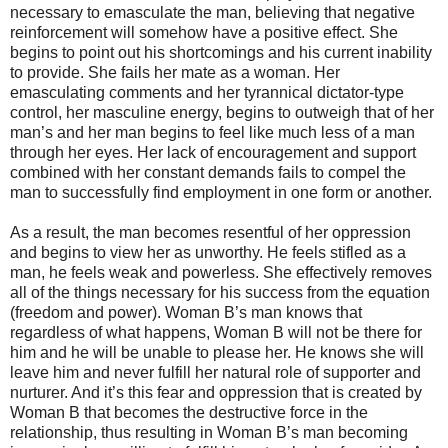
necessary to emasculate the man, believing that negative
reinforcement will somehow have a positive effect. She
begins to point out his shortcomings and his current inability
to provide. She fails her mate as a woman. Her
emasculating comments and her tyrannical dictator-type
control, her masculine energy, begins to outweigh that of her
man’s and her man begins to feel like much less of a man
through her eyes. Her lack of encouragement and support
combined with her constant demands fails to compel the
man to successfully find employment in one form or another.
As a result, the man becomes resentful of her oppression
and begins to view her as unworthy. He feels stifled as a
man, he feels weak and powerless. She effectively removes
all of the things necessary for his success from the equation
(freedom and power). Woman B’s man knows that
regardless of what happens, Woman B will not be there for
him and he will be unable to please her. He knows she will
leave him and never fulfill her natural role of supporter and
nurturer. And it’s this fear and oppression that is created by
Woman B that becomes the destructive force in the
relationship, thus resulting in Woman B’s man becoming