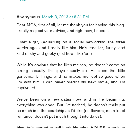
Anonymous
March 8, 2013 at 8:31 PM
Dear MOA, first of all, let me thank you for having this blog.
I really respect your advice, and right now, I need it!
I met a guy (Aquarius) on a social networking site three
weeks ago, and I really like him. He’s creative, funny, and
kind of shy and geeky (just how I like ‘um).
While it’s obvious that he likes me too, he doesn’t come on
strong sexually like guys usually do. He does the little
gentlemanly things, and he makes me feel so good when
I’m with him. I can never predict his next move, and I’m
captivated.
We’ve been on a few dates now, and in the beginning,
everything was good. But I’ve noticed, he doesn’t really put
as much into the courtship as I’d like (no flowers, not a lot of
romance, doesn’t put much thought into dates).
Also, he’s started to pull back. He takes HOURS to reply to