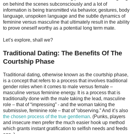
on behind the scenes subconsciously and a lot of
information is being transmitted via behavior, gestures, body
language, unspoken language and the subtle dynamics of
feminine versus masculine that ultimately result in the ability
to prove oneself worthy as a potential long term mate.
Let’s explore, shall we?
Traditional Dating: The Benefits Of The
Courtship Phase
Traditional dating, otherwise known as the courtship phase,
is a concept that refers to a process that involves traditional
gender roles when it comes to male versus female –
masculine versus feminine energy. It is a process that is
traditionally done with the male taking the lead, masculine
role – that of “impressing” - and the woman taking the
submissive, feminine role – that of “observing.” And it’s also
the chosen process of the true gentleman
. (Punks, players
and insecure men prefer the much easier hook up method
which grants instant gratification to selfish needs and feeds