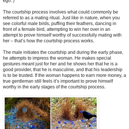
ego. )
The courtship process involves what could commonly be
referred to as a mating ritual. Just like in nature, when you
see colorful male birds, puffing their feathers, dancing in
front of a female bird, attempting to win her over in an
attempt to prove himself worthy of successfully mating with
her – that’s how the courtship process works.
The male initiates the courtship and during the early phase,
he attempts to impress the woman. He makes special
gestures meant just for her and he shows her that he is a
good provider, that he is masculine, and that his leadership
is to be trusted. If the woman happens to earn more money, a
true gentleman still feels it’s important to prove himself
worthy in the early stages of the courtship process.