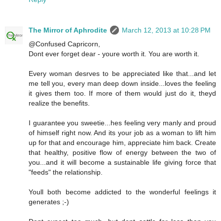
The Mirror of Aphrodite
March 12, 2013 at 10:28 PM
@Confused Capricorn,
Dont ever forget dear - youre worth it. You are worth it.
Every woman desrves to be appreciated like that...and let
me tell you, every man deep down inside...loves the feeling
it gives them too. If more of them would just do it, theyd
realize the benefits.
I guarantee you sweetie...hes feeling very manly and proud
of himself right now. And its your job as a woman to lift him
up for that and encourage him, appreciate him back. Create
that healthy, positive flow of energy between the two of
you...and it will become a sustainable life giving force that
"feeds" the relationship.
Youll both become addicted to the wonderful feelings it
generates ;-)