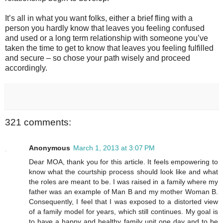
It’s all in what you want folks, either a brief fling with a
person you hardly know that leaves you feeling confused
and used or a long term relationship with someone you’ve
taken the time to get to know that leaves you feeling fulfilled
and secure – so chose your path wisely and proceed
accordingly.
321 comments:
Anonymous
March 1, 2013 at 3:07 PM
Dear MOA, thank you for this article. It feels empowering to
know what the courtship process should look like and what
the roles are meant to be. I was raised in a family where my
father was an example of Man B and my mother Woman B.
Consequently, I feel that I was exposed to a distorted view
of a family model for years, which still continues. My goal is
to have a happy and healthy family unit one day and to be