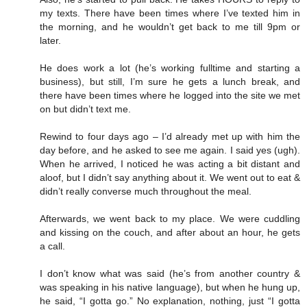
my texts. There have been times where I’ve texted him in
the morning, and he wouldn’t get back to me till 9pm or
later.
He does work a lot (he’s working fulltime and starting a
business), but still, I’m sure he gets a lunch break, and
there have been times where he logged into the site we met
on but didn’t text me.
Rewind to four days ago – I’d already met up with him the
day before, and he asked to see me again. I said yes (ugh).
When he arrived, I noticed he was acting a bit distant and
aloof, but I didn’t say anything about it. We went out to eat &
didn’t really converse much throughout the meal.
Afterwards, we went back to my place. We were cuddling
and kissing on the couch, and after about an hour, he gets
a call.
I don’t know what was said (he’s from another country &
was speaking in his native language), but when he hung up,
he said, “I gotta go.” No explanation, nothing, just “I gotta