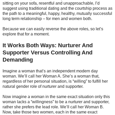
sitting on your sofa, resentful and unapproachable, I’d
suggest using traditional dating and the courtship process as
the path to a meaningful, happy, healthy, mutually successful
long term relationship – for men and women both.
Because we can easily reverse the above roles, so let’s
explore that for a moment.
It Works Both Ways: Nurturer And
Supporter Versus Controlling And
Demanding
Imagine a woman that’s an independent modern day
woman. We’ll call her Woman A. She’s a woman that,
regardless of her personal situation, is “willing” to fulfill her
natural gender role of nurturer and supporter.
Now imagine a woman in the same exact situation only this
woman lacks a “willingness” to be a nurturer and supporter,
rather she prefers the lead role. We’ll call her Woman B.
Now, take those two women, each in the same exact