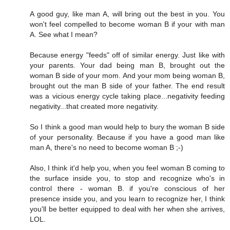
A good guy, like man A, will bring out the best in you. You
won't feel compelled to become woman B if your with man
A. See what I mean?
Because energy "feeds" off of similar energy. Just like with
your parents. Your dad being man B, brought out the
woman B side of your mom. And your mom being woman B,
brought out the man B side of your father. The end result
was a vicious energy cycle taking place...negativity feeding
negativity...that created more negativity.
So I think a good man would help to bury the woman B side
of your personality. Because if you have a good man like
man A, there's no need to become woman B ;-)
Also, I think it'd help you, when you feel woman B coming to
the surface inside you, to stop and recognize who's in
control there - woman B. if you're conscious of her
presence inside you, and you learn to recognize her, I think
you'll be better equipped to deal with her when she arrives,
LOL.