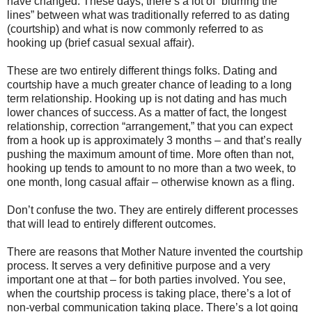
have changed. These days, there’s a lot of “blurring the
lines” between what was traditionally referred to as dating
(courtship) and what is now commonly referred to as
hooking up (brief casual sexual affair).
These are two entirely different things folks. Dating and
courtship have a much greater chance of leading to a long
term relationship. Hooking up is not dating and has much
lower chances of success. As a matter of fact, the longest
relationship, correction “arrangement,” that you can expect
from a hook up is approximately 3 months – and that’s really
pushing the maximum amount of time. More often than not,
hooking up tends to amount to no more than a two week, to
one month, long casual affair – otherwise known as a fling.
Don’t confuse the two. They are entirely different processes
that will lead to entirely different outcomes.
There are reasons that Mother Nature invented the courtship
process. It serves a very definitive purpose and a very
important one at that – for both parties involved. You see,
when the courtship process is taking place, there’s a lot of
non-verbal communication taking place. There’s a lot going