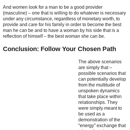
And women look for a man to be a good provider
(masculine) – one that is willing to do whatever is necessary
under any circumstance, regardless of monetary worth, to
provide and care for his family in order to become the best
man he can be and to have a woman by his side that is a
reflection of himself – the best woman she can be.
Conclusion: Follow Your Chosen Path
The above scenarios
are simply that –
possible scenarios that
can potentially develop
from the multitude of
unspoken dynamics
that take place within
relationships. They
were simply meant to
be used as a
demonstration of the
“energy” exchange that