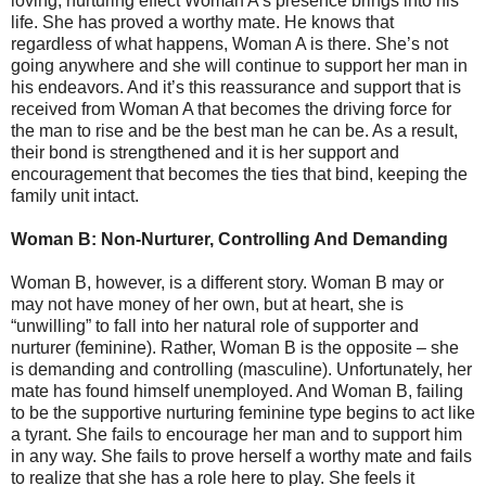
loving, nurturing effect Woman A’s presence brings into his
life. She has proved a worthy mate. He knows that
regardless of what happens, Woman A is there. She’s not
going anywhere and she will continue to support her man in
his endeavors. And it’s this reassurance and support that is
received from Woman A that becomes the driving force for
the man to rise and be the best man he can be. As a result,
their bond is strengthened and it is her support and
encouragement that becomes the ties that bind, keeping the
family unit intact.
Woman B: Non-Nurturer, Controlling And Demanding
Woman B, however, is a different story. Woman B may or
may not have money of her own, but at heart, she is
“unwilling” to fall into her natural role of supporter and
nurturer (feminine). Rather, Woman B is the opposite – she
is demanding and controlling (masculine). Unfortunately, her
mate has found himself unemployed. And Woman B, failing
to be the supportive nurturing feminine type begins to act like
a tyrant. She fails to encourage her man and to support him
in any way. She fails to prove herself a worthy mate and fails
to realize that she has a role here to play. She feels it