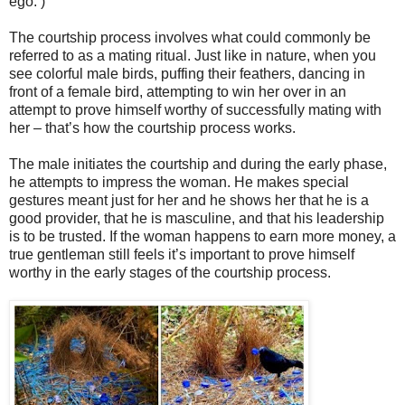
ego. )
The courtship process involves what could commonly be
referred to as a mating ritual. Just like in nature, when you
see colorful male birds, puffing their feathers, dancing in
front of a female bird, attempting to win her over in an
attempt to prove himself worthy of successfully mating with
her – that’s how the courtship process works.
The male initiates the courtship and during the early phase,
he attempts to impress the woman. He makes special
gestures meant just for her and he shows her that he is a
good provider, that he is masculine, and that his leadership
is to be trusted. If the woman happens to earn more money, a
true gentleman still feels it’s important to prove himself
worthy in the early stages of the courtship process.