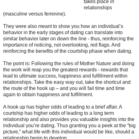
takes place in
relationships
(masculine versus feminine).
They were also meant to show you how an individual’s
behavior in the early stages of dating can translate into
similar behavior later on down the line - thus, reinforcing the
importance of noticing, not overlooking, red flags. And
reinforcing the benefits of the courtship phase when dating.
The point is: Following the rules of Mother Nature and doing
the work will reap you the greatest rewards - rewards that
lead to ultimate success, happiness and fulfillment within
relationships. Take the easy way out, take the shortcut and
the route of the hook up – and you will fail time and time
again to obtain happiness and fulfillment.
A hook up has higher odds of leading to a brief affair. A
courtship has higher odds of leading to a long term
relationship and also provides you valuable insights into the
individual you’re dating. Thus granting you a peek at the “big
picture,” what life with this individual would be like, should a
relationship begin to develop.