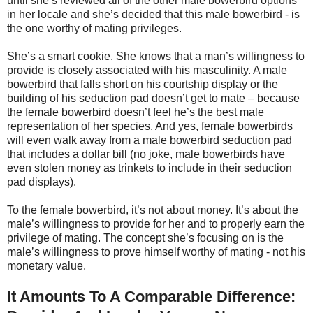
until she’s reviewed all of the other male bowerbird options
in her locale and she’s decided that this male bowerbird - is
the one worthy of mating privileges.
She’s a smart cookie. She knows that a man’s willingness to
provide is closely associated with his masculinity. A male
bowerbird that falls short on his courtship display or the
building of his seduction pad doesn’t get to mate – because
the female bowerbird doesn’t feel he’s the best male
representation of her species. And yes, female bowerbirds
will even walk away from a male bowerbird seduction pad
that includes a dollar bill (no joke, male bowerbirds have
even stolen money as trinkets to include in their seduction
pad displays).
To the female bowerbird, it’s not about money. It’s about the
male’s willingness to provide for her and to properly earn the
privilege of mating. The concept she’s focusing on is the
male’s willingness to prove himself worthy of mating - not his
monetary value.
It Amounts To A Comparable Difference: