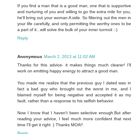
If you find a man that is a good man, one that is supportive
and nurturing of you and willing to go the extra mile for you,
he'll bring out your woman A side. So filtering out the men in
your life carefully, and only permitting the worthy ones to be
a part of it...will solve the bulk of your inner turmoil :-)
Reply
Anonymous
March 2, 2013 at 11:02 AM
Thanks for this advice- it makes things much clearer! I'll
work on emitting happy energy to attract a good man.
You made me realize that the previous guy I dated was in
fact a bad guy who brought out the worst in me, and I
blamed myself for being negative and accepted it as my
fault, rather than a response to his selfish behavior.
Now I know that I haven't been selective enough.But after
reading your advice, I feel much more confident that next
time I'll get it right :) Thanks MOA!!
Reply