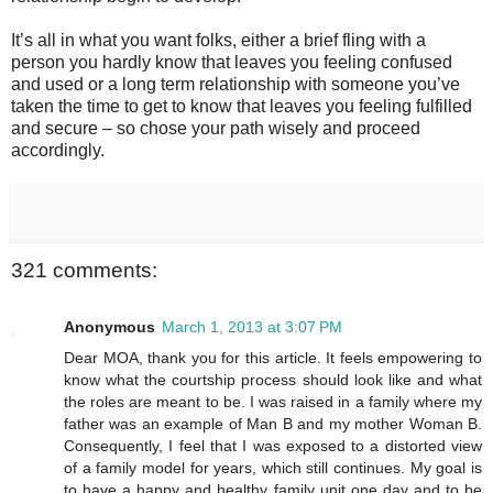
It’s all in what you want folks, either a brief fling with a
person you hardly know that leaves you feeling confused
and used or a long term relationship with someone you’ve
taken the time to get to know that leaves you feeling fulfilled
and secure – so chose your path wisely and proceed
accordingly.
321 comments:
Anonymous
March 1, 2013 at 3:07 PM
Dear MOA, thank you for this article. It feels empowering to
know what the courtship process should look like and what
the roles are meant to be. I was raised in a family where my
father was an example of Man B and my mother Woman B.
Consequently, I feel that I was exposed to a distorted view
of a family model for years, which still continues. My goal is
to have a happy and healthy family unit one day and to be