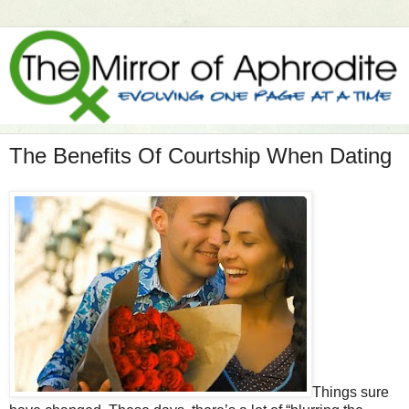
The Benefits Of Courtship When Dating
Things sure