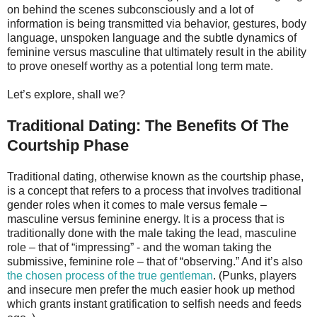
on behind the scenes subconsciously and a lot of
information is being transmitted via behavior, gestures, body
language, unspoken language and the subtle dynamics of
feminine versus masculine that ultimately result in the ability
to prove oneself worthy as a potential long term mate.
Let’s explore, shall we?
Traditional Dating: The Benefits Of The
Courtship Phase
Traditional dating, otherwise known as the courtship phase,
is a concept that refers to a process that involves traditional
gender roles when it comes to male versus female –
masculine versus feminine energy. It is a process that is
traditionally done with the male taking the lead, masculine
role – that of “impressing” - and the woman taking the
submissive, feminine role – that of “observing.” And it’s also
the chosen process of the true gentleman
. (Punks, players
and insecure men prefer the much easier hook up method
which grants instant gratification to selfish needs and feeds