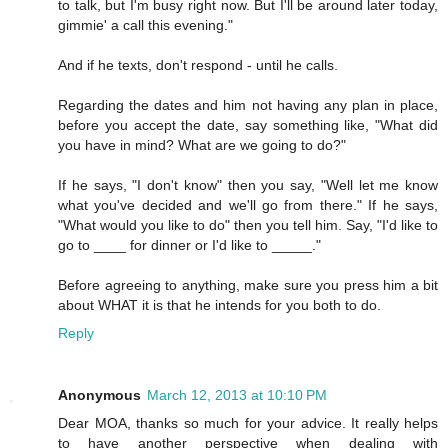
to talk, but I'm busy right now. But I'll be around later today,
gimmie' a call this evening."
And if he texts, don't respond - until he calls.
Regarding the dates and him not having any plan in place,
before you accept the date, say something like, "What did
you have in mind? What are we going to do?"
If he says, "I don't know" then you say, "Well let me know
what you've decided and we'll go from there." If he says,
"What would you like to do" then you tell him. Say, "I'd like to
go to ____ for dinner or I'd like to _____."
Before agreeing to anything, make sure you press him a bit
about WHAT it is that he intends for you both to do.
Reply
Anonymous
March 12, 2013 at 10:10 PM
Dear MOA, thanks so much for your advice. It really helps
to have another perspective when dealing with