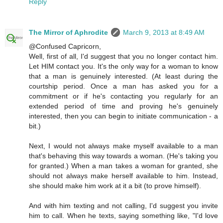
Reply
The Mirror of Aphrodite
March 9, 2013 at 8:49 AM
@Confused Capricorn,
Well, first of all, I'd suggest that you no longer contact him.
Let HIM contact you. It's the only way for a woman to know
that a man is genuinely interested. (At least during the
courtship period. Once a man has asked you for a
commitment or if he's contacting you regularly for an
extended period of time and proving he's genuinely
interested, then you can begin to initiate communication - a
bit.)
Next, I would not always make myself available to a man
that's behaving this way towards a woman. (He's taking you
for granted.) When a man takes a woman for granted, she
should not always make herself available to him. Instead,
she should make him work at it a bit (to prove himself).
And with him texting and not calling, I'd suggest you invite
him to call. When he texts, saying something like, "I'd love