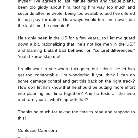
myself! I’ve agreed to last minute dates and vague plans,
been too giddy about him, texting him way too much and
seconds after he wrote, being too available, and I’ve offered
to help pay for dates. He always would turn me down, but
the last time, he accepted!
He’s only been in the US for a few years, so I let my guard
down a bit, rationalizing that “he’s not like men in the US,”
and blaming blatant bad behavior on “cultural differences.”
Yeah I know, slap me!
I really want to see where this goes, but I think I’ve let him
get too comfortable. I’m wondering if you think I can do
some damage control and get this back on the right track?
How do I let him know that he should be putting more effort
into planning our time together? And he texts all the time
and rarely calls, what’s up with that?
Thanks so much for taking the time to read and respond to
this!
Confused Capricorn