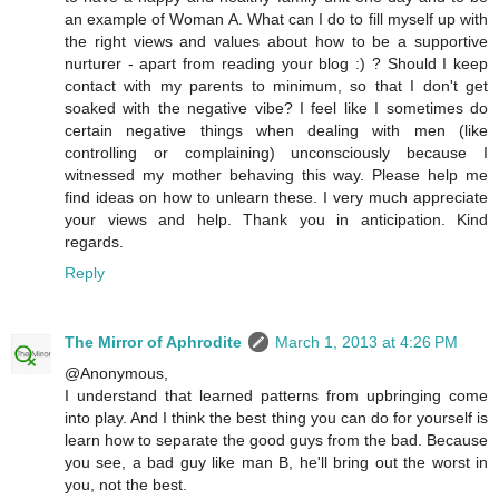
an example of Woman A. What can I do to fill myself up with
the right views and values about how to be a supportive
nurturer - apart from reading your blog :) ? Should I keep
contact with my parents to minimum, so that I don't get
soaked with the negative vibe? I feel like I sometimes do
certain negative things when dealing with men (like
controlling or complaining) unconsciously because I
witnessed my mother behaving this way. Please help me
find ideas on how to unlearn these. I very much appreciate
your views and help. Thank you in anticipation. Kind
regards.
Reply
The Mirror of Aphrodite
March 1, 2013 at 4:26 PM
@Anonymous,
I understand that learned patterns from upbringing come
into play. And I think the best thing you can do for yourself is
learn how to separate the good guys from the bad. Because
you see, a bad guy like man B, he'll bring out the worst in
you, not the best.