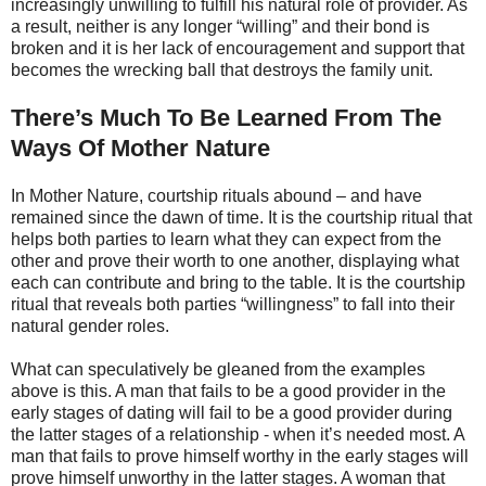
increasingly unwilling to fulfill his natural role of provider. As
a result, neither is any longer “willing” and their bond is
broken and it is her lack of encouragement and support that
becomes the wrecking ball that destroys the family unit.
There’s Much To Be Learned From The
Ways Of Mother Nature
In Mother Nature, courtship rituals abound – and have
remained since the dawn of time. It is the courtship ritual that
helps both parties to learn what they can expect from the
other and prove their worth to one another, displaying what
each can contribute and bring to the table. It is the courtship
ritual that reveals both parties “willingness” to fall into their
natural gender roles.
What can speculatively be gleaned from the examples
above is this. A man that fails to be a good provider in the
early stages of dating will fail to be a good provider during
the latter stages of a relationship - when it’s needed most. A
man that fails to prove himself worthy in the early stages will
prove himself unworthy in the latter stages. A woman that