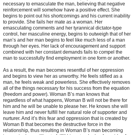
necessary to emasculate the man, believing that negative
reinforcement will somehow have a positive effect. She
begins to point out his shortcomings and his current inability
to provide. She fails her mate as a woman. Her
emasculating comments and her tyrannical dictator-type
control, her masculine energy, begins to outweigh that of her
man’s and her man begins to feel like much less of a man
through her eyes. Her lack of encouragement and support
combined with her constant demands fails to compel the
man to successfully find employment in one form or another.
As a result, the man becomes resentful of her oppression
and begins to view her as unworthy. He feels stifled as a
man, he feels weak and powerless. She effectively removes
all of the things necessary for his success from the equation
(freedom and power). Woman B’s man knows that
regardless of what happens, Woman B will not be there for
him and he will be unable to please her. He knows she will
leave him and never fulfill her natural role of supporter and
nurturer. And it’s this fear and oppression that is created by
Woman B that becomes the destructive force in the
relationship, thus resulting in Woman B’s man becoming