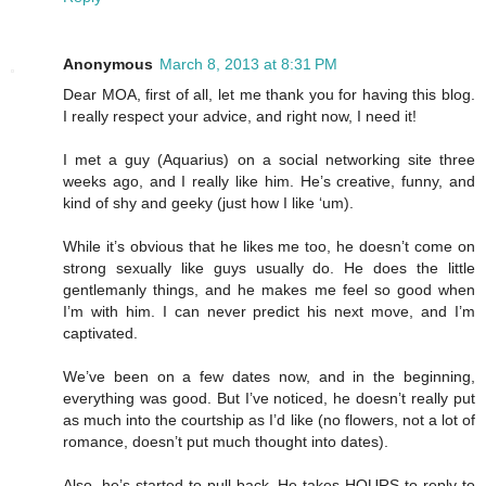
Anonymous
March 8, 2013 at 8:31 PM
Dear MOA, first of all, let me thank you for having this blog.
I really respect your advice, and right now, I need it!
I met a guy (Aquarius) on a social networking site three
weeks ago, and I really like him. He’s creative, funny, and
kind of shy and geeky (just how I like ‘um).
While it’s obvious that he likes me too, he doesn’t come on
strong sexually like guys usually do. He does the little
gentlemanly things, and he makes me feel so good when
I’m with him. I can never predict his next move, and I’m
captivated.
We’ve been on a few dates now, and in the beginning,
everything was good. But I’ve noticed, he doesn’t really put
as much into the courtship as I’d like (no flowers, not a lot of
romance, doesn’t put much thought into dates).
Also, he’s started to pull back. He takes HOURS to reply to