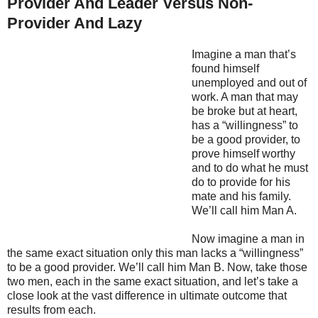
Provider And Leader Versus Non-
Provider And Lazy
Imagine a man that’s
found himself
unemployed and out of
work. A man that may
be broke but at heart,
has a “willingness” to
be a good provider, to
prove himself worthy
and to do what he must
do to provide for his
mate and his family.
We’ll call him Man A.
Now imagine a man in
the same exact situation only this man lacks a “willingness”
to be a good provider. We’ll call him Man B. Now, take those
two men, each in the same exact situation, and let’s take a
close look at the vast difference in ultimate outcome that
results from each.