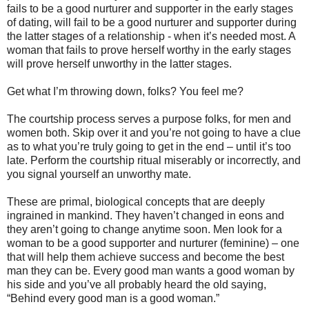
fails to be a good nurturer and supporter in the early stages
of dating, will fail to be a good nurturer and supporter during
the latter stages of a relationship - when it’s needed most. A
woman that fails to prove herself worthy in the early stages
will prove herself unworthy in the latter stages.
Get what I’m throwing down, folks? You feel me?
The courtship process serves a purpose folks, for men and
women both. Skip over it and you’re not going to have a clue
as to what you’re truly going to get in the end – until it’s too
late. Perform the courtship ritual miserably or incorrectly, and
you signal yourself an unworthy mate.
These are primal, biological concepts that are deeply
ingrained in mankind. They haven’t changed in eons and
they aren’t going to change anytime soon. Men look for a
woman to be a good supporter and nurturer (feminine) – one
that will help them achieve success and become the best
man they can be. Every good man wants a good woman by
his side and you’ve all probably heard the old saying,
“Behind every good man is a good woman.”