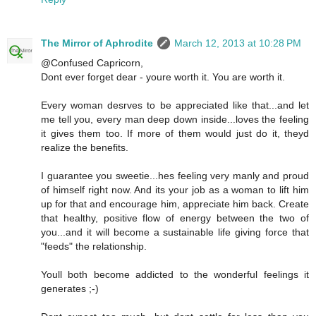
The Mirror of Aphrodite
March 12, 2013 at 10:28 PM
@Confused Capricorn,
Dont ever forget dear - youre worth it. You are worth it.
Every woman desrves to be appreciated like that...and let
me tell you, every man deep down inside...loves the feeling
it gives them too. If more of them would just do it, theyd
realize the benefits.
I guarantee you sweetie...hes feeling very manly and proud
of himself right now. And its your job as a woman to lift him
up for that and encourage him, appreciate him back. Create
that healthy, positive flow of energy between the two of
you...and it will become a sustainable life giving force that
"feeds" the relationship.
Youll both become addicted to the wonderful feelings it
generates ;-)