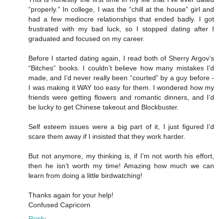
“properly.” In college, I was the “chill at the house” girl and
had a few mediocre relationships that ended badly. I got
frustrated with my bad luck, so I stopped dating after I
graduated and focused on my career.
Before I started dating again, I read both of Sherry Argov’s
“Bitches” books. I couldn’t believe how many mistakes I’d
made, and I’d never really been “courted” by a guy before -
I was making it WAY too easy for them. I wondered how my
friends were getting flowers and romantic dinners, and I’d
be lucky to get Chinese takeout and Blockbuster.
Self esteem issues were a big part of it, I just figured I’d
scare them away if I insisted that they work harder.
But not anymore, my thinking is, if I’m not worth his effort,
then he isn’t worth my time! Amazing how much we can
learn from doing a little birdwatching!
Thanks again for your help!
Confused Capricorn
Reply