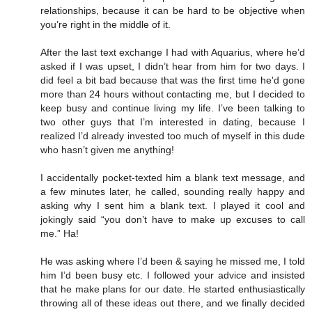
relationships, because it can be hard to be objective when
you’re right in the middle of it.
After the last text exchange I had with Aquarius, where he’d
asked if I was upset, I didn’t hear from him for two days. I
did feel a bit bad because that was the first time he'd gone
more than 24 hours without contacting me, but I decided to
keep busy and continue living my life. I’ve been talking to
two other guys that I’m interested in dating, because I
realized I’d already invested too much of myself in this dude
who hasn’t given me anything!
I accidentally pocket-texted him a blank text message, and
a few minutes later, he called, sounding really happy and
asking why I sent him a blank text. I played it cool and
jokingly said “you don’t have to make up excuses to call
me.” Ha!
He was asking where I’d been & saying he missed me, I told
him I’d been busy etc. I followed your advice and insisted
that he make plans for our date. He started enthusiastically
throwing all of these ideas out there, and we finally decided