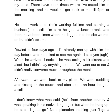
my texts. There have been times where I’ve texted him in
the morning, and he wouldn’t get back to me till 9pm or
later.
He does work a lot (he’s working fulltime and starting a
business), but still, I’m sure he gets a lunch break, and
there have been times where he logged into the site we met
on but didn’t text me.
Rewind to four days ago – I’d already met up with him the
day before, and he asked to see me again. I said yes (ugh).
When he arrived, I noticed he was acting a bit distant and
aloof, but I didn’t say anything about it. We went out to eat &
didn’t really converse much throughout the meal.
Afterwards, we went back to my place. We were cuddling
and kissing on the couch, and after about an hour, he gets
a call.
I don’t know what was said (he’s from another country &
was speaking in his native language), but when he hung up,
he said, “I gotta go.” No explanation, nothing, just “I gotta