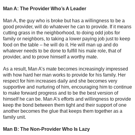
Man A: The Provider Who’s A Leader
Man A, the guy who is broke but has a willingness to be a
good provider, will do whatever he can to provide. If it means
cutting grass in the neighborhood, to doing odd jobs for
family or neighbors, to taking a lower paying job just to keep
food on the table – he will do it. He will man up and do
whatever needs to be done to fulfill his male role, that of
provider, and to prove himself a worthy mate.
As a result, Man A’s mate becomes increasingly impressed
with how hard her man works to provide for his family. Her
respect for him increases daily and she becomes very
supportive and nurturing of him, encouraging him to continue
to make forward progress and to be the best version of
himself he can be. Man A’s efforts and willingness to provide
keep the bond between them tight and their support of one
another becomes the glue that keeps them together as a
family unit.
Man B: The Non-Provider Who Is Lazy