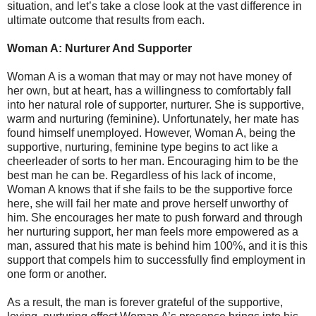
situation, and let’s take a close look at the vast difference in
ultimate outcome that results from each.
Woman A: Nurturer And Supporter
Woman A is a woman that may or may not have money of
her own, but at heart, has a willingness to comfortably fall
into her natural role of supporter, nurturer. She is supportive,
warm and nurturing (feminine). Unfortunately, her mate has
found himself unemployed. However, Woman A, being the
supportive, nurturing, feminine type begins to act like a
cheerleader of sorts to her man. Encouraging him to be the
best man he can be. Regardless of his lack of income,
Woman A knows that if she fails to be the supportive force
here, she will fail her mate and prove herself unworthy of
him. She encourages her mate to push forward and through
her nurturing support, her man feels more empowered as a
man, assured that his mate is behind him 100%, and it is this
support that compels him to successfully find employment in
one form or another.
As a result, the man is forever grateful of the supportive,