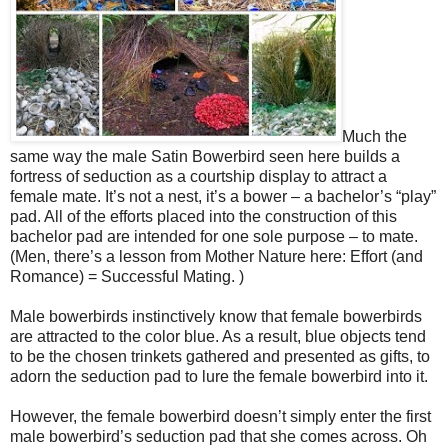
Much the
same way the male Satin Bowerbird seen here builds a
fortress of seduction as a courtship display to attract a
female mate. It’s not a nest, it’s a bower – a bachelor’s “play”
pad. All of the efforts placed into the construction of this
bachelor pad are intended for one sole purpose – to mate.
(Men, there’s a lesson from Mother Nature here: Effort (and
Romance) = Successful Mating. )
Male bowerbirds instinctively know that female bowerbirds
are attracted to the color blue. As a result, blue objects tend
to be the chosen trinkets gathered and presented as gifts, to
adorn the seduction pad to lure the female bowerbird into it.
However, the female bowerbird doesn’t simply enter the first
male bowerbird’s seduction pad that she comes across. Oh