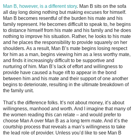
Man B, however, is a different story
. Man B sits on the sofa
all day long doing nothing but making excuses for himself.
Man B becomes resentful of the burden his mate and his
family represent. He becomes difficult to speak to, he begins
to distance himself from his mate and his family and he does
nothing to improve his situation. Rather, he looks to his mate
and he places the responsibility to provide squarely on her
shoulders. As a result, Man B’s mate begins losing respect
for him as a man, begins viewing him as a less worthy mate,
and finds it increasingly difficult to be supportive and
nurturing of him. Man B’s lack of effort and willingness to
provide have caused a huge rift to appear in the bond
between him and his mate and their support of one another
begins to deteriorate, resulting in the ultimate breakdown of
the family unit.
That’s the difference folks. It’s not about money, it’s about
willingness, manhood and worth. And I imagine that many of
the women reading this can relate – and would prefer to
choose Man A over Man B as a long term mate. And it’s the
courtship process that reveals a man’s willingness to take
the lead role of provider. Unless you’d like to see Man B