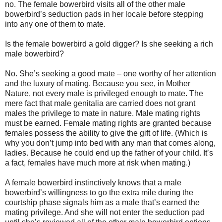
no. The female bowerbird visits all of the other male
bowerbird’s seduction pads in her locale before stepping
into any one of them to mate.
Is the female bowerbird a gold digger? Is she seeking a rich
male bowerbird?
No. She’s seeking a good mate – one worthy of her attention
and the luxury of mating. Because you see, in Mother
Nature, not every male is privileged enough to mate. The
mere fact that male genitalia are carried does not grant
males the privilege to mate in nature. Male mating rights
must be earned. Female mating rights are granted because
females possess the ability to give the gift of life. (Which is
why you don’t jump into bed with any man that comes along,
ladies. Because he could end up the father of your child. It’s
a fact, females have much more at risk when mating.)
A female bowerbird instinctively knows that a male
bowerbird’s willingness to go the extra mile during the
courtship phase signals him as a male that’s earned the
mating privilege. And she will not enter the seduction pad