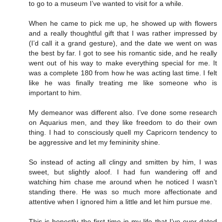
to go to a museum I’ve wanted to visit for a while.
When he came to pick me up, he showed up with flowers
and a really thoughtful gift that I was rather impressed by
(I’d call it a grand gesture), and the date we went on was
the best by far. I got to see his romantic side, and he really
went out of his way to make everything special for me. It
was a complete 180 from how he was acting last time. I felt
like he was finally treating me like someone who is
important to him.
My demeanor was different also. I’ve done some research
on Aquarius men, and they like freedom to do their own
thing. I had to consciously quell my Capricorn tendency to
be aggressive and let my femininity shine.
So instead of acting all clingy and smitten by him, I was
sweet, but slightly aloof. I had fun wandering off and
watching him chase me around when he noticed I wasn’t
standing there. He was so much more affectionate and
attentive when I ignored him a little and let him pursue me.
This is honestly the first time in my life that I’ve ever dated