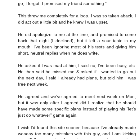
go, I forgot, I promised my friend something.”
This threw me completely for a loop. I was so taken aback, I
did act out a little bit and he knew I was upset.
He did apologize to me at the time, and promised to come
back that night (I declined), but it left a sour taste in my
mouth. I’ve been ignoring most of his texts and giving him
short, neutral replies when he does write.
He asked if I was mad at him, I said no, I’ve been busy, etc.
He then said he missed me & asked if I wanted to go out
the next day, I said I already had plans, but told him I was
free next week.
He agreed and we’ve agreed to meet next week on Mon,
but it was only after I agreed did I realize that he should
have made some specific plans instead of playing his “let’s
just do whatever” game again.
I wish I’d found this site sooner, because I’ve already made
waaaay too many mistakes with this guy, and I am kicking