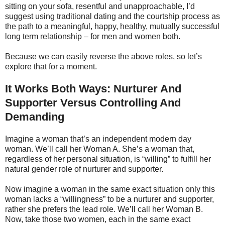
sitting on your sofa, resentful and unapproachable, I’d
suggest using traditional dating and the courtship process as
the path to a meaningful, happy, healthy, mutually successful
long term relationship – for men and women both.
Because we can easily reverse the above roles, so let’s
explore that for a moment.
It Works Both Ways: Nurturer And
Supporter Versus Controlling And
Demanding
Imagine a woman that’s an independent modern day
woman. We’ll call her Woman A. She’s a woman that,
regardless of her personal situation, is “willing” to fulfill her
natural gender role of nurturer and supporter.
Now imagine a woman in the same exact situation only this
woman lacks a “willingness” to be a nurturer and supporter,
rather she prefers the lead role. We’ll call her Woman B.
Now, take those two women, each in the same exact